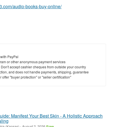
63.com/audio-books-buy-online/
 with PayPal
ram or other anonymous payment services
y. Don't accept cashier cheques from outside your country
saction, and does not handle payments, shipping, guarantee
offer "buyer protection" or "seller certification"
ide: Manifest Your Best Skin - A Holistic Approach
ling
ira (Kansas)
-
August 2, 2026
Free