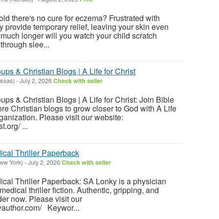
told there's no cure for eczema? Frustrated with
y provide temporary relief, leaving your skin even
uch longer will you watch your child scratch
 through slee...
ps & Christian Blogs | A Life for Christ
exas)
-
July 2, 2026
Check with seller
ps & Christian Blogs | A Life for Christ: Join Bible
re Christian blogs to grow closer to God with A Life
rganization. Please visit our website:
t.org/ ...
ical Thriller Paperback
ew York)
-
July 2, 2026
Check with seller
cal Thriller Paperback: SA Lonky is a physician
medical thriller fiction. Authentic, gripping, and
rder now. Please visit our
kyauthor.com/ Keywor...