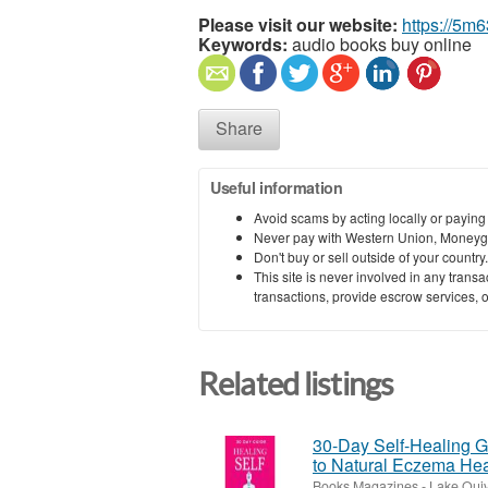
Please visit our website:
https://5m
Keywords:
audio books buy online
Share
Useful information
Avoid scams by acting locally or paying
Never pay with Western Union, Moneyg
Don't buy or sell outside of your countr
This site is never involved in any tran
transactions, provide escrow services, or 
Related listings
30-Day Self-Healing Gu
to Natural Eczema Hea
Books Magazines
-
Lake Quiv