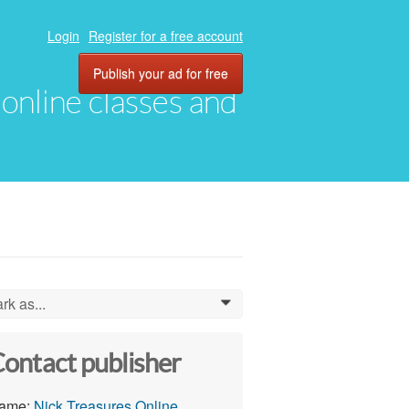
Login
Register for a free account
Publish your ad for free
, online classes and
rk as...
0
ontact publisher
ame:
Nick Treasures Online