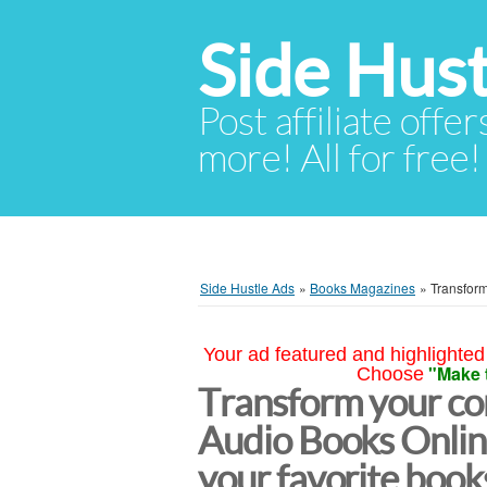
Side Hust
Post affiliate offer
more! All for free!
Side Hustle Ads
»
Books Magazines
»
Transform
Your ad featured and highlighted 
"Make 
Choose
Transform your c
Audio Books Online
your favorite book