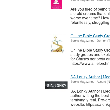
Are you tired of being 
steroid creams that onl
worse over time? How m
relentlessly, struggling
Online Bible Study Grou
Books Magazines
-
Denton (T
Online Bible Study Grou
study groups and explo
for Christ's nonprofit o
https://www.alifeforchris
SA Lonky Author | Med
Books Magazines
-
Accord (N
SA Lonky Author | Medi
author writing the best 
terrifyingly real. Pre-o
website: https://salon