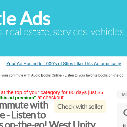
le Ads
s, real estate, services, vehicles
Your Ad Posted to 1000's of Sites Like This Automatically
 your commute with Audio Books Online - Listen to your favorite books on-the-go!
at the top of your category for 90 days just $5.
Ma
this ad premium"
at checkout.
ommute with
Check with seller
C
 - Listen to
s on-the-go! West Unity
N