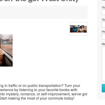
Yo
Yo
Ph
Me
ng in traffic or on public transportation? Turn your
rience by listening to your favorite books with
nto mystery, romance, or self-improvement, we've got
. Start making the most of your commute today!