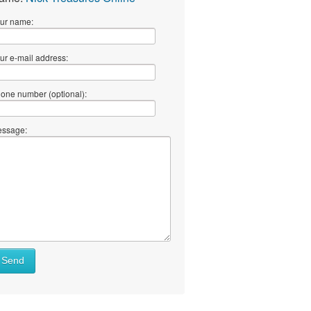
ur name:
ur e-mail address:
one number (optional):
ssage:
Send