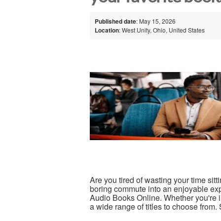
Published date
: May 15, 2026
Location
: West Unity, Ohio, United States
Are you tired of wasting your time sitti
boring commute into an enjoyable expe
Audio Books Online. Whether you're i
a wide range of titles to choose from