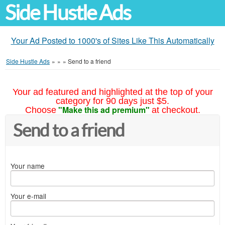
Side Hustle Ads
Your Ad Posted to 1000's of Sites Like This Automatically
Side Hustle Ads
»
»
»
Send to a friend
Your ad featured and highlighted at the top of your
category for 90 days just $5.
"Make this ad premium"
Choose
at checkout.
Send to a friend
Your name
Your e-mail