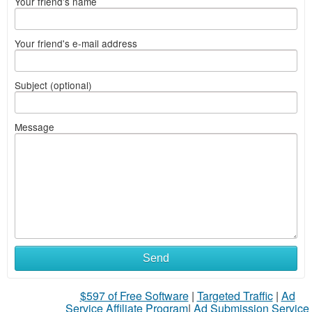
Your friend's name
Your friend's e-mail address
Subject (optional)
Message
Send
$597 of Free Software
|
Targeted Traffic
|
Ad
Service Affiliate Program
|
Ad Submission Service