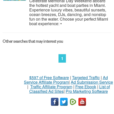
Celebrate Memorial Day Weekend aboard
the hottest yacht and boat parties in Miami.
Experience luxury vibes, beautiful sunsets,
ocean breezes, DJs, dancing, and nonstop
fun on the water. Choose your perfect Miami
boat experience: •
Other searches that may interest you
1
$597 of Free Software
|
Targeted Traffic
|
Ad
Service Affiliate Program
|
Ad Submission Service
|
Traffic Affiliate Program
|
Free Ebook
|
List of
Classified Ad Sites
|
Pro Marketing Software