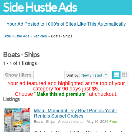
Side Hustle Ads
Your Ad Posted to 1000's of Sites Like This Automatically
Side Hustle Ads
»
Vehicles
»
Boats - Ships
Boats - Ships
1 - 1 of 1 listings
Show filters
Sort by:
Newly listed
Your ad featured and highlighted at the top of your
category for 90 days just $5.
"Make this ad premium"
Choose
at checkout.
Listings
Miami Memorial Day Boat Parties Yacht
Rentals Sunset Cruises
Boats - Ships
-
Arcola (Indiana)
-
May 16, 2026
Free