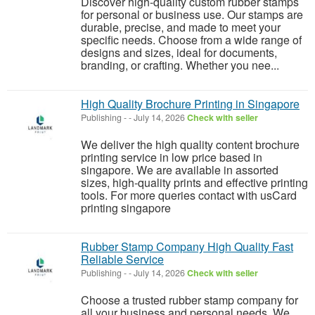
Discover high-quality custom rubber stamps
for personal or business use. Our stamps are
durable, precise, and made to meet your
specific needs. Choose from a wide range of
designs and sizes, ideal for documents,
branding, or crafting. Whether you nee...
High Quality Brochure Printing in Singapore
Publishing
-
-
July 14, 2026
Check with seller
We deliver the high quality content brochure
printing service in low price based in
singapore. We are available in assorted
sizes, high-quality prints and effective printing
tools. For more queries contact with usCard
printing singapore
Rubber Stamp Company High Quality Fast
Reliable Service
Publishing
-
-
July 14, 2026
Check with seller
Choose a trusted rubber stamp company for
all your business and personal needs. We