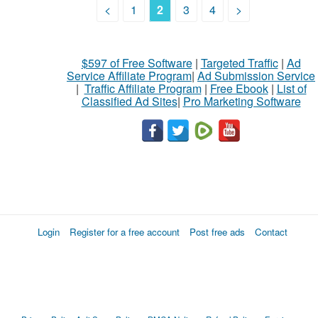
<
1
2
3
4
>
$597 of Free Software
|
Targeted Traffic
|
Ad
Service Affiliate Program
|
Ad Submission Service
|
Traffic Affiliate Program
|
Free Ebook
|
List of
Classified Ad Sites
|
Pro Marketing Software
Login
Register for a free account
Post free ads
Contact