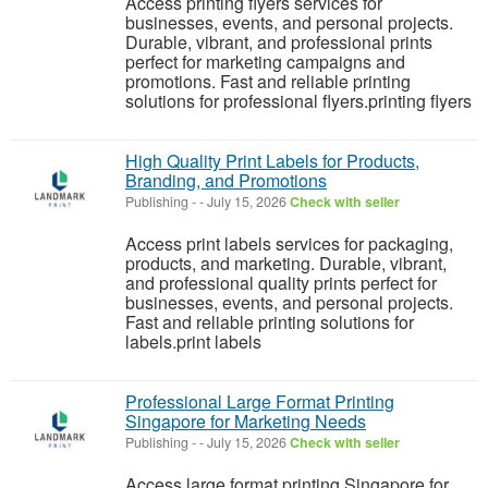
Access printing flyers services for
businesses, events, and personal projects.
Durable, vibrant, and professional prints
perfect for marketing campaigns and
promotions. Fast and reliable printing
solutions for professional flyers.printing flyers
High Quality Print Labels for Products,
Branding, and Promotions
Publishing
-
-
July 15, 2026
Check with seller
Access print labels services for packaging,
products, and marketing. Durable, vibrant,
and professional quality prints perfect for
businesses, events, and personal projects.
Fast and reliable printing solutions for
labels.print labels
Professional Large Format Printing
Singapore for Marketing Needs
Publishing
-
-
July 15, 2026
Check with seller
Access large format printing Singapore for