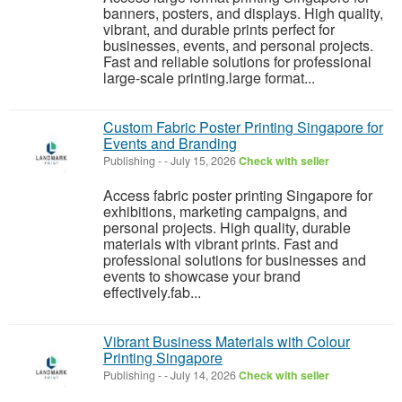
banners, posters, and displays. High quality,
vibrant, and durable prints perfect for
businesses, events, and personal projects.
Fast and reliable solutions for professional
large-scale printing.large format...
Custom Fabric Poster Printing Singapore for
Events and Branding
Publishing
-
-
July 15, 2026
Check with seller
Access fabric poster printing Singapore for
exhibitions, marketing campaigns, and
personal projects. High quality, durable
materials with vibrant prints. Fast and
professional solutions for businesses and
events to showcase your brand
effectively.fab...
Vibrant Business Materials with Colour
Printing Singapore
Publishing
-
-
July 14, 2026
Check with seller