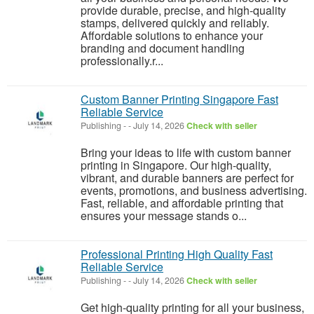
provide durable, precise, and high-quality
stamps, delivered quickly and reliably.
Affordable solutions to enhance your
branding and document handling
professionally.r...
Custom Banner Printing Singapore Fast
Reliable Service
Publishing
-
-
July 14, 2026
Check with seller
Bring your ideas to life with custom banner
printing in Singapore. Our high-quality,
vibrant, and durable banners are perfect for
events, promotions, and business advertising.
Fast, reliable, and affordable printing that
ensures your message stands o...
Professional Printing High Quality Fast
Reliable Service
Publishing
-
-
July 14, 2026
Check with seller
Get high-quality printing for all your business,