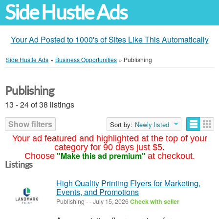
Side Hustle Ads
Your Ad Posted to 1000's of Sites Like This Automatically
Side Hustle Ads
»
Business Opportunities
»
Publishing
Publishing
13 - 24 of 38 listings
Show filters
Sort by:
Newly listed
Your ad featured and highlighted at the top of your
category for 90 days just $5.
"Make this ad premium"
Choose
at checkout.
Listings
High Quality Printing Flyers for Marketing,
Events, and Promotions
Publishing
-
-
July 15, 2026
Check with seller