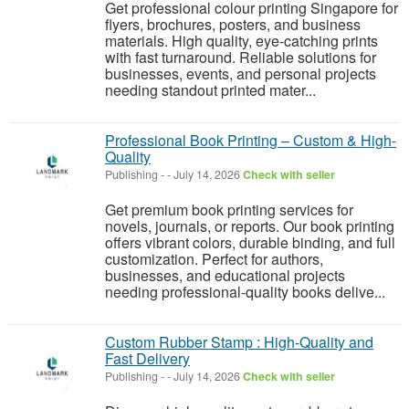
Get professional colour printing Singapore for
flyers, brochures, posters, and business
materials. High quality, eye-catching prints
with fast turnaround. Reliable solutions for
businesses, events, and personal projects
needing standout printed mater...
Professional Book Printing – Custom & High-
Quality
Publishing
-
-
July 14, 2026
Check with seller
Get premium book printing services for
novels, journals, or reports. Our book printing
offers vibrant colors, durable binding, and full
customization. Perfect for authors,
businesses, and educational projects
needing professional-quality books delive...
Custom Rubber Stamp : High-Quality and
Fast Delivery
Publishing
-
-
July 14, 2026
Check with seller