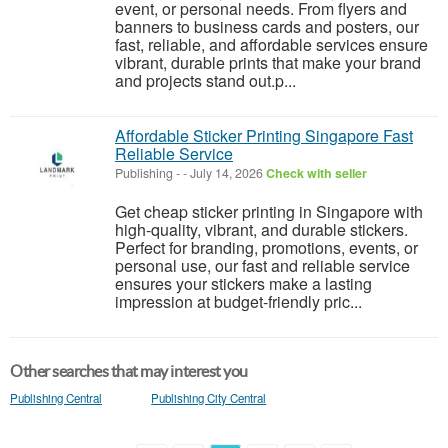
event, or personal needs. From flyers and
banners to business cards and posters, our
fast, reliable, and affordable services ensure
vibrant, durable prints that make your brand
and projects stand out.p...
Affordable Sticker Printing Singapore Fast
Reliable Service
Publishing
-
-
July 14, 2026
Check with seller
Get cheap sticker printing in Singapore with
high-quality, vibrant, and durable stickers.
Perfect for branding, promotions, events, or
personal use, our fast and reliable service
ensures your stickers make a lasting
impression at budget-friendly pric...
Other searches that may interest you
Publishing Central
Publishing City Central