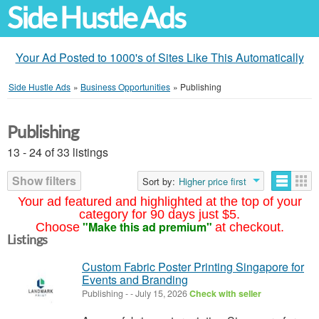
Side Hustle Ads
Your Ad Posted to 1000's of Sites Like This Automatically
Side Hustle Ads
»
Business Opportunities
»
Publishing
Publishing
13 - 24 of 33 listings
Show filters
Sort by:
Higher price first
Your ad featured and highlighted at the top of your
category for 90 days just $5.
"Make this ad premium"
Choose
at checkout.
Listings
Custom Fabric Poster Printing Singapore for
Events and Branding
Publishing
-
-
July 15, 2026
Check with seller