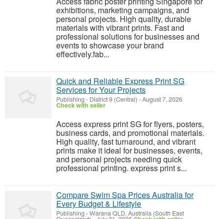
Access fabric poster printing Singapore for
exhibitions, marketing campaigns, and
personal projects. High quality, durable
materials with vibrant prints. Fast and
professional solutions for businesses and
events to showcase your brand
effectively.fab...
Quick and Reliable Express Print SG
Services for Your Projects
Publishing
-
District 9 (Central)
-
August 7, 2026
Check with seller
Access express print SG for flyers, posters,
business cards, and promotional materials.
High quality, fast turnaround, and vibrant
prints make it ideal for businesses, events,
and personal projects needing quick
professional printing. express print s...
Compare Swim Spa Prices Australia for
Every Budget & Lifestyle
Publishing
-
Warana QLD, Australia (South East