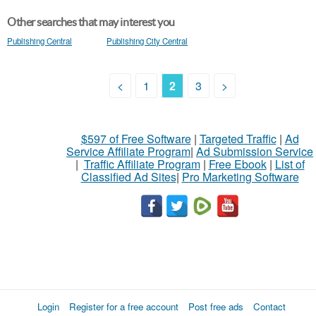
Other searches that may interest you
Publishing Central
Publishing City Central
<
1
2
3
>
$597 of Free Software
|
Targeted Traffic
|
Ad
Service Affiliate Program
|
Ad Submission Service
|
Traffic Affiliate Program
|
Free Ebook
|
List of
Classified Ad Sites
|
Pro Marketing Software
Login
Register for a free account
Post free ads
Contact