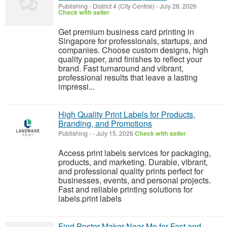
Publishing
-
District 4 (City Central)
-
July 28, 2026
Check with seller
Get premium business card printing in
Singapore for professionals, startups, and
companies. Choose custom designs, high
quality paper, and finishes to reflect your
brand. Fast turnaround and vibrant,
professional results that leave a lasting
impressi...
High Quality Print Labels for Products,
Branding, and Promotions
Publishing
-
-
July 15, 2026
Check with seller
Access print labels services for packaging,
products, and marketing. Durable, vibrant,
and professional quality prints perfect for
businesses, events, and personal projects.
Fast and reliable printing solutions for
labels.print labels
Find Poster Maker Near Me for Fast and