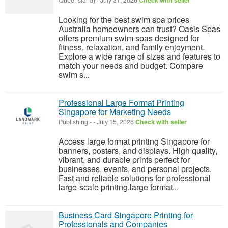
Queensland)
-
July 31, 2026
Check with seller
Looking for the best swim spa prices
Australia homeowners can trust? Oasis Spas
offers premium swim spas designed for
fitness, relaxation, and family enjoyment.
Explore a wide range of sizes and features to
match your needs and budget. Compare
swim s...
Professional Large Format Printing
Singapore for Marketing Needs
Publishing
-
-
July 15, 2026
Check with seller
Access large format printing Singapore for
banners, posters, and displays. High quality,
vibrant, and durable prints perfect for
businesses, events, and personal projects.
Fast and reliable solutions for professional
large-scale printing.large format...
Business Card Singapore Printing for
Professionals and Companies