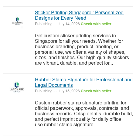
Sticker Printing Singapore : Personalized
Designs for Every Need
Publishing
-
-
July 14, 2026
Check with seller
Get custom sticker printing services in
Singapore for all your needs. Whether for
business branding, product labeling, or
personal use, we offer a variety of shapes,
sizes, and finishes. Our high-quality stickers
are vibrant, durable, and perfect for...
Rubber Stamp Signature for Professional and
Legal Documents
Publishing
-
-
July 15, 2026
Check with seller
Custom rubber stamp signature printing for
official paperwork, approvals, contracts, and
business records. Crisp details, durable build,
and perfect imprint quality for daily office
use.rubber stamp signature