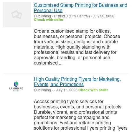
Customised Stamp Printing for Business and
Personal Use
Publishing
-
District 3 (City Central)
-
July 28, 2026
Check with seller
Order a customised stamp for offices,
businesses, or personal projects. Choose
from various sizes, designs, and durable
materials. High quality stamping with
professional results and fast delivery for
approvals, branding, or personal use.
customised ...
High Quality Printing Flyers for Marketing,
Events, and Promotions
Publishing
-
-
July 15, 2026
Check with seller
Access printing flyers services for
businesses, events, and personal projects.
Durable, vibrant, and professional prints
perfect for marketing campaigns and
promotions. Fast and reliable printing
solutions for professional flyers.printing flyers