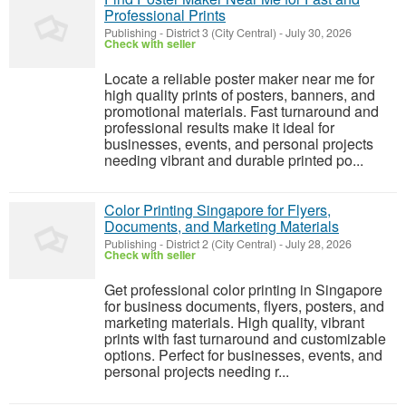
Professional Prints
Publishing
-
District 3 (City Central)
-
July 30, 2026
Check with seller
Locate a reliable poster maker near me for
high quality prints of posters, banners, and
promotional materials. Fast turnaround and
professional results make it ideal for
businesses, events, and personal projects
needing vibrant and durable printed po...
Color Printing Singapore for Flyers,
Documents, and Marketing Materials
Publishing
-
District 2 (City Central)
-
July 28, 2026
Check with seller
Get professional color printing in Singapore
for business documents, flyers, posters, and
marketing materials. High quality, vibrant
prints with fast turnaround and customizable
options. Perfect for businesses, events, and
personal projects needing r...