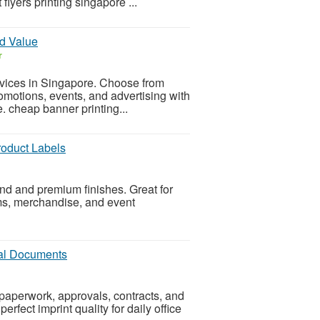
lyers printing singapore ...
nd Value
r
ervices in Singapore. Choose from
romotions, events, and advertising with
e. cheap banner printing...
roduct Labels
nd and premium finishes. Great for
ems, merchandise, and event
gal Documents
 paperwork, approvals, contracts, and
erfect imprint quality for daily office