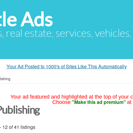
le Ads
s, real estate, services, vehicles
Your Ad Posted to 1000's of Sites Like This Automatically
lishing
Your ad featured and highlighted at the top of your c
"Make this ad premium"
Choose
at
Publishing
- 12 of 41 listings