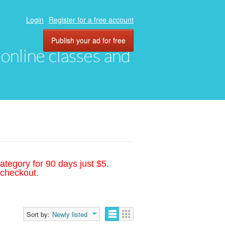
Login
Register for a free account
Publish your ad for free
, online classes and
ategory for 90 days just $5.
 checkout.
Sort by:
Newly listed