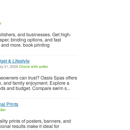
r
blishers, and businesses. Get high-
per, binding options, and fast
, and more. book printing
et & Lifestyle
ly 31, 2026
Check with seller
meowners can trust? Oasis Spas offers
n, and family enjoyment. Explore a
eeds and budget. Compare swim s...
al Prints
ller
lity prints of posters, banners, and
onal results make it ideal for