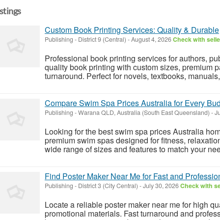
istings
Custom Book Printing Services: Quality & Durable
Publishing
-
District 9 (Central)
-
August 4, 2026
Check with selle
Professional book printing services for authors, pu
quality book printing with custom sizes, premium pa
turnaround. Perfect for novels, textbooks, manuals
Compare Swim Spa Prices Australia for Every Budg
Publishing
-
Warana QLD, Australia (South East Queensland)
-
Ju
Looking for the best swim spa prices Australia ho
premium swim spas designed for fitness, relaxatio
wide range of sizes and features to match your n
Find Poster Maker Near Me for Fast and Profession
Publishing
-
District 3 (City Central)
-
July 30, 2026
Check with se
Locate a reliable poster maker near me for high qua
promotional materials. Fast turnaround and professi