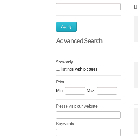
L
Apply
Advanced Search
Show only
listings with pictures
Price
Min.
Max.
Please visit our website
Keywords