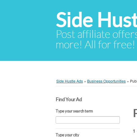
Side Hust
Post affiliate offer
more! All for free!
Side Hustle Ads
»
Business Opportunities
»
Pub
Find Your Ad
Type your search term
1 
Type your city