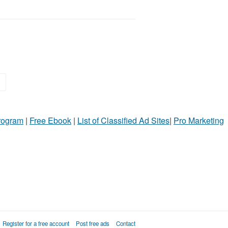
»
Program
|
Free Ebook
|
List of Classified Ad Sites
|
Pro Marketing
Register for a free account
Post free ads
Contact