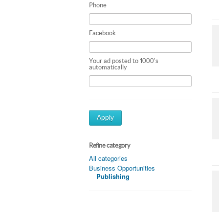
Phone
Facebook
Your ad posted to 1000's
automatically
Apply
Refine category
All categories
Business Opportunities
Publishing