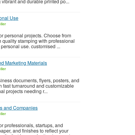
vibrant and durable printed po...
sonal Use
ller
 or personal projects. Choose from
h quality stamping with professional
r personal use. customised ...
nd Marketing Materials
ller
siness documents, flyers, posters, and
ith fast turnaround and customizable
al projects needing r...
als and Companies
ller
r professionals, startups, and
er, and finishes to reflect your