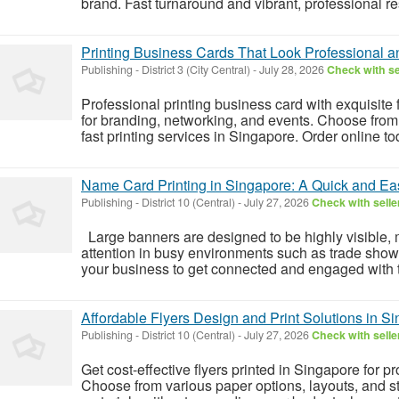
brand. Fast turnaround and vibrant, professional res
Printing Business Cards That Look Professional a
Publishing
-
District 3 (City Central)
-
July 28, 2026
Check with se
Professional printing business card with exquisite
for branding, networking, and events. Choose from
fast printing services in Singapore. Order online tod
Name Card Printing in Singapore: A Quick and E
Publishing
-
District 10 (Central)
-
July 27, 2026
Check with selle
Large banners are designed to be highly visible, m
attention in busy environments such as trade show
your business to get connected and engaged with t
Affordable Flyers Design and Print Solutions in S
Publishing
-
District 10 (Central)
-
July 27, 2026
Check with selle
Get cost-effective flyers printed in Singapore for 
Choose from various paper options, layouts, and st