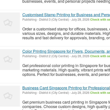
businesses, events, and personal projects needing 
Customised Stamp Printing for Business and Per
Publishing
-
District 3 (City Central)
-
July 28, 2026
Check with se
Order a customised stamp for offices, businesses,
various sizes, designs, and durable materials. Hig
results and fast delivery for approvals, branding, o
Color Printing Singapore for Flyers, Documents, a
Publishing
-
District 2 (City Central)
-
July 28, 2026
Check with se
Get professional color printing in Singapore for bu
marketing materials. High quality, vibrant prints w
options. Perfect for businesses, events, and person
Business Card Singapore Printing for Profession
Publishing
-
District 4 (City Central)
-
July 28, 2026
Check with se
Get premium business card printing in Singapore fo
companies. Choose custom designs, high quality pap