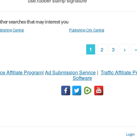
use.rubber stamp signature
her searches that may interest you
blishing Central
Publishing City Central
1
2
3
>
ce Affiliate Program
|
Ad Submission Service
|
Traffic Affiliate 
Software
Login