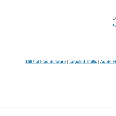
Ot
Pu
$597 of Free Software
|
Targeted Traffic
|
Ad Servi