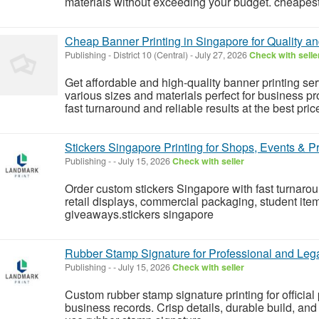
materials without exceeding your budget. cheapest f
Cheap Banner Printing in Singapore for Quality a
Publishing
-
District 10 (Central)
-
July 27, 2026
Check with selle
Get affordable and high-quality banner printing s
various sizes and materials perfect for business p
fast turnaround and reliable results at the best pric
Stickers Singapore Printing for Shops, Events & P
Publishing
-
-
July 15, 2026
Check with seller
Order custom stickers Singapore with fast turnarou
retail displays, commercial packaging, student it
giveaways.stickers singapore
Rubber Stamp Signature for Professional and Le
Publishing
-
-
July 15, 2026
Check with seller
Custom rubber stamp signature printing for official
business records. Crisp details, durable build, and p