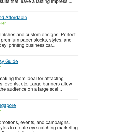
ults that leave a lasting impressi...
nd Affordable
ller
 finishes and custom designs. Perfect
 premium paper stocks, styles, and
ay! printing business car...
asy Guide
r
aking them ideal for attracting
s, events, etc. Large banners allow
he audience on a large scal...
ingapore
r
promotions, events, and campaigns.
yles to create eye-catching marketing