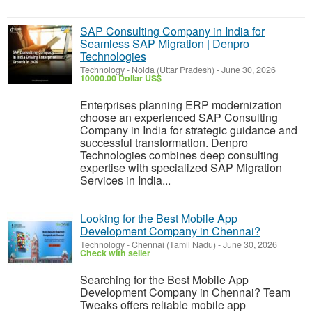
SAP Consulting Company in India for
Seamless SAP Migration | Denpro
Technologies
Technology
-
Noida (Uttar Pradesh)
-
June 30, 2026
10000.00 Dollar US$
Enterprises planning ERP modernization
choose an experienced SAP Consulting
Company in India for strategic guidance and
successful transformation. Denpro
Technologies combines deep consulting
expertise with specialized SAP Migration
Services in India...
Looking for the Best Mobile App
Development Company in Chennai?
Technology
-
Chennai (Tamil Nadu)
-
June 30, 2026
Check with seller
Searching for the Best Mobile App
Development Company in Chennai? Team
Tweaks offers reliable mobile app