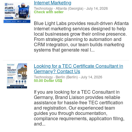
Internet Marketing
Technology
-
Atlanta (Georgia)
-
July 14, 2026
Check with seller
Blue Light Labs provides result-driven Atlanta
internet marketing services designed to help
local businesses grow their online presence.
From strategic planning to automation and
CRM integration, our team builds marketing
systems that generate real l...
Looking for a TEC Certificate Consultant in
Germany? Contact Us
Technology
-
Berlin (Berlin)
-
July 14, 2026
50.00 Dollar US$
If you are looking for a TEC Consultant in
Germany, Brand Liaison provides reliable
assistance for hassle-free TEC certification
and registration. Our experienced team
guides you through documentation,
compliance requirements, application filing,
and...