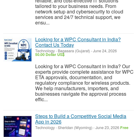
reliable, and cost-effective IT solutions
tailored to your business needs. From
network setup and cybersecurity to cloud
services and 24/7 technical support, we
ensu...
Looking for a WPC Consultant in India?
Contact Us Today
Technology
-
Bagasara (Gujarat)
-
June 24, 2026
50.00 Dollar US$
Looking for a WPC Consultant in India? Our
experts provide complete assistance for WPC
ETA approvals, documentation, and
regulatory compliance for wireless products.
We help manufacturers, importers, and
businesses navigate the approval process
effic...
Steps to Build a Competitive Social Media
App in 2026
Technology
-
Sheridan (Wyoming)
-
June 23, 2026
Free