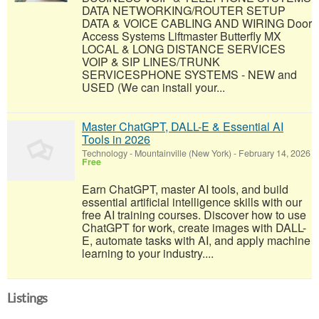
DATA NETWORKING/ROUTER SETUP
DATA & VOICE CABLING AND WIRING Door
Access Systems Liftmaster Butterfly MX
LOCAL & LONG DISTANCE SERVICES
VOIP & SIP LINES/TRUNK
SERVICESPHONE SYSTEMS - NEW and
USED (We can install your...
Master ChatGPT, DALL-E & Essential AI
Tools in 2026
Technology
-
Mountainville (New York)
-
February 14, 2026
Free
Earn ChatGPT, master AI tools, and build
essential artificial intelligence skills with our
free AI training courses. Discover how to use
ChatGPT for work, create images with DALL-
E, automate tasks with AI, and apply machine
learning to your industry....
Listings