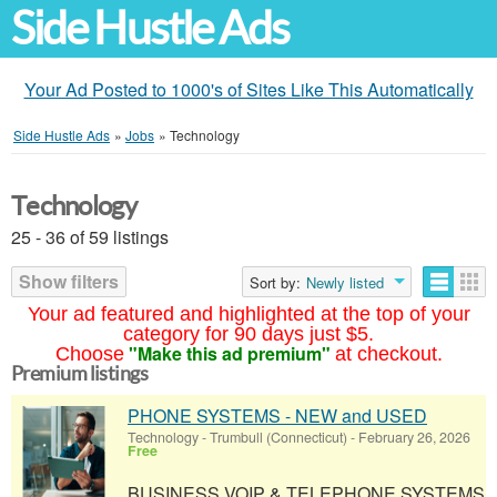
Side Hustle Ads
Your Ad Posted to 1000's of Sites Like This Automatically
Side Hustle Ads
»
Jobs
»
Technology
Technology
25 - 36 of 59 listings
Show filters
Sort by:
Newly listed
Your ad featured and highlighted at the top of your
category for 90 days just $5.
"Make this ad premium"
Choose
at checkout.
Premium listings
PHONE SYSTEMS - NEW and USED
Technology
-
Trumbull (Connecticut)
-
February 26, 2026
Free
BUSINESS VOIP & TELEPHONE SYSTEMS