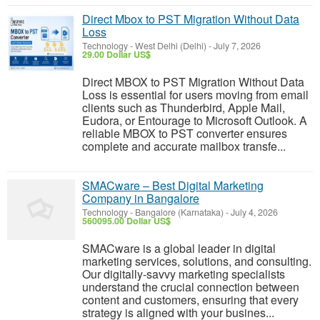
Direct Mbox to PST Migration Without Data
Loss
Technology
-
West Delhi (Delhi)
-
July 7, 2026
29.00 Dollar US$
Direct MBOX to PST Migration Without Data
Loss is essential for users moving from email
clients such as Thunderbird, Apple Mail,
Eudora, or Entourage to Microsoft Outlook. A
reliable MBOX to PST converter ensures
complete and accurate mailbox transfe...
SMACware – Best Digital Marketing
Company in Bangalore
Technology
-
Bangalore (Karnataka)
-
July 4, 2026
560095.00 Dollar US$
SMACware is a global leader in digital
marketing services, solutions, and consulting.
Our digitally-savvy marketing specialists
understand the crucial connection between
content and customers, ensuring that every
strategy is aligned with your busines...