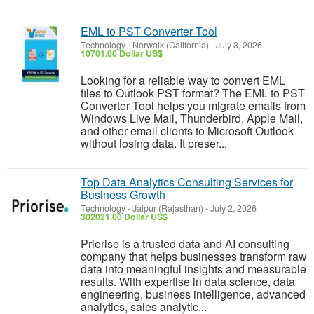
EML to PST Converter Tool
Technology
-
Norwalk (California)
-
July 3, 2026
10701.00 Dollar US$
Looking for a reliable way to convert EML
files to Outlook PST format? The EML to PST
Converter Tool helps you migrate emails from
Windows Live Mail, Thunderbird, Apple Mail,
and other email clients to Microsoft Outlook
without losing data. It preser...
Top Data Analytics Consulting Services for
Business Growth
Technology
-
Jaipur (Rajasthan)
-
July 2, 2026
302021.00 Dollar US$
Priorise is a trusted data and AI consulting
company that helps businesses transform raw
data into meaningful insights and measurable
results. With expertise in data science, data
engineering, business intelligence, advanced
analytics, sales analytic...