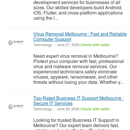
development services for businesses of all
sizes. Our skilled developers build Android,
iOS, Flutter, and cross-platform applications
using the l...
Virus Removal Melbourne : Fast and Reliable
Computer Support
Technology
-
-
June 27, 2026
Check with seller
Need expert virus removal in Melbourne?
Protect your computer with fast, professional
virus and malware removal services. Our
experienced technicians safely eliminate
viruses, spyware, ransomware, and other
threats without losing your data. Whether y...
Top-Rated Business IT Support Melbourne :
Secure IT Services
Technology
-
-
June 26, 2026
Check with seller
Looking for trusted Business IT Support in
Melbourne? Our expert team delivers fast,