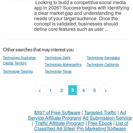
Looking to build a competitive social media
app in 2026? Success begins with identifying
a clear market gap and understanding the
needs of your target audience. Once the
concept is validated, businesses should
define core features such as user ...
Other searches that may interest you
Technology Australian
Technology Delhi
Technology Karnataka
Capital Territory
Technology Maharashtra
Technology California
Technology Georgia
Technology Texas
<
1
2
3
4
5
>
$597 of Free Software
|
Targeted Traffic
|
Ad
Service Affiliate Program
|
Ad Submission Service
|
Traffic Affiliate Program
|
Free Ebook
|
List of
Classified Ad Sites
|
Pro Marketing Software