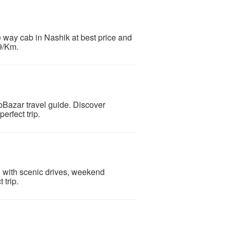
 way cab in Nashik at best price and
 9/Km.
abBazar travel guide. Discover
rfect trip.
ad with scenic drives, weekend
 trip.