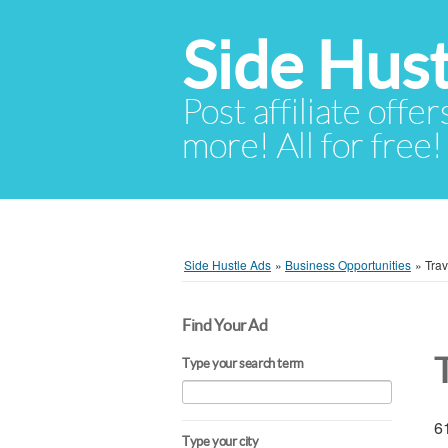
Side Hust
Post affiliate offer
more! All for free!
Side Hustle Ads
»
Business Opportunities
»
Trav
Find Your Ad
Type your search term
61
Type your city