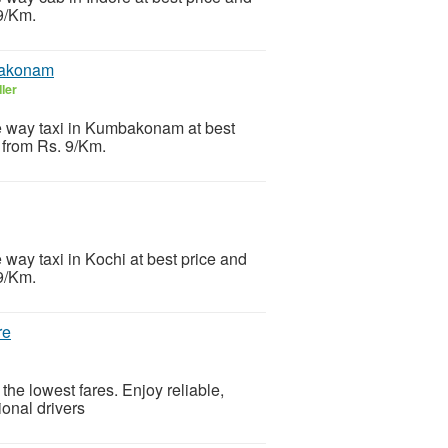
 9/Km.
bakonam
ler
ne way taxi in Kumbakonam at best
t from Rs. 9/Km.
 way taxi in Kochi at best price and
 9/Km.
re
 the lowest fares. Enjoy reliable,
ional drivers