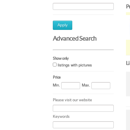
P
Apply
Advanced Search
Show only
L
listings with pictures
Price
Min.
Max.
Please visit our website
Keywords