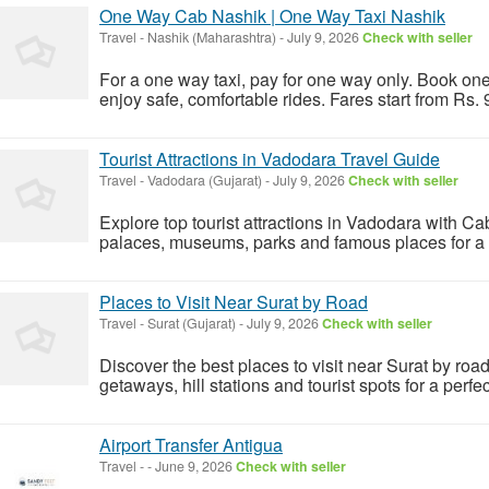
One Way Cab Nashik | One Way Taxi Nashik
Travel
-
Nashik (Maharashtra)
-
July 9, 2026
Check with seller
For a one way taxi, pay for one way only. Book one
enjoy safe, comfortable rides. Fares start from Rs.
Tourist Attractions in Vadodara Travel Guide
Travel
-
Vadodara (Gujarat)
-
July 9, 2026
Check with seller
Explore top tourist attractions in Vadodara with C
palaces, museums, parks and famous places for a pe
Places to Visit Near Surat by Road
Travel
-
Surat (Gujarat)
-
July 9, 2026
Check with seller
Discover the best places to visit near Surat by ro
getaways, hill stations and tourist spots for a perfect
Airport Transfer Antigua
Travel
-
-
June 9, 2026
Check with seller