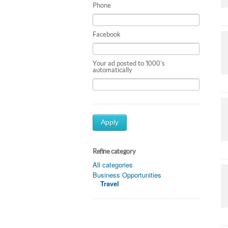
Phone
Facebook
Your ad posted to 1000's
automatically
Apply
Refine category
All categories
Business Opportunities
Travel