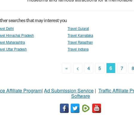
her searches that may interest you
avel Delhi
Travel Gujarat
avel Himachal Pradesh
Travel Karnataka
avel Maharashtra
Travel Rajasthan
avel Uttar Pradesh
Travel Indiana
«
<
4
5
6
7
ce Affiliate Program
|
Ad Submission Service
|
Traffic Affiliate 
Software