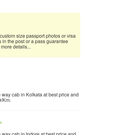
custom size passport photos or visa
s in the post or a pass guarantee
 more details...
 way cab in Kolkata at best price and
 9/Km.
er
 way cab in Indore at best price and