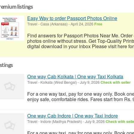
remium listings
Easy Way to order Passport Photos Online
Travel
-
Casa (Arkansas)
-
April 24, 2026
Free
Find answers for Passport Photos Near Me. Order 
photos online without stress. Get Top-Quality Print
digital download in your inbox Please visit here for
istings
One way Cab Kolkata | One way Taxi Kolkata
Travel
-
Kolkata (West Bengal)
-
July 9, 2026
Check with seller
For a one way taxi, pay for one way only. Book one
enjoy safe, comfortable rides. Fares start from Rs.
One way Cab Indore | One way Taxi Indore
Travel
-
Indore (Madhya Pradesh)
-
July 9, 2026
Check with sell
For a one way taxi, pay for one way only. Book one