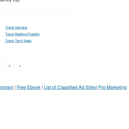
Travel Haryana
Travel Madhya Pradesh
Travel Tamil Nadu
8
>
»
Program
|
Free Ebook
|
List of Classified Ad Sites
|
Pro Marketing