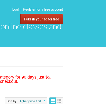
Login
Register for a free account
Publish your ad for free
, online classes and
ategory for 90 days just $5.
 checkout.
Sort by:
Higher price first