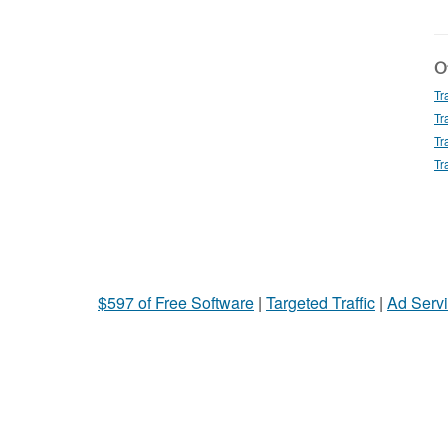
Ot
Tr
Tr
Tr
Tr
$597 of Free Software
|
Targeted Traffic
|
Ad Servi