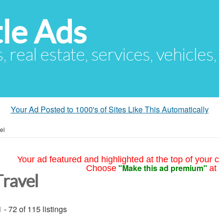
le Ads
s, real estate, services, vehicles
Your Ad Posted to 1000's of Sites Like This Automatically
el
Your ad featured and highlighted at the top of your c
"Make this ad premium"
Choose
at
Travel
 - 72 of 115 listings