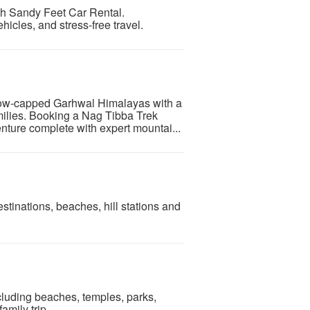
ith Sandy Feet Car Rental.
hicles, and stress-free travel.
now-capped Garhwal Himalayas with a
amilies. Booking a Nag Tibba Trek
ture complete with expert mountai...
estinations, beaches, hill stations and
ncluding beaches, temples, parks,
mily trip.