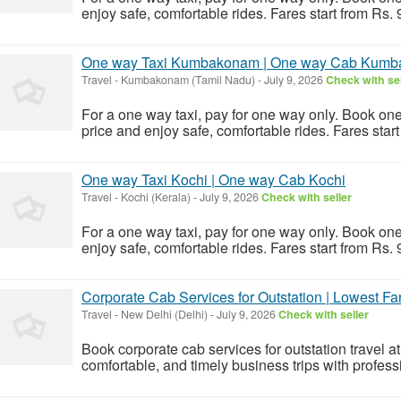
enjoy safe, comfortable rides. Fares start from Rs.
One way Taxi Kumbakonam | One way Cab Kum
Travel
-
Kumbakonam (Tamil Nadu)
-
July 9, 2026
Check with sel
For a one way taxi, pay for one way only. Book o
price and enjoy safe, comfortable rides. Fares star
One way Taxi Kochi | One way Cab Kochi
Travel
-
Kochi (Kerala)
-
July 9, 2026
Check with seller
For a one way taxi, pay for one way only. Book one
enjoy safe, comfortable rides. Fares start from Rs.
Corporate Cab Services for Outstation | Lowest Fa
Travel
-
New Delhi (Delhi)
-
July 9, 2026
Check with seller
Book corporate cab services for outstation travel at
comfortable, and timely business trips with profess