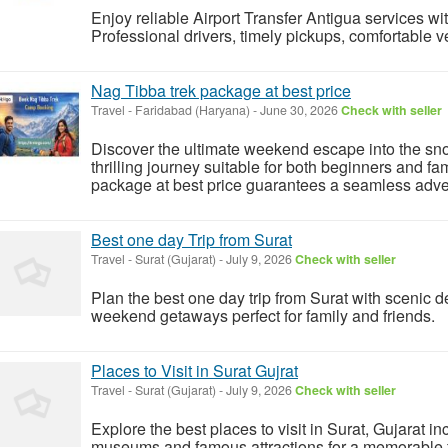
Enjoy reliable Airport Transfer Antigua services w
Professional drivers, timely pickups, comfortable ve
Nag Tibba trek package at best price
Travel
-
Faridabad (Haryana)
-
June 30, 2026
Check with seller
Discover the ultimate weekend escape into the s
thrilling journey suitable for both beginners and f
package at best price guarantees a seamless adven
Best one day Trip from Surat
Travel
-
Surat (Gujarat)
-
July 9, 2026
Check with seller
Plan the best one day trip from Surat with scenic d
weekend getaways perfect for family and friends.
Places to Visit in Surat Gujrat
Travel
-
Surat (Gujarat)
-
July 9, 2026
Check with seller
Explore the best places to visit in Surat, Gujarat i
museums and famous attractions for a memorable fa