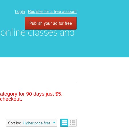
Login
Register for a free account
Publish your ad for free
, online classes and
ategory for 90 days just $5.
 checkout.
Sort by:
Higher price first