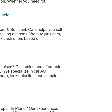
ion. Whether you need rou...
ilable
nford & Son Junk Cars helps you sell
 selling methods. We buy junk cars,
k cash offers based o...
 noises? Get trusted and affordable
. We specialize in car AC
harge, leak detection, and complete
repair in Plano? Our experienced