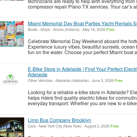
technicians are ready to help with everything from
compressor repair Plano TX services. Your car’s air
Miami Memorial Day Boat Parties Yacht Rentals S
Boats - Ships
-
Arcola (Indiana)
-
May 16, 2026
Free
Celebrate Memorial Day Weekend aboard the hottes
Experience luxury vibes, beautiful sunsets, ocean
fun on the water. Choose your perfect Miami boat e
E-Bike Store in Adelaide | Find Your Perfect Electr
Adelaide
Other Vehicles
-
Adelaide (Adelaide)
-
June 3, 2026
Free
Looking for a reliable e-bike store in Adelaide? El
helps riders find quality electric bikes for commuti
everyday transport. Whether you are new to e-bikes
Limo Bus Company Brooklyn
Cars
-
New York City (New York)
-
August 3, 2026
Free