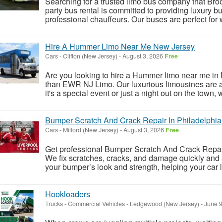
Searching for a trusted limo bus company that Br
party bus rental is committed to providing luxury b
professional chauffeurs. Our buses are perfect for 
Hire A Hummer Limo Near Me New Jersey
Cars
-
Clifton (New Jersey)
-
August 3, 2026
Free
Are you looking to hire a Hummer limo near me in N
than EWR NJ Limo. Our luxurious limousines are av
it's a special event or just a night out on the town, 
Bumper Scratch And Crack Repair In Philadelphia
Cars
-
Milford (New Jersey)
-
August 3, 2026
Free
Get professional Bumper Scratch And Crack Repair
We fix scratches, cracks, and damage quickly and a
your bumper’s look and strength, helping your car l
Hookloaders
Trucks - Commercial Vehicles
-
Ledgewood (New Jersey)
-
June 9