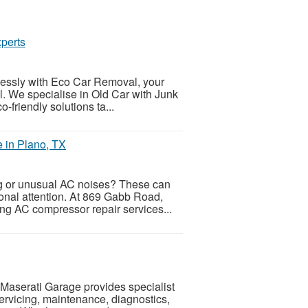
perts
tlessly with Eco Car Removal, your
al. We specialise in Old Car with Junk
-friendly solutions ta...
 in Plano, TX
ng or unusual AC noises? These can
ional attention. At 869 Gabb Road,
ing AC compressor repair services...
sMaserati Garage provides specialist
servicing, maintenance, diagnostics,