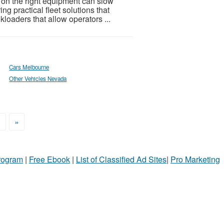
 on the right equipment can slow
ng practical fleet solutions that
kloaders that allow operators ...
Cars Melbourne
Other Vehicles Nevada
>
»
Program
|
Free Ebook
|
List of Classified Ad Sites
|
Pro Marketing