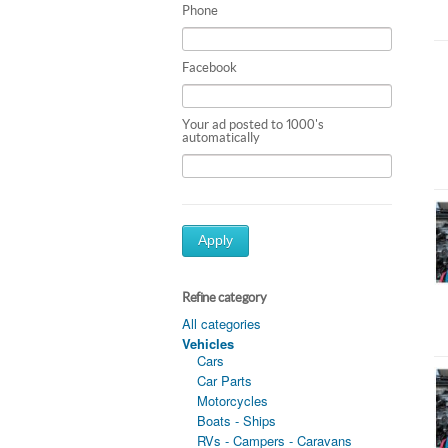
Phone
Facebook
Your ad posted to 1000's
automatically
Apply
Refine category
All categories
Vehicles
Cars
Car Parts
Motorcycles
Boats - Ships
RVs - Campers - Caravans