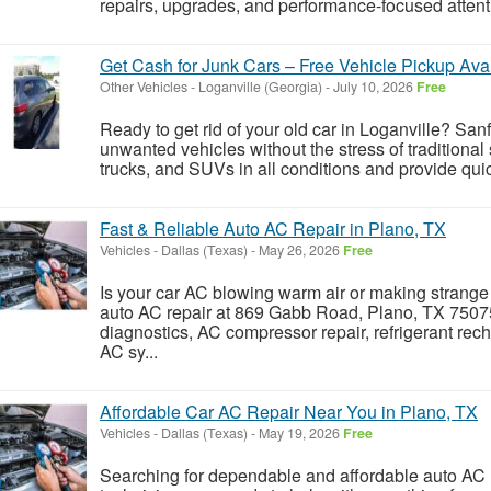
repairs, upgrades, and performance-focused attent
Get Cash for Junk Cars – Free Vehicle Pickup Ava
Other Vehicles
-
Loganville (Georgia)
-
July 10, 2026
Free
Ready to get rid of your old car in Loganville? Sa
unwanted vehicles without the stress of traditional
trucks, and SUVs in all conditions and provide quic
Fast & Reliable Auto AC Repair in Plano, TX
Vehicles
-
Dallas (Texas)
-
May 26, 2026
Free
Is your car AC blowing warm air or making strange
auto AC repair at 869 Gabb Road, Plano, TX 75075
diagnostics, AC compressor repair, refrigerant rec
AC sy...
Affordable Car AC Repair Near You in Plano, TX
Vehicles
-
Dallas (Texas)
-
May 19, 2026
Free
Searching for dependable and affordable auto AC 