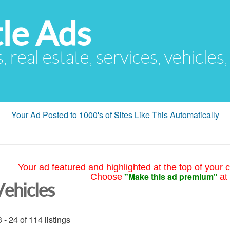
le Ads
s, real estate, services, vehicles
Your Ad Posted to 1000's of Sites Like This Automatically
Your ad featured and highlighted at the top of your c
"Make this ad premium"
Choose
at
Vehicles
 - 24 of 114 listings