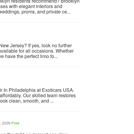
ooklyn residents recommend? Brooklyn
uses with elegant interiors and
weddings, proms, and private ce...
ew Jersey? If yes, look no further
ailable for all occasions. Whether
we have the perfect limo fo...
 In Philadelphia at Exoticars USA.
ffordably. Our skilled team restores
ook clean, smooth, and ...
, 2026
Free