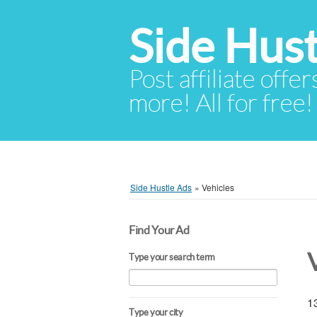
Side Hust
Post affiliate offer
more! All for free!
Side Hustle Ads
»
Vehicles
Find Your Ad
Type your search term
13
Type your city