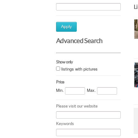
L
Apply
Advanced Search
Show only
listings with pictures
Price
Min.
Max.
Please visit our website
Keywords