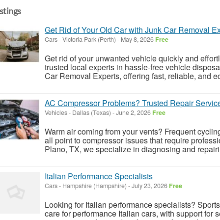
istings
Get Rid of Your Old Car with Junk Car Removal Ex
Cars
-
Victoria Park (Perth)
-
May 8, 2026
Free
Get rid of your unwanted vehicle quickly and effor
trusted local experts in hassle-free vehicle dispos
Car Removal Experts, offering fast, reliable, and eco
AC Compressor Problems? Trusted Repair Service
Vehicles
-
Dallas (Texas)
-
June 2, 2026
Free
Warm air coming from your vents? Frequent cycli
all point to compressor issues that require profess
Plano, TX, we specialize in diagnosing and repair
Italian Performance Specialists
Cars
-
Hampshire (Hampshire)
-
July 23, 2026
Free
Looking for Italian performance specialists? Sport
care for performance Italian cars, with support for 