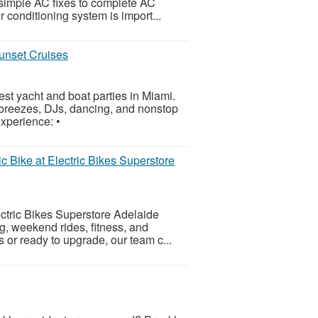
 simple AC fixes to complete AC
 conditioning system is import...
unset Cruises
t yacht and boat parties in Miami.
 breezes, DJs, dancing, and nonstop
xperience: •
ic Bike at Electric Bikes Superstore
ectric Bikes Superstore Adelaide
ng, weekend rides, fitness, and
 or ready to upgrade, our team c...