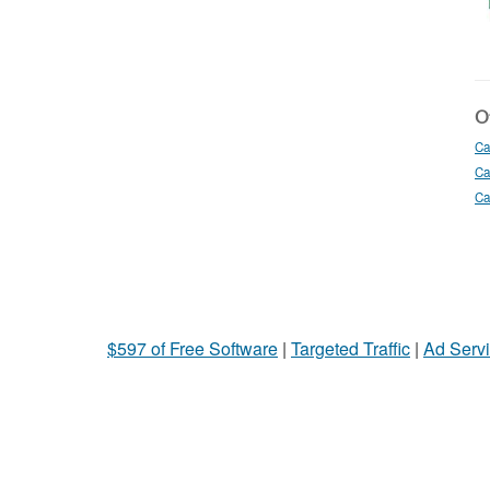
Ot
Ca
Ca
Ca
$597 of Free Software
|
Targeted Traffic
|
Ad Servi