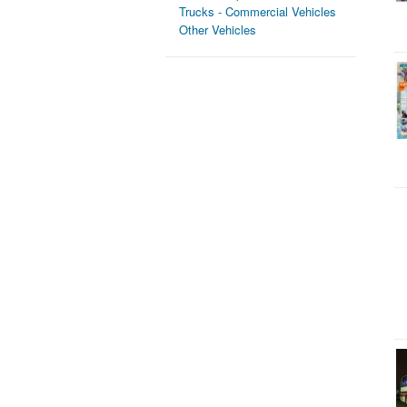
Trucks - Commercial Vehicles
Other Vehicles