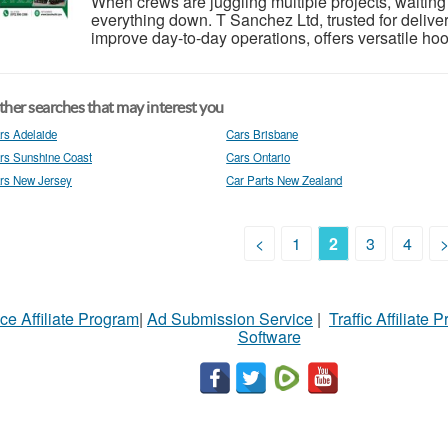
When crews are juggling multiple projects, waiting
everything down. T Sanchez Ltd, trusted for deliveri
improve day-to-day operations, offers versatile hoo
her searches that may interest you
rs Adelaide
Cars Brisbane
rs Sunshine Coast
Cars Ontario
rs New Jersey
Car Parts New Zealand
<
1
2
3
4
ce Affiliate Program
|
Ad Submission Service
|
Traffic Affiliate 
Software