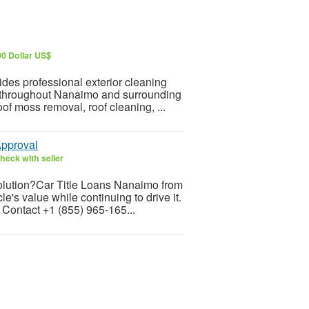
00 Dollar US$
s professional exterior cleaning
es throughout Nanaimo and surrounding
f moss removal, roof cleaning, ...
Approval
heck with seller
solution?Car Title Loans Nanaimo from
s value while continuing to drive it.
 Contact +1 (855) 965-165...