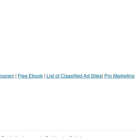
Program
|
Free Ebook
|
List of Classified Ad Sites
|
Pro Marketing