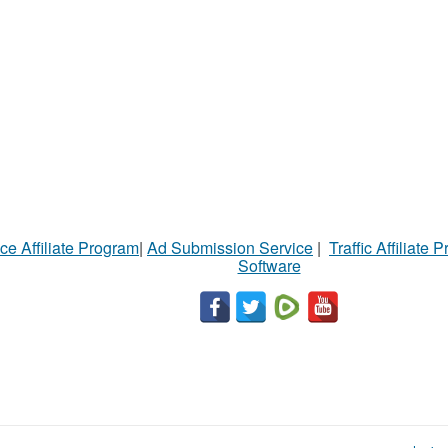
ce Affiliate Program
|
Ad Submission Service
|
Traffic Affiliate 
Software