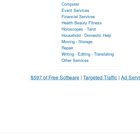
Computer
Event Services
Financial Services
Health Beauty Fitness
Horoscopes - Tarot
Household - Domestic Help
Moving - Storage
Repair
Writing - Editing - Translating
Other Services
$597 of Free Software
|
Targeted Traffic
|
Ad Servi