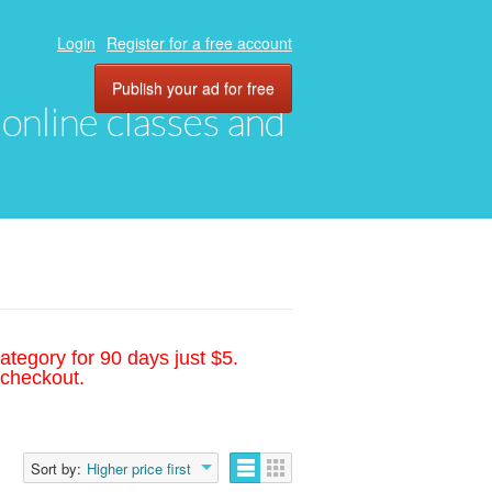
Login
Register for a free account
Publish your ad for free
, online classes and
ategory for 90 days just $5.
 checkout.
Sort by:
Higher price first