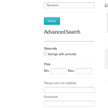
L
Apply
Advanced Search
Show only
listings with pictures
Price
Min.
Max.
Please visit our website
Keywords