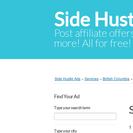
Side Hust
Post affiliate offer
more! All for free!
Side Hustle Ads
»
Services
»
British Columbia
Find Your Ad
Type your search term
1 
Type your city