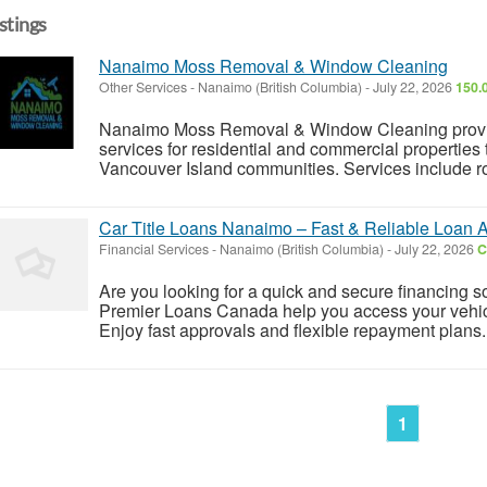
istings
Nanaimo Moss Removal & Window Cleaning
Other Services
-
Nanaimo (British Columbia)
-
July 22, 2026
150.
Nanaimo Moss Removal & Window Cleaning provide
services for residential and commercial properti
Vancouver Island communities. Services include roo
Car Title Loans Nanaimo – Fast & Reliable Loan 
Financial Services
-
Nanaimo (British Columbia)
-
July 22, 2026
C
Are you looking for a quick and secure financing 
Premier Loans Canada help you access your vehicle'
Enjoy fast approvals and flexible repayment plans.
1