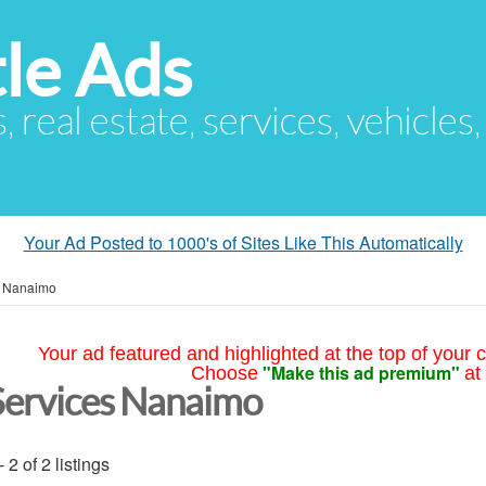
le Ads
s, real estate, services, vehicles
Your Ad Posted to 1000's of Sites Like This Automatically
»
Nanaimo
Your ad featured and highlighted at the top of your c
"Make this ad premium"
Choose
at
Services Nanaimo
- 2 of 2 listings