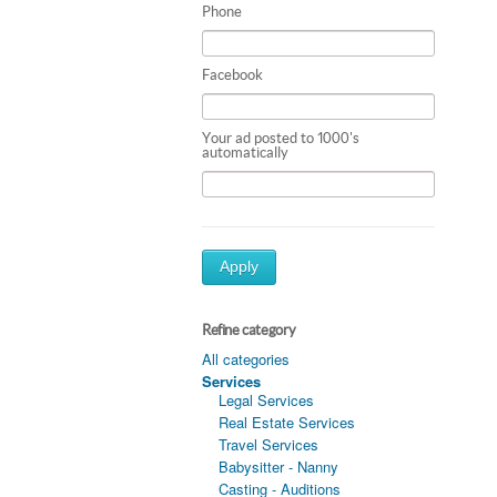
Phone
Facebook
Your ad posted to 1000's
automatically
Apply
Refine category
All categories
Services
Legal Services
Real Estate Services
Travel Services
Babysitter - Nanny
Casting - Auditions