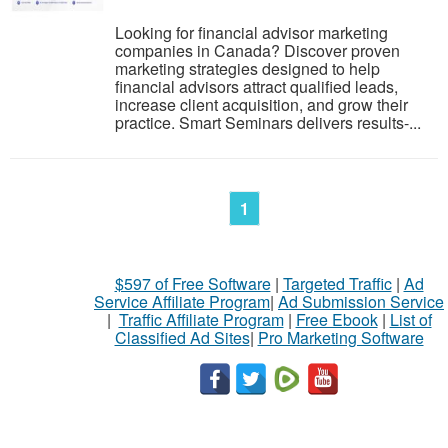
Looking for financial advisor marketing
companies in Canada? Discover proven
marketing strategies designed to help
financial advisors attract qualified leads,
increase client acquisition, and grow their
practice. Smart Seminars delivers results-...
1
$597 of Free Software
|
Targeted Traffic
|
Ad
Service Affiliate Program
|
Ad Submission Service
|
Traffic Affiliate Program
|
Free Ebook
|
List of
Classified Ad Sites
|
Pro Marketing Software