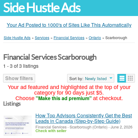
Side Hustle Ads
Your Ad Posted to 1000's of Sites Like This Automatically
Side Hustle Ads
»
Services
»
Financial Services
»
Ontario
»
Scarborough
Financial Services Scarborough
1 - 3 of 3 listings
Show filters
Sort by:
Newly listed
Your ad featured and highlighted at the top of your
category for 90 days just $5.
"Make this ad premium"
Choose
at checkout.
Listings
How Top Advisors Consistently Get the Best
Leads in Canada (Step-by-Step Guide)
Financial Services
-
Scarborough (Ontario)
-
June 2, 2026
Check with seller