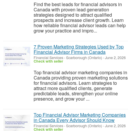
Find the best leads for financial advisors in
Canada with proven lead generation
strategies designed to attract qualified
prospects and increase client growth. Learn
how reliable financial advisor leads can help
grow your practice and impro...
7 Proven Marketing Strategies Used by Top
Financial Advisor Firms in Canada
Financial Services
-
Scarborough (Ontario)
-
June 2, 2026
Check with seller
Top financial advisor marketing companies in
Canada providing proven marketing solutions
for financial advisors. Learn strategies to
attract more qualified clients, generate
predictable leads, strengthen your online
presence, and grow your ...
Top Financial Advisor Marketing Companies
in Canada Every Advisor Should Know
Financial Services
-
Scarborough (Ontario)
-
June 2, 2026
Check with seller