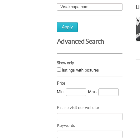
L
Apply
Advanced Search
Show only
listings with pictures
Price
Min.
Max.
Please visit our website
Keywords