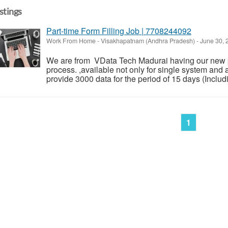
istings
Part-time Form Filling Job | 7708244092
Work From Home
-
Visakhapatnam (Andhra Pradesh)
-
June 30,
We are from VData Tech Madurai having our new p
process. ,available not only for single system and 
provide 3000 data for the period of 15 days (Inclu
1