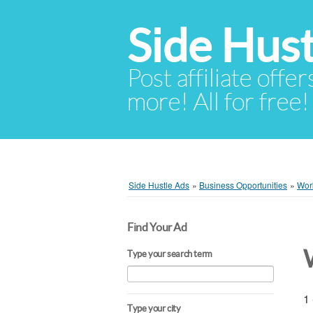
Side Hust
Post affiliate offer
more! All for free!
Side Hustle Ads
»
Business Opportunities
»
Wor
Find Your Ad
Type your search term
1 
Type your city