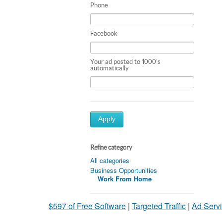
Phone
Facebook
Your ad posted to 1000's
automatically
Apply
Refine category
All categories
Business Opportunities
Work From Home
$597 of Free Software
|
Targeted Traffic
|
Ad Servi