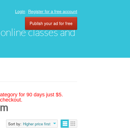
Login
Register for a free account
Publish your ad for free
, online classes and
ategory for 90 days just $5.
 checkout.
am
Sort by:
Higher price first