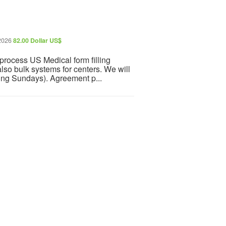
 2026
82.00 Dollar US$
rocess US Medical form filling
also bulk systems for centers. We will
ding Sundays). Agreement p...