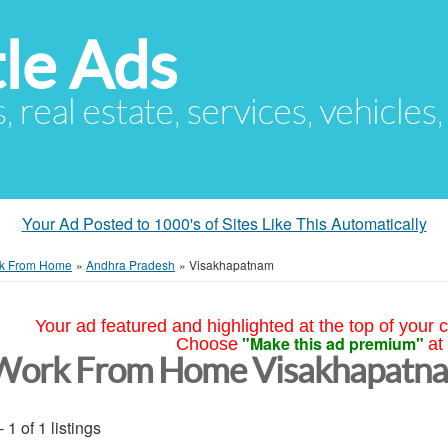
le Ads
s, real estate, services, vehicles
Your Ad Posted to 1000's of Sites Like This Automatically
k From Home
»
Andhra Pradesh
»
Visakhapatnam
Your ad featured and highlighted at the top of your c
"Make this ad premium"
Choose
at
Work From Home Visakhapatn
- 1 of 1 listings