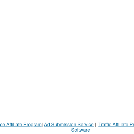
ce Affiliate Program
|
Ad Submission Service
|
Traffic Affiliate 
Software