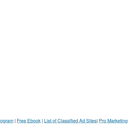
Program
|
Free Ebook
|
List of Classified Ad Sites
|
Pro Marketing