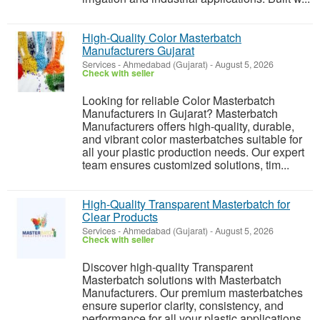
High-Quality Color Masterbatch
Manufacturers Gujarat
Services
-
Ahmedabad (Gujarat)
-
August 5, 2026
Check with seller
Looking for reliable Color Masterbatch
Manufacturers in Gujarat? Masterbatch
Manufacturers offers high-quality, durable,
and vibrant color masterbatches suitable for
all your plastic production needs. Our expert
team ensures customized solutions, tim...
High-Quality Transparent Masterbatch for
Clear Products
Services
-
Ahmedabad (Gujarat)
-
August 5, 2026
Check with seller
Discover high-quality Transparent
Masterbatch solutions with Masterbatch
Manufacturers. Our premium masterbatches
ensure superior clarity, consistency, and
performance for all your plastic applications.