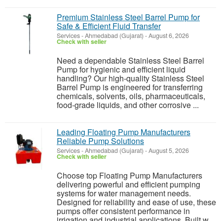
Premium Stainless Steel Barrel Pump for
Safe & Efficient Fluid Transfer
Services
-
Ahmedabad (Gujarat)
-
August 6, 2026
Check with seller
Need a dependable Stainless Steel Barrel
Pump for hygienic and efficient liquid
handling? Our high-quality Stainless Steel
Barrel Pump is engineered for transferring
chemicals, solvents, oils, pharmaceuticals,
food-grade liquids, and other corrosive ...
Leading Floating Pump Manufacturers
Reliable Pump Solutions
Services
-
Ahmedabad (Gujarat)
-
August 5, 2026
Check with seller
Choose top Floating Pump Manufacturers
delivering powerful and efficient pumping
systems for water management needs.
Designed for reliability and ease of use, these
pumps offer consistent performance in
irrigation and industrial applications. Built w...