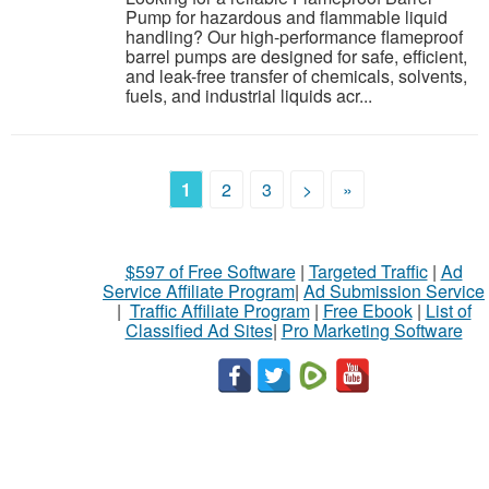
Pump for hazardous and flammable liquid
handling? Our high-performance flameproof
barrel pumps are designed for safe, efficient,
and leak-free transfer of chemicals, solvents,
fuels, and industrial liquids acr...
1
2
3
>
»
$597 of Free Software
|
Targeted Traffic
|
Ad
Service Affiliate Program
|
Ad Submission Service
|
Traffic Affiliate Program
|
Free Ebook
|
List of
Classified Ad Sites
|
Pro Marketing Software