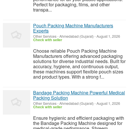
Perfect for packaging, films, and other
transpa...
Pouch Packing Machine Manufacturers
Experts
Other Services
-
Ahmedabad (Gujarat)
-
August 1, 2026
Check with seller
Choose reliable Pouch Packing Machine
Manufacturers offering advanced packaging
solutions for diverse industrial needs. Built for
accuracy, hygiene, and continuous output,
these machines support flexible pouch sizes
and product types. With a strong f...
Bandage Packing Machine Powerful Medical
Packing Solution
Other Services
-
Ahmedabad (Gujarat)
-
August 1, 2026
Check with seller
Ensure hygienic and efficient packaging with
the Bandage Packing Machine designed for
medical-grade performance. Shreem