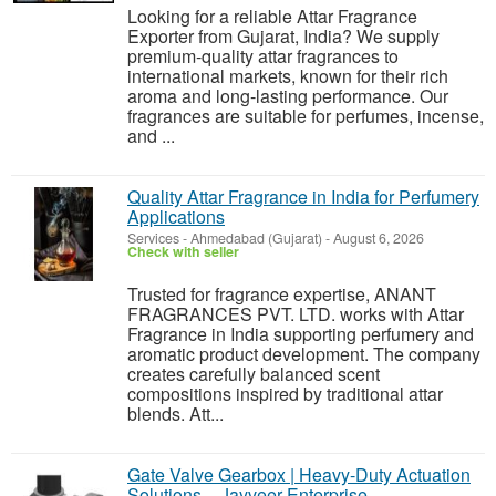
Looking for a reliable Attar Fragrance
Exporter from Gujarat, India? We supply
premium-quality attar fragrances to
international markets, known for their rich
aroma and long-lasting performance. Our
fragrances are suitable for perfumes, incense,
and ...
Quality Attar Fragrance in India for Perfumery
Applications
Services
-
Ahmedabad (Gujarat)
-
August 6, 2026
Check with seller
Trusted for fragrance expertise, ANANT
FRAGRANCES PVT. LTD. works with Attar
Fragrance in India supporting perfumery and
aromatic product development. The company
creates carefully balanced scent
compositions inspired by traditional attar
blends. Att...
Gate Valve Gearbox | Heavy-Duty Actuation
Solutions – Jayveer Enterprise