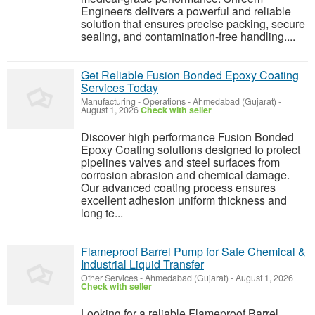
Engineers delivers a powerful and reliable
solution that ensures precise packing, secure
sealing, and contamination-free handling....
Get Reliable Fusion Bonded Epoxy Coating
Services Today
Manufacturing - Operations
-
Ahmedabad (Gujarat)
-
August 1, 2026
Check with seller
Discover high performance Fusion Bonded
Epoxy Coating solutions designed to protect
pipelines valves and steel surfaces from
corrosion abrasion and chemical damage.
Our advanced coating process ensures
excellent adhesion uniform thickness and
long te...
Flameproof Barrel Pump for Safe Chemical &
Industrial Liquid Transfer
Other Services
-
Ahmedabad (Gujarat)
-
August 1, 2026
Check with seller
Looking for a reliable Flameproof Barrel