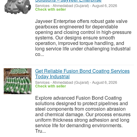
Services
-
Ahmedabad (Gujarat)
-
August 6, 2026
Check with seller
Jayveer Enterprise offers robust gate valve
gearboxes engineered for dependable
opening and closing control in high-pressure
systems. Our designs ensure smooth
operation, improved torque handling, and
long service life under challenging industrial
co...
Get Reliable Fusion Bond Coating Services
Today Industrial
Services
-
Ahmedabad (Gujarat)
-
August 6, 2026
Check with seller
Explore advanced Fusion Bond Coating
solutions designed to protect pipelines and
steel components from corrosion abrasion
and chemical damage. Our process ensures
uniform thickness strong adhesion and long
service life for demanding environments.
Tru...