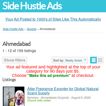
Side Hustle Ads
Your Ad Posted to 1000's of Sites Like This Automatically
Side Hustle Ads
»
Gujarat
»
Ahmedabad
Ahmedabad
1 - 12 of 159 listings
Show filters
Sort by:
Newly listed
Your ad featured and highlighted at the top of your
category for 90 days just $5.
"Make this ad premium"
Choose
at checkout.
Listings
Attar Fragrance Exporter for Global Natural
Scent Supply
Services
-
Ahmedabad (Gujarat)
-
August 6, 2026
Check with seller