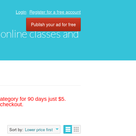
Login
Register for a free account
Publish your ad for free
, online classes and
ategory for 90 days just $5.
 checkout.
Sort by:
Lower price first