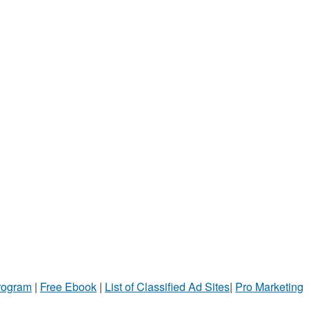
Program
|
Free Ebook
|
List of Classified Ad Sites
|
Pro Marketing