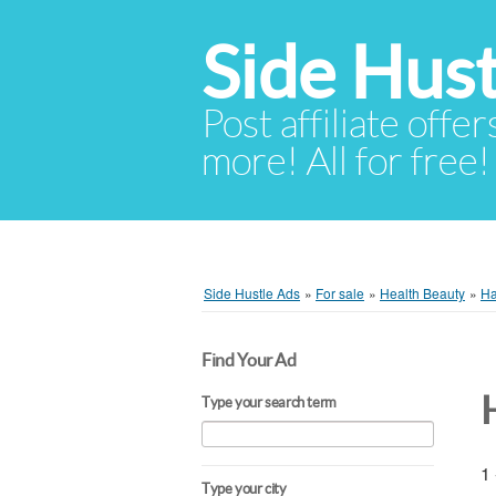
Side Hust
Post affiliate offer
more! All for free!
Side Hustle Ads
»
For sale
»
Health Beauty
»
Ha
Find Your Ad
Type your search term
1 
Type your city