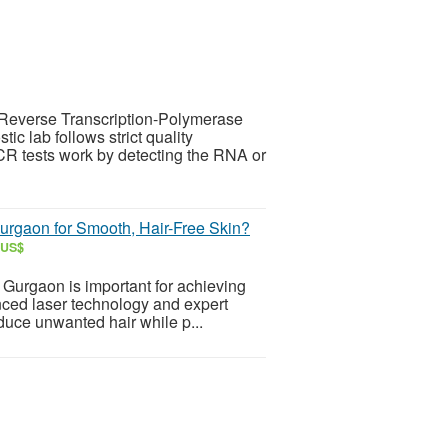
Reverse Transcription-Polymerase
ic lab follows strict quality
R tests work by detecting the RNA or
urgaon for Smooth, Hair-Free Skin?
 US$
n Gurgaon is important for achieving
anced laser technology and expert
educe unwanted hair while p...