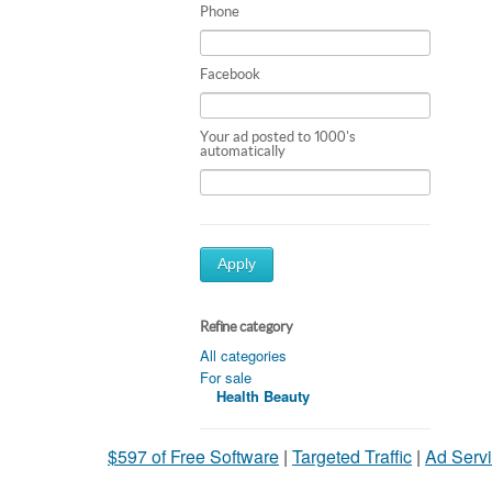
Phone
Facebook
Your ad posted to 1000's
automatically
Apply
Refine category
All categories
For sale
Health Beauty
$597 of Free Software
|
Targeted Traffic
|
Ad Servi