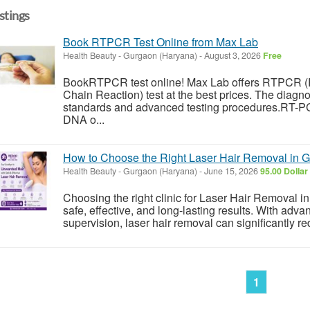
istings
Book RTPCR Test Online from Max Lab
Health Beauty
-
Gurgaon (Haryana)
-
August 3, 2026
Free
BookRTPCR test online! Max Lab offers RTPCR (
Chain Reaction) test at the best prices. The diagnost
standards and advanced testing procedures.RT-PC
DNA o...
How to Choose the Right Laser Hair Removal in G
Health Beauty
-
Gurgaon (Haryana)
-
June 15, 2026
95.00 Dollar
Choosing the right clinic for Laser Hair Removal i
safe, effective, and long-lasting results. With adv
supervision, laser hair removal can significantly r
1