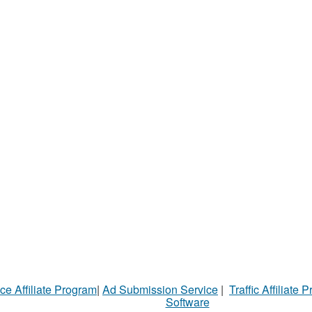
ce Affiliate Program
|
Ad Submission Service
|
Traffic Affiliate 
Software