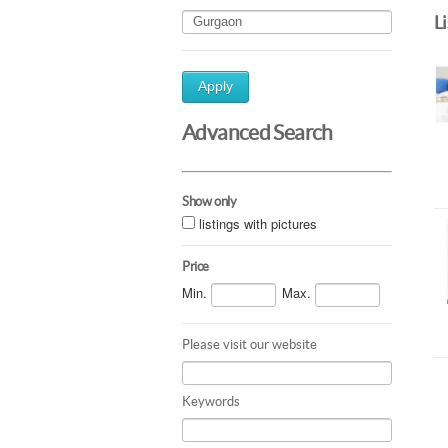
L
Apply
Advanced Search
Show only
listings with pictures
Price
Min.
Max.
Please visit our website
Keywords