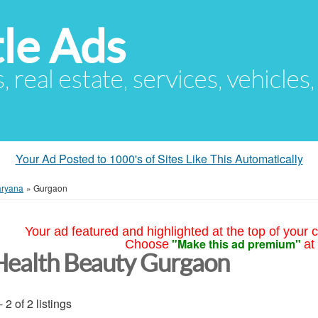
le Ads
s, real estate, services, vehicles
Your Ad Posted to 1000's of Sites Like This Automatically
ryana
»
Gurgaon
Your ad featured and highlighted at the top of your c
"Make this ad premium"
Choose
at
Health Beauty Gurgaon
- 2 of 2 listings