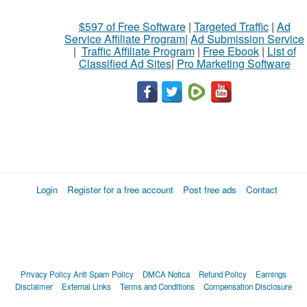
$597 of Free Software
|
Targeted Traffic
|
Ad
Service Affiliate Program
|
Ad Submission Service
|
Traffic Affiliate Program
|
Free Ebook
|
List of
Classified Ad Sites
|
Pro Marketing Software
Login
Register for a free account
Post free ads
Contact
Privacy Policy
Anti Spam Policy
DMCA Notica
Refund Policy
Earnings
Disclaimer
External Links
Terms and Conditions
Compensation Disclosure