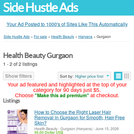
Side Hustle Ads
Your Ad Posted to 1000's of Sites Like This Automatically
Side Hustle Ads
»
For sale
»
Health Beauty
»
Haryana
»
Gurgaon
Health Beauty Gurgaon
1 - 2 of 2 listings
Show filters
Sort by:
Higher price first
Your ad featured and highlighted at the top of your
category for 90 days just $5.
"Make this ad premium"
Choose
at checkout.
Listings
How to Choose the Right Laser Hair
Removal in Gurgaon for Smooth, Hair-Free
Skin?
Health Beauty
-
Gurgaon (Haryana)
-
June 15, 2026
95.00 Dollar US$