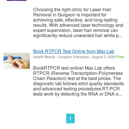
Choosing the right clinic for Laser Hair
Removal in Gurgaon is important for
achieving safe, effective, and long-lasting
results. With advanced laser technology and
expert supervision, laser hair removal can
significantly reduce unwanted hair while p...
Book RTPCR Test Online from Max Lab
Health Beauty
-
Gurgaon (Haryana)
-
August 3, 2026
Free
BookRTPCR test online! Max Lab offers
RTPCR (Reverse Transcription-Polymerase
Chain Reaction) test at the best prices. The
diagnostic lab follows strict quality standards
and advanced testing procedures.RT-PCR
tests work by detecting the RNA or DNA o...
1