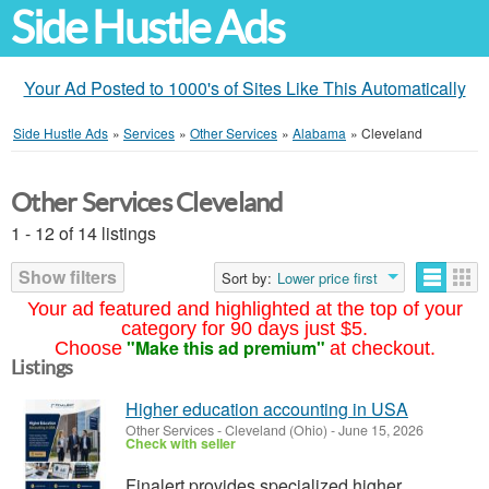
Side Hustle Ads
Your Ad Posted to 1000's of Sites Like This Automatically
Side Hustle Ads
»
Services
»
Other Services
»
Alabama
»
Cleveland
Other Services Cleveland
1 - 12 of 14 listings
Show filters
Sort by:
Lower price first
Your ad featured and highlighted at the top of your
category for 90 days just $5.
"Make this ad premium"
Choose
at checkout.
Listings
Higher education accounting in USA
Other Services
-
Cleveland (Ohio)
-
June 15, 2026
Check with seller
Finalert provides specialized higher