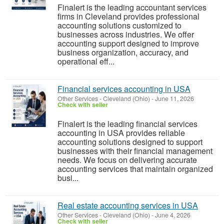
Finalert is the leading accountant services
firms in Cleveland provides professional
accounting solutions customized to
businesses across industries. We offer
accounting support designed to improve
business organization, accuracy, and
operational eff...
Financial services accounting in USA
Other Services
-
Cleveland (Ohio)
-
June 11, 2026
Check with seller
Finalert is the leading financial services
accounting in USA provides reliable
accounting solutions designed to support
businesses with their financial management
needs. We focus on delivering accurate
accounting services that maintain organized
busi...
Real estate accounting services in USA
Other Services
-
Cleveland (Ohio)
-
June 4, 2026
Check with seller