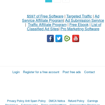
$597 of Free Software
|
Targeted Traffic
|
Ad
Service Affiliate Program
|
Ad Submission Service
|
Traffic Affiliate Program
|
Free Ebook
|
List of
Classified Ad Sites
|
Pro Marketing Software
Login
Register for a free account
Post free ads
Contact
Privacy Policy
Anti Spam Policy
DMCA Notica
Refund Policy
Earnings