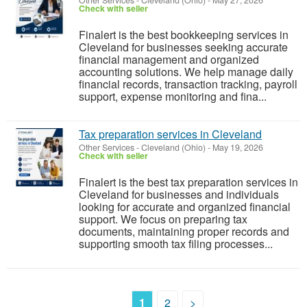
Other Services
-
Cleveland (Ohio)
-
May 27, 2026
Check with seller
Finalert is the best bookkeeping services in
Cleveland for businesses seeking accurate
financial management and organized
accounting solutions. We help manage daily
financial records, transaction tracking, payroll
support, expense monitoring and fina...
Tax preparation services in Cleveland
Other Services
-
Cleveland (Ohio)
-
May 19, 2026
Check with seller
Finalert is the best tax preparation services in
Cleveland for businesses and individuals
looking for accurate and organized financial
support. We focus on preparing tax
documents, maintaining proper records and
supporting smooth tax filing processes...
1
2
>