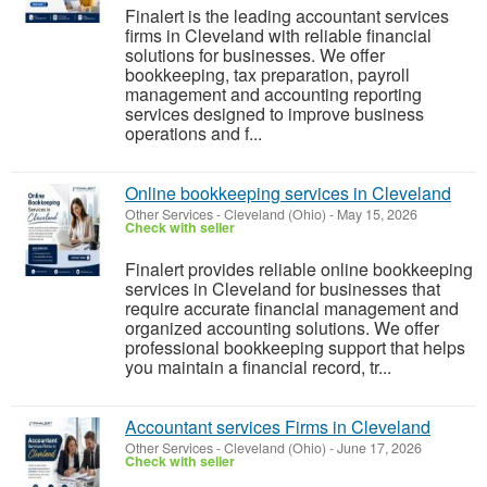
Finalert is the leading accountant services
firms in Cleveland with reliable financial
solutions for businesses. We offer
bookkeeping, tax preparation, payroll
management and accounting reporting
services designed to improve business
operations and f...
Online bookkeeping services in Cleveland
Other Services
-
Cleveland (Ohio)
-
May 15, 2026
Check with seller
Finalert provides reliable online bookkeeping
services in Cleveland for businesses that
require accurate financial management and
organized accounting solutions. We offer
professional bookkeeping support that helps
you maintain a financial record, tr...
Accountant services Firms in Cleveland
Other Services
-
Cleveland (Ohio)
-
June 17, 2026
Check with seller