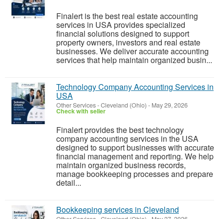
Finalert is the best real estate accounting
services in USA provides specialized
financial solutions designed to support
property owners, investors and real estate
businesses. We deliver accurate accounting
services that help maintain organized busin...
Technology Company Accounting Services in
USA
Other Services
-
Cleveland (Ohio)
-
May 29, 2026
Check with seller
Finalert provides the best technology
company accounting services in the USA
designed to support businesses with accurate
financial management and reporting. We help
maintain organized business records,
manage bookkeeping processes and prepare
detail...
Bookkeeping services in Cleveland