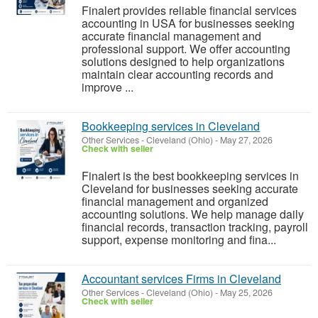
Finalert provides reliable financial services
accounting in USA for businesses seeking
accurate financial management and
professional support. We offer accounting
solutions designed to help organizations
maintain clear accounting records and
improve ...
Bookkeeping services in Cleveland
Other Services
-
Cleveland (Ohio)
-
May 27, 2026
Check with seller
Finalert is the best bookkeeping services in
Cleveland for businesses seeking accurate
financial management and organized
accounting solutions. We help manage daily
financial records, transaction tracking, payroll
support, expense monitoring and fina...
Accountant services Firms in Cleveland
Other Services
-
Cleveland (Ohio)
-
May 25, 2026
Check with seller