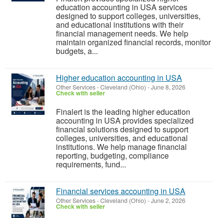
education accounting in USA services
designed to support colleges, universities,
and educational institutions with their
financial management needs. We help
maintain organized financial records, monitor
budgets, a...
Higher education accounting in USA
Other Services
-
Cleveland (Ohio)
-
June 8, 2026
Check with seller
Finalert is the leading higher education
accounting in USA provides specialized
financial solutions designed to support
colleges, universities, and educational
institutions. We help manage financial
reporting, budgeting, compliance
requirements, fund...
Financial services accounting in USA
Other Services
-
Cleveland (Ohio)
-
June 2, 2026
Check with seller