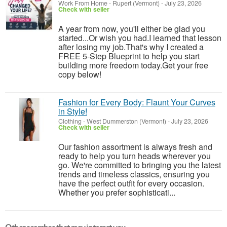
Work From Home
-
Rupert (Vermont)
-
July 23, 2026
Check with seller
A year from now, you'll either be glad you
started...Or wish you had.I learned that lesson
after losing my job.That's why I created a
FREE 5-Step Blueprint to help you start
building more freedom today.Get your free
copy below!
Fashion for Every Body: Flaunt Your Curves
in Style!
Clothing
-
West Dummerston (Vermont)
-
July 23, 2026
Check with seller
Our fashion assortment is always fresh and
ready to help you turn heads wherever you
go. We're committed to bringing you the latest
trends and timeless classics, ensuring you
have the perfect outfit for every occasion.
Whether you prefer sophisticati...