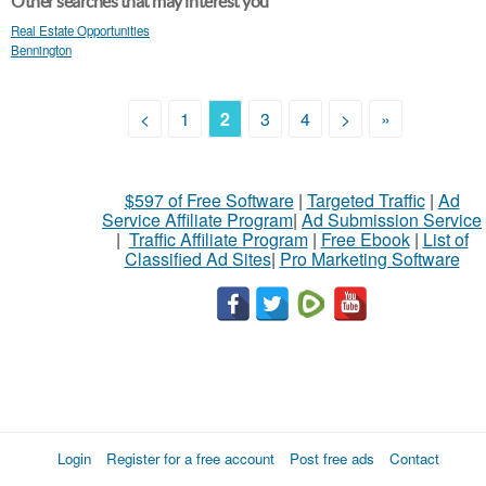
Other searches that may interest you
Real Estate Opportunities
Bennington
<
1
2
3
4
>
»
$597 of Free Software
|
Targeted Traffic
|
Ad
Service Affiliate Program
|
Ad Submission Service
|
Traffic Affiliate Program
|
Free Ebook
|
List of
Classified Ad Sites
|
Pro Marketing Software
Login
Register for a free account
Post free ads
Contact