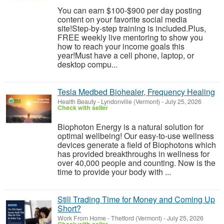
You can earn $100-$900 per day posting
content on your favorite social media
site!Step-by-step training is included.Plus,
FREE weekly live mentoring to show you
how to reach your income goals this
year!Must have a cell phone, laptop, or
desktop compu...
Tesla Medbed Biohealer, Frequency Healing
Health Beauty
-
Lyndonville (Vermont)
-
July 25, 2026
Check with seller
Biophoton Energy is a natural solution for
optimal wellbeing! Our easy-to-use wellness
devices generate a field of Biophotons which
has provided breakthroughs in wellness for
over 40,000 people and counting. Now is the
time to provide your body with ...
Still Trading Time for Money and Coming Up
Short?
Work From Home
-
Thetford (Vermont)
-
July 25, 2026