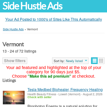
Side Hustle Ads
Your Ad Posted to 1000's of Sites Like This Automatically
Side Hustle Ads
»
Vermont
Vermont
13 - 24 of 72 listings
Show filters
Sort by:
Newly listed
Your ad featured and highlighted at the top of your
category for 90 days just $5.
"Make this ad premium"
Choose
at checkout.
Listings
Tesla Medbed Biohealer, Frequency Healing
Health Beauty Fitness
-
Lowell (Vermont)
-
August 2, 2026
Check with seller
Biophoton Energy is a natural solution for