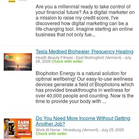
Are you a millennial ready to take control of
your financial future? As a digital marketer on
a mission to raise my credit score, I've
discovered how digital marketing can be a
life-changing tool. Imagine starting an online
business that not only fue...
Tesla Medbed Biohealer, Frequency Healing
Health Beauty Fitness
-
East Wallingford (Vermont)
-
July
28, 2026
Check with seller
Biophoton Energy is a natural solution for
optimal wellbeing! Our easy-to-use wellness
devices generate a field of Biophotons which
has provided breakthroughs in wellness for
over 40,000 people and counting. Now is the
time to provide your body with ...
Do You Need More Income Without Getting
Another Job?
Work At Home
-
Hinesburg (Vermont)
-
July 25, 2026
Check with seller