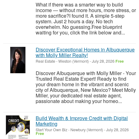
What if there was a smarter way to build
income — without more hours, more stress, or
more sacrifice?I found it. A simple 5-step
system. Just 2 hours a day. No tech
overwhelm. No guessing.Free blueprint
waiting for you, click the link below and...
Discover Exceptional Homes in Albuquerque
with Molly Miller Realty!
Real Estate
-
Weston (Vermont)
-
July 28, 2026
Free
Discover Albuquerque with Molly Miller - Your
Trusted Real Estate Expert! Ready to find
your dream home in the vibrant and scenic
city of Albuquerque, New Mexico? Meet Molly
Miller, your dedicated real estate agent,
passionate about making your homeo...
Build Wealth & Improve Credit with Digital
Marketing
Start Your Own Biz
-
Newbury (Vermont)
-
July 28, 2026
Free