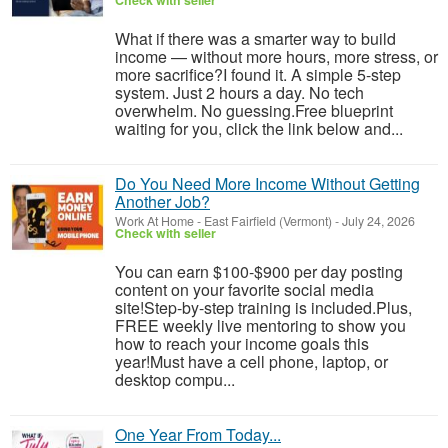
Check with seller
What if there was a smarter way to build
income — without more hours, more stress, or
more sacrifice?I found it. A simple 5-step
system. Just 2 hours a day. No tech
overwhelm. No guessing.Free blueprint
waiting for you, click the link below and...
Do You Need More Income Without Getting
Another Job?
Work At Home
-
East Fairfield (Vermont)
-
July 24, 2026
Check with seller
You can earn $100-$900 per day posting
content on your favorite social media
site!Step-by-step training is included.Plus,
FREE weekly live mentoring to show you
how to reach your income goals this
year!Must have a cell phone, laptop, or
desktop compu...
One Year From Today...