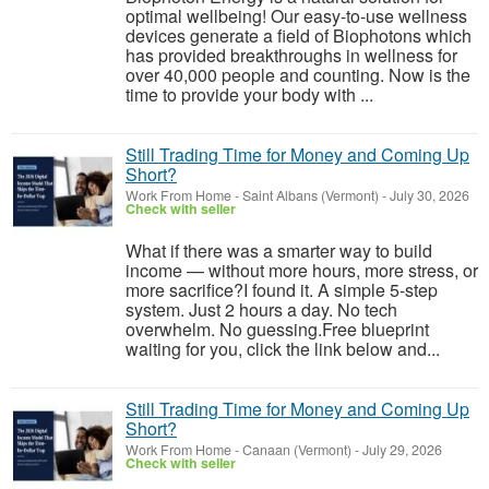
optimal wellbeing! Our easy-to-use wellness
devices generate a field of Biophotons which
has provided breakthroughs in wellness for
over 40,000 people and counting. Now is the
time to provide your body with ...
Still Trading Time for Money and Coming Up
Short?
Work From Home
-
Saint Albans (Vermont)
-
July 30, 2026
Check with seller
What if there was a smarter way to build
income — without more hours, more stress, or
more sacrifice?I found it. A simple 5-step
system. Just 2 hours a day. No tech
overwhelm. No guessing.Free blueprint
waiting for you, click the link below and...
Still Trading Time for Money and Coming Up
Short?
Work From Home
-
Canaan (Vermont)
-
July 29, 2026
Check with seller