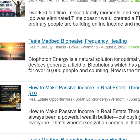
Work From Home
-
East Montpelier (Vermont)
-
July 4, 2026
Check
I worked full-time, missed family moments, and kept 
job was eliminated.Time doesn't wait.I created a
ordinary people are building online income and mo
Tesla Medbed Biohealer, Frequency Healing
Health Beauty Fitness
-
Lowell (Vermont)
-
August 2, 2026
Check 
Biophoton Energy is a natural solution for optimal
devices generate a field of Biophotons which has 
for over 40,000 people and counting. Now is the tim
How to Make Passive Income in Real Estate Throu
$10
Real Estate Opportunities
-
South Londonderry (Vermont)
-
June 2
How to Make Passive Income in Real Estate Throu
always been a powerful wealth builder—but buying ful
everyone. That’s wheretokenization comes in. It allo
Tesla Medbed Biohealer, Frequency Healing