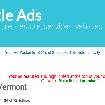
le Ads
s, real estate, services, vehicles
Your Ad Posted to 1000's of Sites Like This Automatically
Your ad featured and highlighted at the top of your c
"Make this ad premium"
Choose
at
Vermont
 - 24 of 72 listings