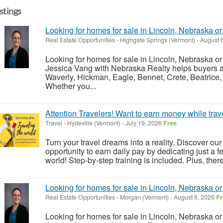
istings
Looking for homes for sale in Lincoln, Nebraska o
Real Estate Opportunities
-
Highgate Springs (Vermont)
-
August 
Looking for homes for sale in Lincoln, Nebraska o
Jessica Vang with Nebraska Realty helps buyers an
Waverly, Hickman, Eagle, Bennet, Crete, Beatrice,
Whether you...
Attention Travelers! Want to earn money while trav
Travel
-
Hydeville (Vermont)
-
July 19, 2026
Free
Turn your travel dreams into a reality. Discover our
opportunity to earn daily pay by dedicating just a 
world! Step-by-step training is included. Plus, the
Looking for homes for sale in Lincoln, Nebraska o
Real Estate Opportunities
-
Morgan (Vermont)
-
August 6, 2026
Fr
Looking for homes for sale in Lincoln, Nebraska o