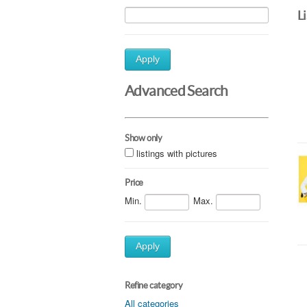
L
Apply
Advanced Search
Show only
listings with pictures
Price
Min.
Max.
Apply
Refine category
All categories