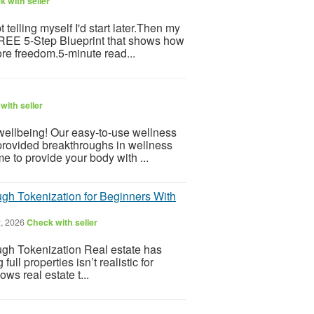
 with seller
telling myself I'd start later.Then my
 FREE 5-Step Blueprint that shows how
re freedom.5-minute read...
with seller
 wellbeing! Our easy-to-use wellness
provided breakthroughs in wellness
e to provide your body with ...
gh Tokenization for Beginners With
, 2026
Check with seller
gh Tokenization Real estate has
l properties isn’t realistic for
ws real estate t...