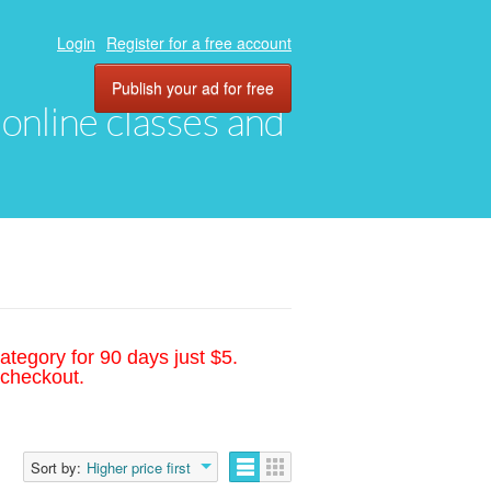
Login
Register for a free account
Publish your ad for free
, online classes and
ategory for 90 days just $5.
 checkout.
Sort by:
Higher price first