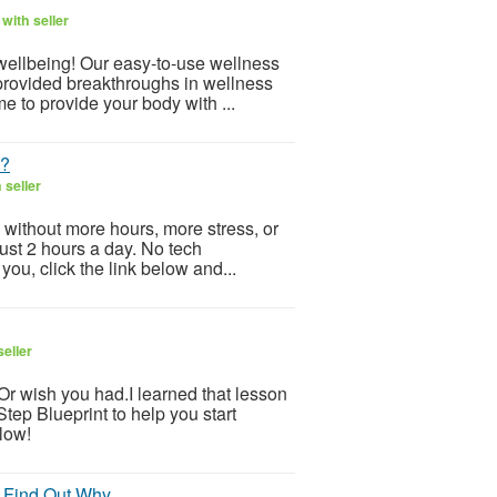
with seller
 wellbeing! Our easy-to-use wellness
provided breakthroughs in wellness
e to provide your body with ...
t?
 seller
 without more hours, more stress, or
Just 2 hours a day. No tech
ou, click the link below and...
eller
.Or wish you had.I learned that lesson
tep Blueprint to help you start
low!
 Find Out Why