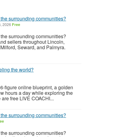
r the surrounding communities?
6, 2026
Free
r the surrounding communities?
d sellers throughout Lincoln,
 Milford, Seward, and Palmyra.
eling the world?
 6-figure online blueprint, a golden
few hours a day while exploring the
re are free LIVE COACHI...
r the surrounding communities?
ee
r the surrounding communities?