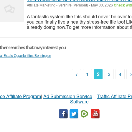
Affiliate Marketing
-
Vershire (Vermont)
-
May 30, 2026
Check with
A fantastic system like this should never be over l
you can finally live a healthy stress-free life too!
already doing now.To get more information about th
her searches that may interest you
al Estate Opportunities Bennington
<
1
2
3
4
ce Affiliate Program
|
Ad Submission Service
|
Traffic Affiliate 
Software