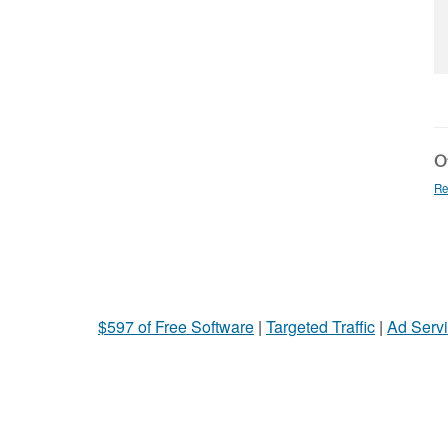
Ot
Re
$597 of Free Software
|
Targeted Traffic
|
Ad Servi