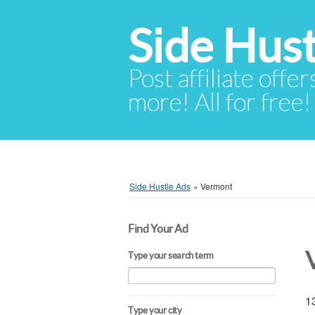
Side Hust
Post affiliate offer
more! All for free!
Side Hustle Ads
»
Vermont
Find Your Ad
Type your search term
13
Type your city