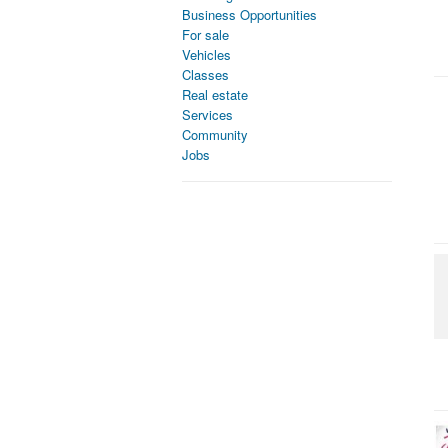
Business Opportunities
For sale
Vehicles
Classes
Real estate
Services
Community
Jobs