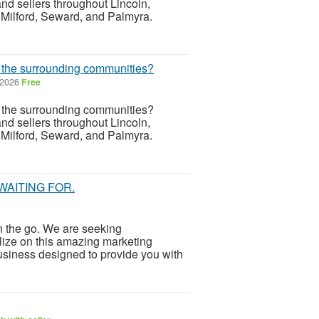
d sellers throughout Lincoln,
 Milford, Seward, and Palmyra.
r the surrounding communities?
 2026
Free
r the surrounding communities?
d sellers throughout Lincoln,
 Milford, Seward, and Palmyra.
WAITING FOR.
 the go. We are seeking
lize on this amazing marketing
business designed to provide you with