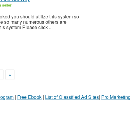
 seller
ooked you should utilize this system so
 Like so many numerous others are
is system Please click ...
>
»
Program
|
Free Ebook
|
List of Classified Ad Sites
|
Pro Marketing