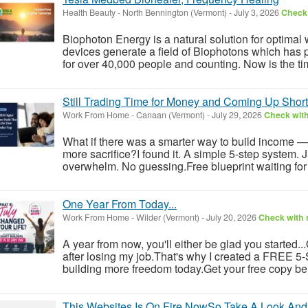
Health Beauty
-
North Bennington (Vermont)
-
July 3, 2026
Check 
Biophoton Energy is a natural solution for optimal
devices generate a field of Biophotons which has 
for over 40,000 people and counting. Now is the tim
Still Trading Time for Money and Coming Up Shor
Work From Home
-
Canaan (Vermont)
-
July 29, 2026
Check with
What if there was a smarter way to build income —
more sacrifice?I found it. A simple 5-step system. 
overwhelm. No guessing.Free blueprint waiting for y
One Year From Today...
Work From Home
-
Wilder (Vermont)
-
July 20, 2026
Check with s
A year from now, you'll either be glad you started..
after losing my job.That's why I created a FREE 5-S
building more freedom today.Get your free copy be
This Websites Is On Fire NowSo Take A Look And