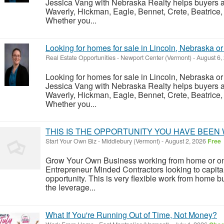
Jessica Vang with Nebraska Realty helps buyers an
Waverly, Hickman, Eagle, Bennet, Crete, Beatrice,
Whether you...
Looking for homes for sale in Lincoln, Nebraska o
Real Estate Opportunities
-
Newport Center (Vermont)
-
August 6,
Looking for homes for sale in Lincoln, Nebraska o
Jessica Vang with Nebraska Realty helps buyers an
Waverly, Hickman, Eagle, Bennet, Crete, Beatrice,
Whether you...
THIS IS THE OPPORTUNITY YOU HAVE BEEN 
Start Your Own Biz
-
Middlebury (Vermont)
-
August 2, 2026
Free
Grow Your Own Business working from home or on
Entrepreneur Minded Contractors looking to capita
opportunity. This is very flexible work from home 
the leverage...
What If You're Running Out of Time, Not Money?