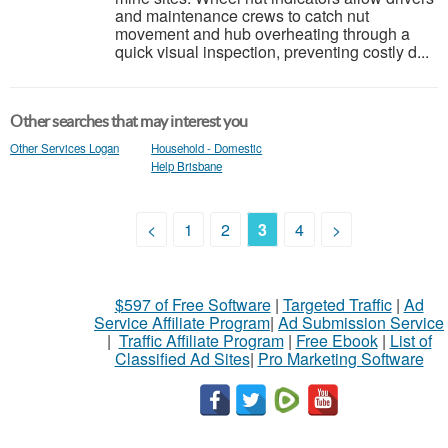
and maintenance crews to catch nut
movement and hub overheating through a
quick visual inspection, preventing costly d...
Other searches that may interest you
Other Services Logan
Household - Domestic
Help Brisbane
<
1
2
3
4
>
$597 of Free Software
|
Targeted Traffic
|
Ad
Service Affiliate Program
|
Ad Submission Service
|
Traffic Affiliate Program
|
Free Ebook
|
List of
Classified Ad Sites
|
Pro Marketing Software