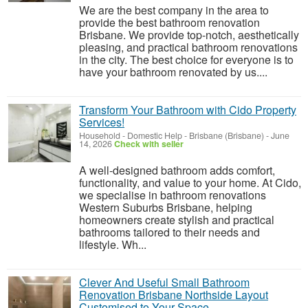
We are the best company in the area to
provide the best bathroom renovation
Brisbane. We provide top-notch, aesthetically
pleasing, and practical bathroom renovations
in the city. The best choice for everyone is to
have your bathroom renovated by us....
Transform Your Bathroom with Cido Property
Services!
Household - Domestic Help
-
Brisbane (Brisbane)
-
June
14, 2026
Check with seller
A well-designed bathroom adds comfort,
functionality, and value to your home. At Cido,
we specialise in bathroom renovations
Western Suburbs Brisbane, helping
homeowners create stylish and practical
bathrooms tailored to their needs and
lifestyle. Wh...
Clever And Useful Small Bathroom
Renovation Brisbane Northside Layout
Customised to Your Space