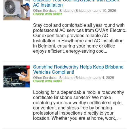
AC Installation
Other Services
-
Brisbane (Brisbane)
-
June 10, 2026
Check with seller
Stay cool and comfortable all year round with
professional AC services from QMAX Electric.
Our expert team provides reliable AC
installation in Hawthorne and AC installation
in Belmont, ensuring your home or office
enjoys efficient, energy-saving coo...
Sunshine Roadworthy Helps Keep Brisbane
Vehicles Compliant!
Other Services
-
Brisbane (Brisbane)
-
June 4, 2026
Check with seller
Looking for a dependable mobile roadworthy
certificate Brisbane service? We make
obtaining your roadworthy certificate simple,
convenient, and stress-free by bringing
professional inspections directly to your
location. Whether you are at home, work, ...