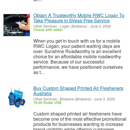
Obtain A Trustworthy Mobile RWC Logan To
Take Pleasure in Stress-Free Service
Other Services
-
Logan (Brisbane)
-
June 3, 2026
Check with seller
When you get in touch with us for a mobile
RWC Logan, your patient waiting days are
over. Sunshine Roadworthy is an excellent
choice for an affordable mobile roadworthy
service. Because of our successful
performance, we have positioned ourselves
as t...
Buy Custom Shaped Printed Air Fresheners
Australia
Other Services
-
Brisbane (Brisbane)
-
June 3, 2026
10.00 Dollar US$
Custom shaped printed air fresheners have
become one of the most effective promotional
products for businesses wanting to increase
brand visibility while offering customers