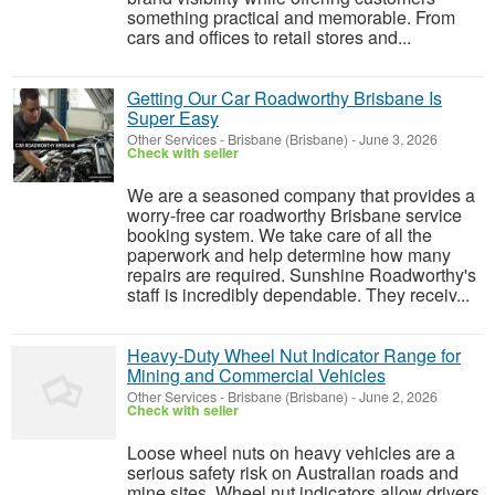
something practical and memorable. From
cars and offices to retail stores and...
Getting Our Car Roadworthy Brisbane Is
Super Easy
Other Services
-
Brisbane (Brisbane)
-
June 3, 2026
Check with seller
We are a seasoned company that provides a
worry-free car roadworthy Brisbane service
booking system. We take care of all the
paperwork and help determine how many
repairs are required. Sunshine Roadworthy's
staff is incredibly dependable. They receiv...
Heavy-Duty Wheel Nut Indicator Range for
Mining and Commercial Vehicles
Other Services
-
Brisbane (Brisbane)
-
June 2, 2026
Check with seller
Loose wheel nuts on heavy vehicles are a
serious safety risk on Australian roads and
mine sites. Wheel nut indicators allow drivers