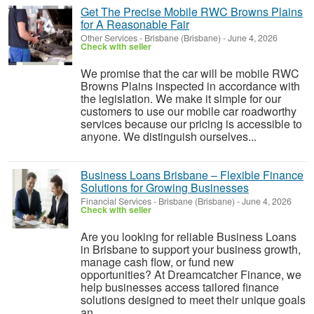
Get The Precise Mobile RWC Browns Plains
for A Reasonable Fair
Other Services
-
Brisbane (Brisbane)
-
June 4, 2026
Check with seller
We promise that the car will be mobile RWC
Browns Plains inspected in accordance with
the legislation. We make it simple for our
customers to use our mobile car roadworthy
services because our pricing is accessible to
anyone. We distinguish ourselves...
Business Loans Brisbane – Flexible Finance
Solutions for Growing Businesses
Financial Services
-
Brisbane (Brisbane)
-
June 4, 2026
Check with seller
Are you looking for reliable Business Loans
in Brisbane to support your business growth,
manage cash flow, or fund new
opportunities? At Dreamcatcher Finance, we
help businesses access tailored finance
solutions designed to meet their unique goals
an...