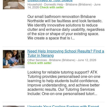
Household - Domestic Help
-
Brisbane (Brisbane)
-
June
14, 2026
Check with seller
Our small bathroom renovation Brisbane
Northside will be faultless and look fantastic.
We identify innovative solutions to reduce
clutter and enhance daily usability, regardless
of the size or shape of your existing space.
We create a space that is i...
Need Help Improving School Results? Find a
Tutor in Nerang
Other Services
-
Brisbane (Brisbane)
-
June 12, 2026
Check with seller
Looking for reliable tutoring support? ATK
Tutoring provides personalised one-on-one
learning to help students build confidence,
improve understanding, and achieve better
academic results. Our Tutoring Services
Include: One-on-one personalised tutori...
Upgrade Your Cooling System with Expert