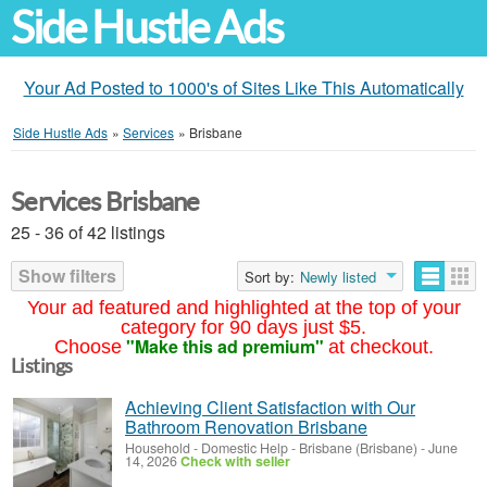
Side Hustle Ads
Your Ad Posted to 1000's of Sites Like This Automatically
Side Hustle Ads
»
Services
»
Brisbane
Services Brisbane
25 - 36 of 42 listings
Show filters
Sort by:
Newly listed
Your ad featured and highlighted at the top of your
category for 90 days just $5.
"Make this ad premium"
Choose
at checkout.
Listings
Achieving Client Satisfaction with Our
Bathroom Renovation Brisbane
Household - Domestic Help
-
Brisbane (Brisbane)
-
June
14, 2026
Check with seller