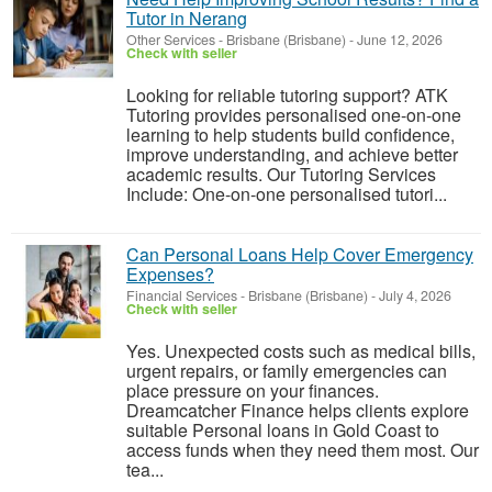
Tutor in Nerang
Other Services
-
Brisbane (Brisbane)
-
June 12, 2026
Check with seller
Looking for reliable tutoring support? ATK
Tutoring provides personalised one-on-one
learning to help students build confidence,
improve understanding, and achieve better
academic results. Our Tutoring Services
Include: One-on-one personalised tutori...
Can Personal Loans Help Cover Emergency
Expenses?
Financial Services
-
Brisbane (Brisbane)
-
July 4, 2026
Check with seller
Yes. Unexpected costs such as medical bills,
urgent repairs, or family emergencies can
place pressure on your finances.
Dreamcatcher Finance helps clients explore
suitable Personal loans in Gold Coast to
access funds when they need them most. Our
tea...