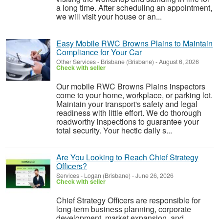
a long time. After scheduling an appointment,
we will visit your house or an...
Easy Mobile RWC Browns Plains to Maintain
Compliance for Your Car
Other Services
-
Brisbane (Brisbane)
-
August 6, 2026
Check with seller
Our mobile RWC Browns Plains inspectors
come to your home, workplace, or parking lot.
Maintain your transport's safety and legal
readiness with little effort. We do thorough
roadworthy inspections to guarantee your
total security. Your hectic daily s...
Are You Looking to Reach Chief Strategy
Officers?
Services
-
Logan (Brisbane)
-
June 26, 2026
Check with seller
Chief Strategy Officers are responsible for
long-term business planning, corporate
development, market expansion, and