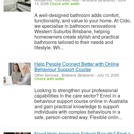
Household - Domestic Help
-
Brisbane (Brisbane)
-
June
14, 2026
Check with seller
A well-designed bathroom adds comfort,
functionality, and value to your home. At Cido,
we specialise in bathroom renovations
Western Suburbs Brisbane, helping
homeowners create stylish and practical
bathrooms tailored to their needs and
lifestyle. Wh...
Help People Connect Better with Online
Behaviour Support Course
Other Services
-
Brisbane (Brisbane)
-
July 10, 2026
Check with seller
Looking to strengthen your professional
capabilities in the care sector? Enrol in a
behaviour support course online in Australia
and gain practical knowledge to support
individuals with complex behaviours in a
safe, person-centred way. Flexible onlin...
Need Help Improving School Results? Find a