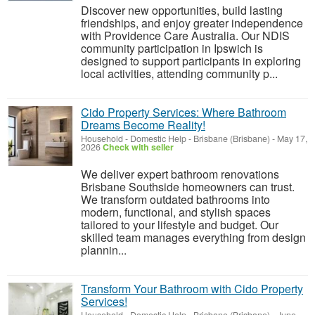
Discover new opportunities, build lasting
friendships, and enjoy greater independence
with Providence Care Australia. Our NDIS
community participation in Ipswich is
designed to support participants in exploring
local activities, attending community p...
Cido Property Services: Where Bathroom
Dreams Become Reality!
Household - Domestic Help
-
Brisbane (Brisbane)
-
May 17,
2026
Check with seller
We deliver expert bathroom renovations
Brisbane Southside homeowners can trust.
We transform outdated bathrooms into
modern, functional, and stylish spaces
tailored to your lifestyle and budget. Our
skilled team manages everything from design
plannin...
Transform Your Bathroom with Cido Property
Services!