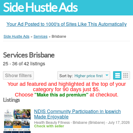
Side Hustle Ads
Your Ad Posted to 1000's of Sites Like This Automatically
Side Hustle Ads
»
Services
»
Brisbane
Services Brisbane
25 - 36 of 42 listings
Show filters
Sort by:
Higher price first
Your ad featured and highlighted at the top of your
category for 90 days just $5.
"Make this ad premium"
Choose
at checkout.
Listings
NDIS Community Participation in Ipswich
Made Enjoyable
Health Beauty Fitness
-
Brisbane (Brisbane)
-
July 17, 2026
Check with seller