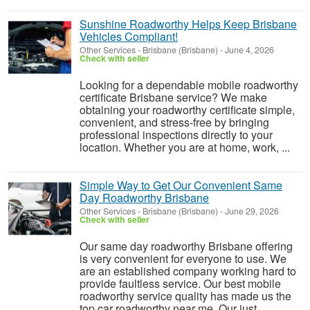
Sunshine Roadworthy Helps Keep Brisbane
Vehicles Compliant!
Other Services
-
Brisbane (Brisbane)
-
June 4, 2026
Check with seller
Looking for a dependable mobile roadworthy
certificate Brisbane service? We make
obtaining your roadworthy certificate simple,
convenient, and stress-free by bringing
professional inspections directly to your
location. Whether you are at home, work, ...
Simple Way to Get Our Convenient Same
Day Roadworthy Brisbane
Other Services
-
Brisbane (Brisbane)
-
June 29, 2026
Check with seller
Our same day roadworthy Brisbane offering
is very convenient for everyone to use. We
are an established company working hard to
provide faultless service. Our best mobile
roadworthy service quality has made us the
top car roadworthy near me. Our just...