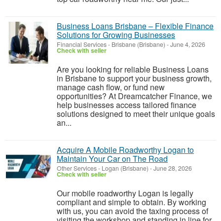
Business Loans Brisbane – Flexible Finance
Solutions for Growing Businesses
Financial Services
-
Brisbane (Brisbane)
-
June 4, 2026
Check with seller
Are you looking for reliable Business Loans
in Brisbane to support your business growth,
manage cash flow, or fund new
opportunities? At Dreamcatcher Finance, we
help businesses access tailored finance
solutions designed to meet their unique goals
an...
Acquire A Mobile Roadworthy Logan to
Maintain Your Car on The Road
Other Services
-
Logan (Brisbane)
-
June 28, 2026
Check with seller
Our mobile roadworthy Logan is legally
compliant and simple to obtain. By working
with us, you can avoid the taxing process of
visiting the workshop and standing in line for