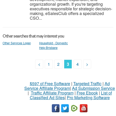
organizational growth. If you're targeting
executives responsible for strategic decision-
making, eSalesClub offers a specialized
CSO...
Other searches that may interest you
Other Services Logan
Household - Domestic
Help Brisbane
<
1
2
3
4
>
$597 of Free Software
|
Targeted Traffic
|
Ad
Service Affiliate Program
|
Ad Submission Service
|
Traffic Affiliate Program
|
Free Ebook
|
List of
Classified Ad Sites
|
Pro Marketing Software