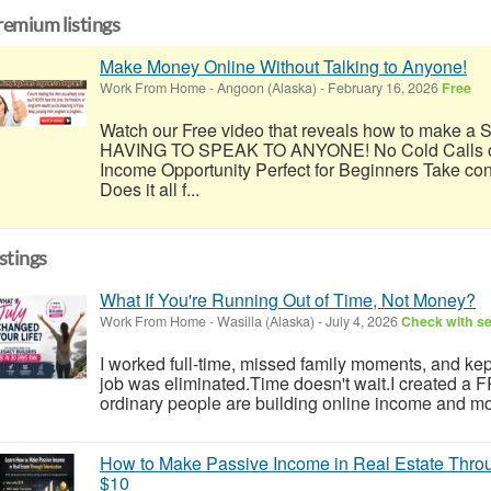
remium listings
Make Money Online Without Talking to Anyone!
Work From Home
-
Angoon (Alaska)
-
February 16, 2026
Free
Watch our Free video that reveals how to make
HAVING TO SPEAK TO ANYONE! No Cold Calls or
Income Opportunity Perfect for Beginners Take con
Does it all f...
istings
What If You're Running Out of Time, Not Money?
Work From Home
-
Wasilla (Alaska)
-
July 4, 2026
Check with se
I worked full-time, missed family moments, and kept 
job was eliminated.Time doesn't wait.I created a
ordinary people are building online income and mo
How to Make Passive Income in Real Estate Throu
$10