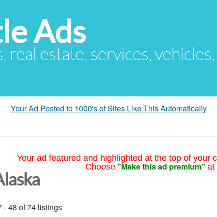
le Ads
s, real estate, services, vehicles
Your Ad Posted to 1000's of Sites Like This Automatically
Your ad featured and highlighted at the top of your c
"Make this ad premium"
Choose
at
Alaska
 - 48 of 74 listings