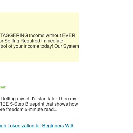
 a STAGGERING income without EVER
 Selling Required Immediate
trol of your income today! Our System
ller
telling myself I'd start later.Then my
 FREE 5-Step Blueprint that shows how
re freedom.5-minute read...
gh Tokenization for Beginners With