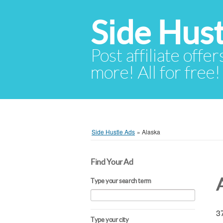
Side Hust
Post affiliate offer
more! All for free!
Side Hustle Ads
»
Alaska
Find Your Ad
Type your search term
37
Type your city