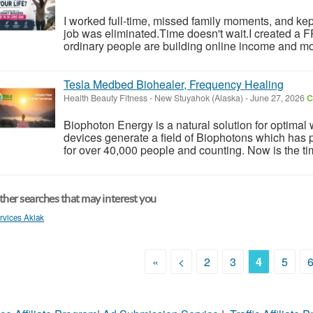
I worked full-time, missed family moments, and kept 
job was eliminated.Time doesn't wait.I created a
ordinary people are building online income and mo
Tesla Medbed Biohealer, Frequency Healing
Health Beauty Fitness
-
New Stuyahok (Alaska)
-
June 27, 2026
C
Biophoton Energy is a natural solution for optimal
devices generate a field of Biophotons which has 
for over 40,000 people and counting. Now is the tim
her searches that may interest you
rvices Akiak
«
<
2
3
4
5