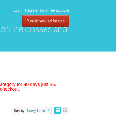
Login
Register for a free account
Publish your ad for free
, online classes and
ategory for 90 days just $5.
 checkout.
Sort by:
Newly listed