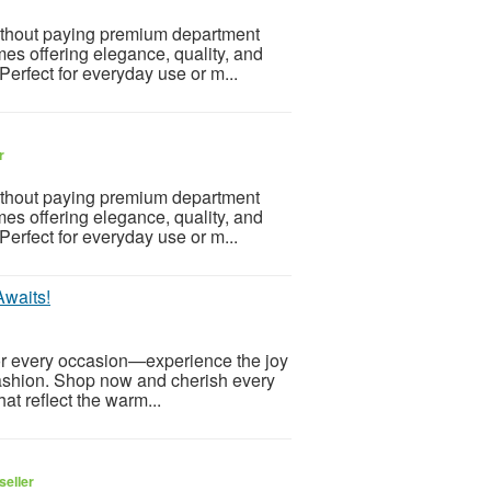
ithout paying premium department
mes offering elegance, quality, and
 Perfect for everyday use or m...
r
ithout paying premium department
mes offering elegance, quality, and
 Perfect for everyday use or m...
Awaits!
for every occasion—experience the joy
 fashion. Shop now and cherish every
at reflect the warm...
seller