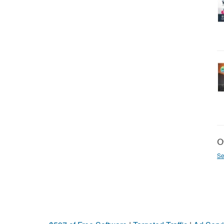
Ot
Se