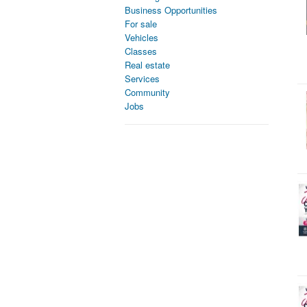
Business Opportunities
For sale
Vehicles
Classes
Real estate
Services
Community
Jobs