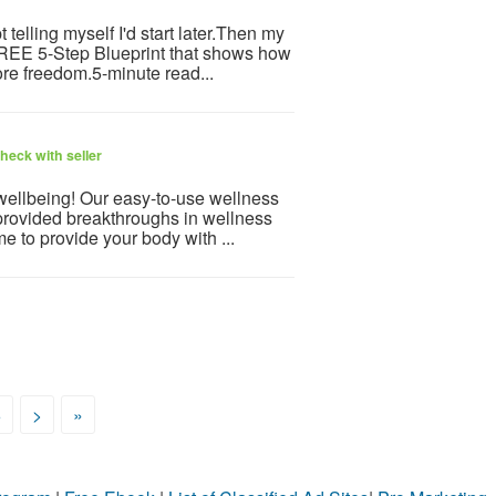
telling myself I'd start later.Then my
 FREE 5-Step Blueprint that shows how
re freedom.5-minute read...
heck with seller
 wellbeing! Our easy-to-use wellness
provided breakthroughs in wellness
e to provide your body with ...
6
>
»