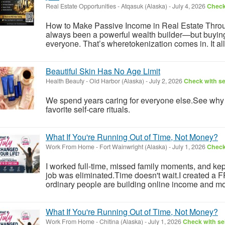
Real Estate Opportunities
-
Atqasuk (Alaska)
-
July 4, 2026
Check 
How to Make Passive Income in Real Estate Throu
always been a powerful wealth builder—but buying ful
everyone. That’s wheretokenization comes in. It allo
Beautiful Skin Has No Age Limit
Health Beauty
-
Old Harbor (Alaska)
-
July 2, 2026
Check with se
We spend years caring for everyone else.See wh
favorite self-care rituals.
What If You're Running Out of Time, Not Money?
Work From Home
-
Fort Wainwright (Alaska)
-
July 1, 2026
Check 
I worked full-time, missed family moments, and kept 
job was eliminated.Time doesn't wait.I created a
ordinary people are building online income and mo
What If You're Running Out of Time, Not Money?
Work From Home
-
Chitina (Alaska)
-
July 1, 2026
Check with sel