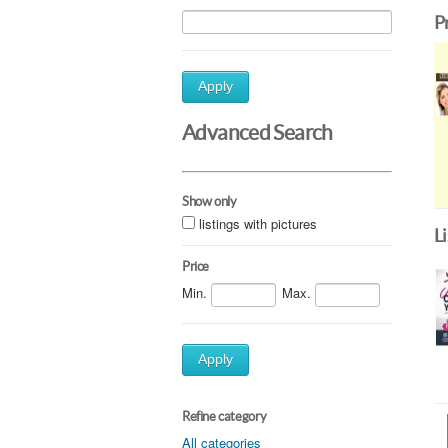
P
Apply
Advanced Search
Show only
listings with pictures
L
Price
Min.
Max.
Apply
Refine category
All categories