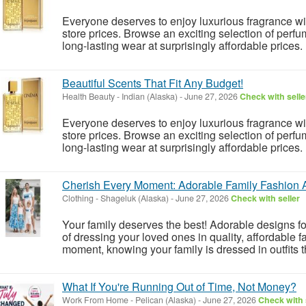
Everyone deserves to enjoy luxurious fragrance w
store prices. Browse an exciting selection of perfu
long-lasting wear at surprisingly affordable prices.
Beautiful Scents That Fit Any Budget!
Health Beauty
-
Indian (Alaska)
-
June 27, 2026
Check with selle
Everyone deserves to enjoy luxurious fragrance w
store prices. Browse an exciting selection of perfu
long-lasting wear at surprisingly affordable prices.
Cherish Every Moment: Adorable Family Fashion 
Clothing
-
Shageluk (Alaska)
-
June 27, 2026
Check with seller
Your family deserves the best! Adorable designs 
of dressing your loved ones in quality, affordable
moment, knowing your family is dressed in outfits th
What If You're Running Out of Time, Not Money?
Work From Home
-
Pelican (Alaska)
-
June 27, 2026
Check with 