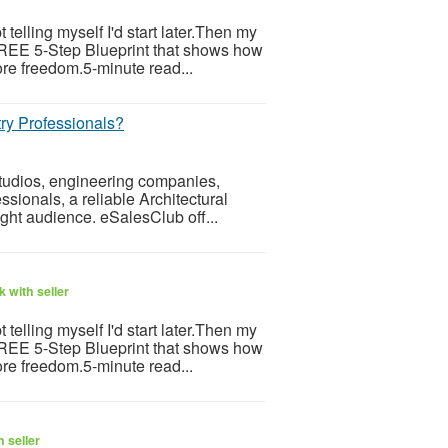
telling myself I'd start later.Then my
 FREE 5-Step Blueprint that shows how
re freedom.5-minute read...
ry Professionals?
 studios, engineering companies,
ssionals, a reliable Architectural
ight audience. eSalesClub off...
 with seller
telling myself I'd start later.Then my
 FREE 5-Step Blueprint that shows how
re freedom.5-minute read...
 seller