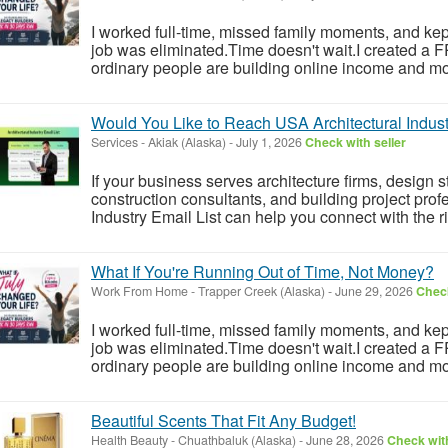
I worked full-time, missed family moments, and kept 
job was eliminated.Time doesn't wait.I created a
ordinary people are building online income and mo
Would You Like to Reach USA Architectural Indust
Services
-
Akiak (Alaska)
-
July 1, 2026
Check with seller
If your business serves architecture firms, design
construction consultants, and building project profe
Industry Email List can help you connect with the r
What If You're Running Out of Time, Not Money?
Work From Home
-
Trapper Creek (Alaska)
-
June 29, 2026
Check
I worked full-time, missed family moments, and kept 
job was eliminated.Time doesn't wait.I created a
ordinary people are building online income and mo
Beautiful Scents That Fit Any Budget!
Health Beauty
-
Chuathbaluk (Alaska)
-
June 28, 2026
Check with