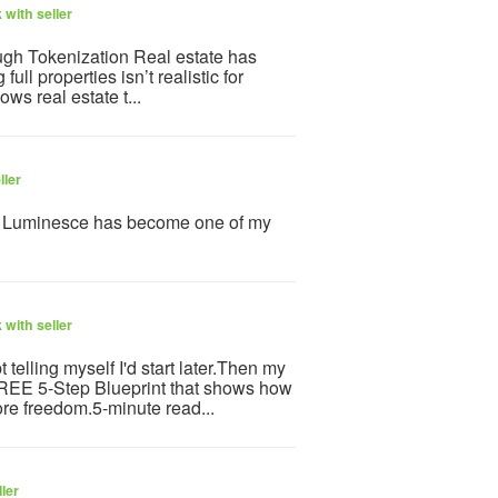
with seller
gh Tokenization Real estate has
l properties isn’t realistic for
ws real estate t...
ller
y Luminesce has become one of my
with seller
telling myself I'd start later.Then my
 FREE 5-Step Blueprint that shows how
re freedom.5-minute read...
ler