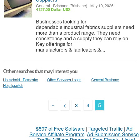
General
-
Brisbane (Brisbane)
-
May 10, 2026
4127.00 Dollar US$
Businesses looking for
dependable industrial fabrics suppliers need
more than a product range. They need
consistency and a supply they can rely on.
Key offerings for
manufacturers & fabricators:&...
Other searches that may interest you
Household - Domestic
Other Services Logan
General Brisbane
Help Ipswich
«
<
3
4
5
$597 of Free Software
|
Targeted Traffic
|
Ad
Service Affiliate Program
|
Ad Submission Service
|
Traffic Affiliate Program
|
Free Ebook
|
List of