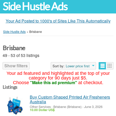
Side Hustle Ads
Your Ad Posted to 1000's of Sites Like This Automatically
Side Hustle Ads
»
Brisbane
Brisbane
49 - 53 of 53 listings
Show filters
Sort by:
Lower price first
Your ad featured and highlighted at the top of your
category for 90 days just $5.
"Make this ad premium"
Choose
at checkout.
Listings
Buy Custom Shaped Printed Air Fresheners
Australia
Other Services
-
Brisbane (Brisbane)
-
June 3, 2026
10.00 Dollar US$