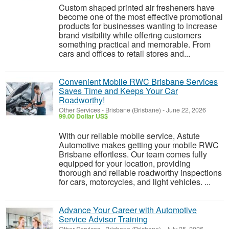
Custom shaped printed air fresheners have
become one of the most effective promotional
products for businesses wanting to increase
brand visibility while offering customers
something practical and memorable. From
cars and offices to retail stores and...
Convenient Mobile RWC Brisbane Services
Saves Time and Keeps Your Car
Roadworthy!
Other Services
-
Brisbane (Brisbane)
-
June 22, 2026
99.00 Dollar US$
With our reliable mobile service, Astute
Automotive makes getting your mobile RWC
Brisbane effortless. Our team comes fully
equipped for your location, providing
thorough and reliable roadworthy inspections
for cars, motorcycles, and light vehicles. ...
Advance Your Career with Automotive
Service Advisor Training