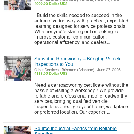
Other Services
-
Brisbane (Brisbane)
-
July 25, 2026
4000.00 Dollar US$
Build the skills needed to succeed in the
automotive industry with practical, expert-led
learning designed for service professionals.
Whether you're starting out or looking to
improve customer communication,
operational efficiency, and dealers...
Sunshine Roadworthy – Bringing Vehicle
Inspections to You!
Other Services
-
Brisbane (Brisbane)
-
June 27, 2026
4118.00 Dollar US$
Need a car roadworthy certificate without the
hassle of visiting a workshop? We provide
reliable and professional mobile roadworthy
services, bringing qualified vehicle
inspections directly to your home, workplace,
or preferred location. Our experien...
Source Industrial Fabrics from Reliable
Suppliers