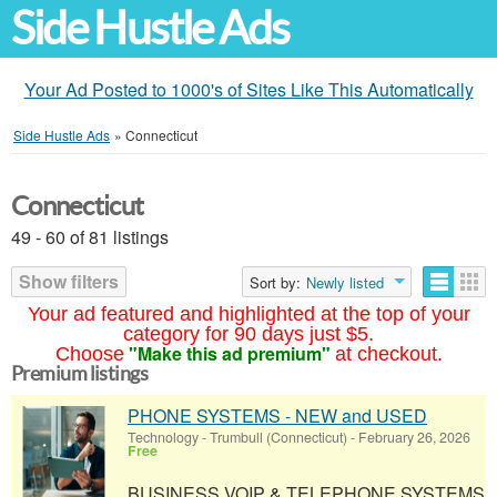
Side Hustle Ads
Your Ad Posted to 1000's of Sites Like This Automatically
Side Hustle Ads
»
Connecticut
Connecticut
49 - 60 of 81 listings
Show filters
Sort by:
Newly listed
Your ad featured and highlighted at the top of your
category for 90 days just $5.
"Make this ad premium"
Choose
at checkout.
Premium listings
PHONE SYSTEMS - NEW and USED
Technology
-
Trumbull (Connecticut)
-
February 26, 2026
Free
BUSINESS VOIP & TELEPHONE SYSTEMS