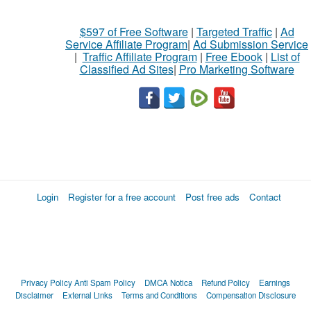
$597 of Free Software
|
Targeted Traffic
|
Ad
Service Affiliate Program
|
Ad Submission Service
|
Traffic Affiliate Program
|
Free Ebook
|
List of
Classified Ad Sites
|
Pro Marketing Software
Login
Register for a free account
Post free ads
Contact
Privacy Policy
Anti Spam Policy
DMCA Notica
Refund Policy
Earnings
Disclaimer
External Links
Terms and Conditions
Compensation Disclosure