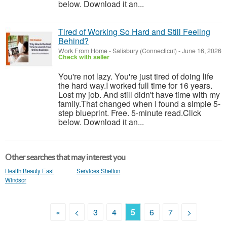
below. Download it an...
Tired of Working So Hard and Still Feeling
Behind?
Work From Home
-
Salisbury (Connecticut)
-
June 16, 2026
Check with seller
You're not lazy. You're just tired of doing life
the hard way.I worked full time for 16 years.
Lost my job. And still didn't have time with my
family.That changed when I found a simple 5-
step blueprint. Free. 5-minute read.Click
below. Download it an...
Other searches that may interest you
Health Beauty East
Services Shelton
Windsor
«
<
3
4
5
6
7
>