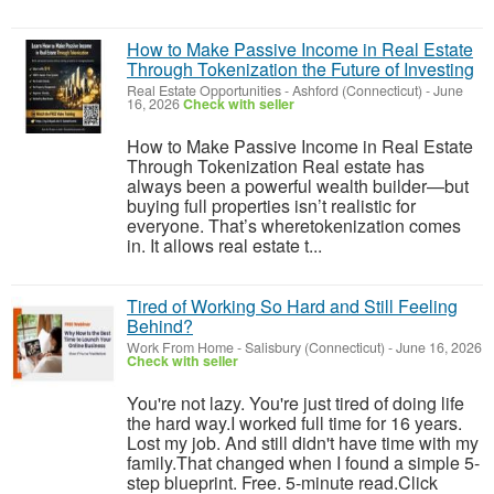
How to Make Passive Income in Real Estate
Through Tokenization the Future of Investing
Real Estate Opportunities
-
Ashford (Connecticut)
-
June
16, 2026
Check with seller
How to Make Passive Income in Real Estate
Through Tokenization Real estate has
always been a powerful wealth builder—but
buying full properties isn’t realistic for
everyone. That’s wheretokenization comes
in. It allows real estate t...
Tired of Working So Hard and Still Feeling
Behind?
Work From Home
-
Salisbury (Connecticut)
-
June 16, 2026
Check with seller
You're not lazy. You're just tired of doing life
the hard way.I worked full time for 16 years.
Lost my job. And still didn't have time with my
family.That changed when I found a simple 5-
step blueprint. Free. 5-minute read.Click