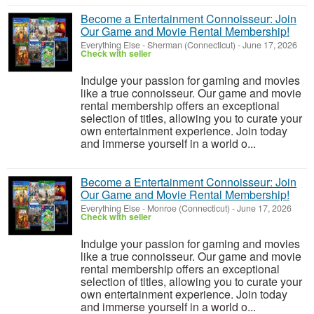
Become a Entertainment Connoisseur: Join
Our Game and Movie Rental Membership!
Everything Else
-
Sherman (Connecticut)
-
June 17, 2026
Check with seller
Indulge your passion for gaming and movies
like a true connoisseur. Our game and movie
rental membership offers an exceptional
selection of titles, allowing you to curate your
own entertainment experience. Join today
and immerse yourself in a world o...
Become a Entertainment Connoisseur: Join
Our Game and Movie Rental Membership!
Everything Else
-
Monroe (Connecticut)
-
June 17, 2026
Check with seller
Indulge your passion for gaming and movies
like a true connoisseur. Our game and movie
rental membership offers an exceptional
selection of titles, allowing you to curate your
own entertainment experience. Join today
and immerse yourself in a world o...