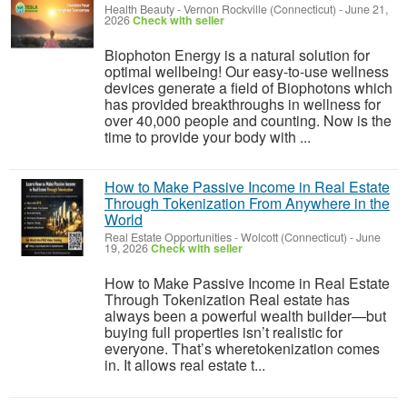
Health Beauty
-
Vernon Rockville (Connecticut)
-
June 21,
2026
Check with seller
Biophoton Energy is a natural solution for
optimal wellbeing! Our easy-to-use wellness
devices generate a field of Biophotons which
has provided breakthroughs in wellness for
over 40,000 people and counting. Now is the
time to provide your body with ...
How to Make Passive Income in Real Estate
Through Tokenization From Anywhere in the
World
Real Estate Opportunities
-
Wolcott (Connecticut)
-
June
19, 2026
Check with seller
How to Make Passive Income in Real Estate
Through Tokenization Real estate has
always been a powerful wealth builder—but
buying full properties isn’t realistic for
everyone. That’s wheretokenization comes
in. It allows real estate t...