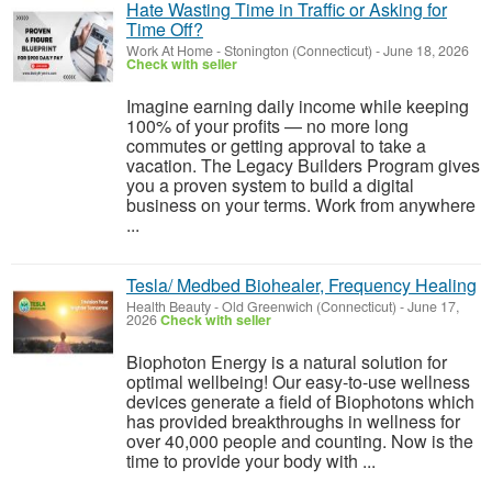
Hate Wasting Time in Traffic or Asking for
Time Off?
Work At Home
-
Stonington (Connecticut)
-
June 18, 2026
Check with seller
Imagine earning daily income while keeping
100% of your profits — no more long
commutes or getting approval to take a
vacation. The Legacy Builders Program gives
you a proven system to build a digital
business on your terms. Work from anywhere
...
Tesla/ Medbed Biohealer, Frequency Healing
Health Beauty
-
Old Greenwich (Connecticut)
-
June 17,
2026
Check with seller
Biophoton Energy is a natural solution for
optimal wellbeing! Our easy-to-use wellness
devices generate a field of Biophotons which
has provided breakthroughs in wellness for
over 40,000 people and counting. Now is the
time to provide your body with ...