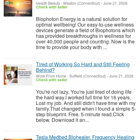
Health Beauty
-
Weston (Connecticut)
-
June 21, 2026
Check with seller
Biophoton Energy is a natural solution for
optimal wellbeing! Our easy-to-use wellness
devices generate a field of Biophotons which
has provided breakthroughs in wellness for
over 40,000 people and counting. Now is the
time to provide your body with ...
Tired of Working So Hard and Still Feeling
Behind?
Work From Home
-
Suffield (Connecticut)
-
June 21, 2026
Check with seller
You're not lazy. You're just tired of doing life
the hard way.I worked full time for 16 years.
Lost my job. And still didn't have time with my
family.That changed when I found a simple 5-
step blueprint. Free. 5-minute read.Click
below. Download it an...
Tesla Medbed Biohealer, Frequency Healing