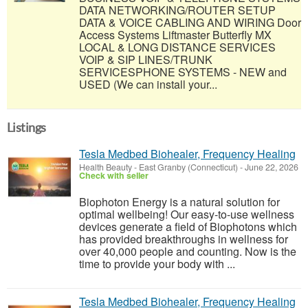
DATA NETWORKING/ROUTER SETUP
DATA & VOICE CABLING AND WIRING Door
Access Systems Liftmaster Butterfly MX
LOCAL & LONG DISTANCE SERVICES
VOIP & SIP LINES/TRUNK
SERVICESPHONE SYSTEMS - NEW and
USED (We can install your...
Listings
Tesla Medbed Biohealer, Frequency Healing
Health Beauty
-
East Granby (Connecticut)
-
June 22, 2026
Check with seller
Biophoton Energy is a natural solution for
optimal wellbeing! Our easy-to-use wellness
devices generate a field of Biophotons which
has provided breakthroughs in wellness for
over 40,000 people and counting. Now is the
time to provide your body with ...
Tesla Medbed Biohealer, Frequency Healing