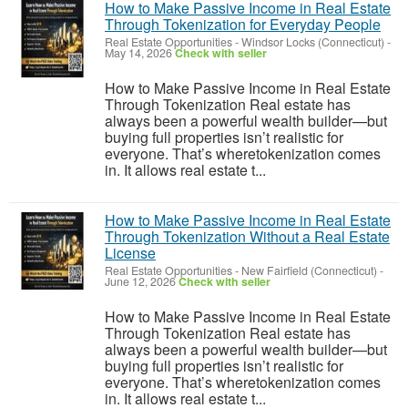
How to Make Passive Income in Real Estate
Through Tokenization for Everyday People
Real Estate Opportunities
-
Windsor Locks (Connecticut)
-
May 14, 2026
Check with seller
How to Make Passive Income in Real Estate
Through Tokenization Real estate has
always been a powerful wealth builder—but
buying full properties isn’t realistic for
everyone. That’s wheretokenization comes
in. It allows real estate t...
How to Make Passive Income in Real Estate
Through Tokenization Without a Real Estate
License
Real Estate Opportunities
-
New Fairfield (Connecticut)
-
June 12, 2026
Check with seller
How to Make Passive Income in Real Estate
Through Tokenization Real estate has
always been a powerful wealth builder—but
buying full properties isn’t realistic for
everyone. That’s wheretokenization comes
in. It allows real estate t...