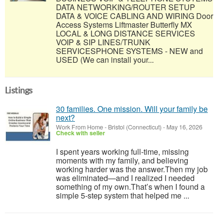
DATA NETWORKING/ROUTER SETUP
DATA & VOICE CABLING AND WIRING Door
Access Systems Liftmaster Butterfly MX
LOCAL & LONG DISTANCE SERVICES
VOIP & SIP LINES/TRUNK
SERVICESPHONE SYSTEMS - NEW and
USED (We can install your...
Listings
30 families. One mission. Will your family be
next?
Work From Home
-
Bristol (Connecticut)
-
May 16, 2026
Check with seller
I spent years working full-time, missing
moments with my family, and believing
working harder was the answer.Then my job
was eliminated—and I realized I needed
something of my own.That’s when I found a
simple 5-step system that helped me ...