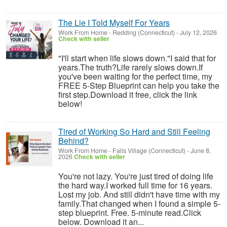
The Lie I Told Myself For Years
Work From Home
-
Redding (Connecticut)
-
July 12, 2026
Check with seller
"I'll start when life slows down."I said that for
years.The truth?Life rarely slows down.If
you've been waiting for the perfect time, my
FREE 5-Step Blueprint can help you take the
first step.Download it free, click the link
below!
Tired of Working So Hard and Still Feeling
Behind?
Work From Home
-
Falls Village (Connecticut)
-
June 8,
2026
Check with seller
You're not lazy. You're just tired of doing life
the hard way.I worked full time for 16 years.
Lost my job. And still didn't have time with my
family.That changed when I found a simple 5-
step blueprint. Free. 5-minute read.Click
below. Download it an...