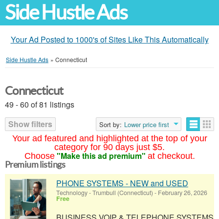
Side Hustle Ads
Your Ad Posted to 1000's of Sites Like This Automatically
Side Hustle Ads
»
Connecticut
Connecticut
49 - 60 of 81 listings
Show filters
Sort by:
Lower price first
Your ad featured and highlighted at the top of your
category for 90 days just $5.
"Make this ad premium"
Choose
at checkout.
Premium listings
PHONE SYSTEMS - NEW and USED
Technology
-
Trumbull (Connecticut)
-
February 26, 2026
Free
BUSINESS VOIP & TELEPHONE SYSTEMS