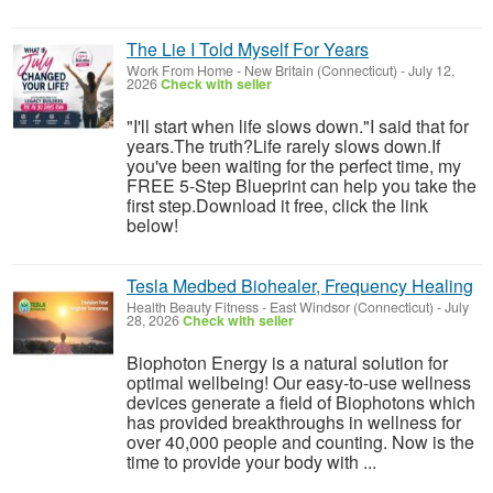
The Lie I Told Myself For Years
Work From Home
-
New Britain (Connecticut)
-
July 12,
2026
Check with seller
"I'll start when life slows down."I said that for
years.The truth?Life rarely slows down.If
you've been waiting for the perfect time, my
FREE 5-Step Blueprint can help you take the
first step.Download it free, click the link
below!
Tesla Medbed Biohealer, Frequency Healing
Health Beauty Fitness
-
East Windsor (Connecticut)
-
July
28, 2026
Check with seller
Biophoton Energy is a natural solution for
optimal wellbeing! Our easy-to-use wellness
devices generate a field of Biophotons which
has provided breakthroughs in wellness for
over 40,000 people and counting. Now is the
time to provide your body with ...