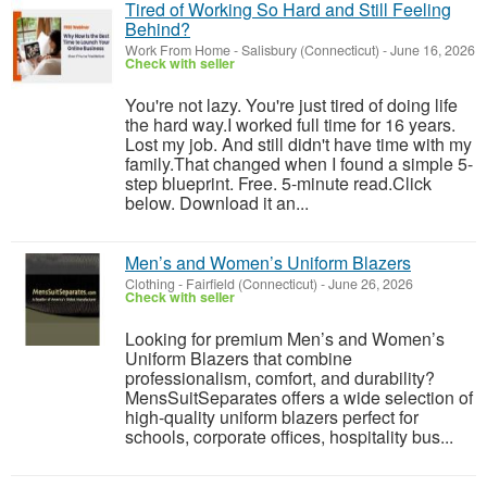
Tired of Working So Hard and Still Feeling
Behind?
Work From Home
-
Salisbury (Connecticut)
-
June 16, 2026
Check with seller
You're not lazy. You're just tired of doing life
the hard way.I worked full time for 16 years.
Lost my job. And still didn't have time with my
family.That changed when I found a simple 5-
step blueprint. Free. 5-minute read.Click
below. Download it an...
Men’s and Women’s Uniform Blazers
Clothing
-
Fairfield (Connecticut)
-
June 26, 2026
Check with seller
Looking for premium Men’s and Women’s
Uniform Blazers that combine
professionalism, comfort, and durability?
MensSuitSeparates offers a wide selection of
high-quality uniform blazers perfect for
schools, corporate offices, hospitality bus...