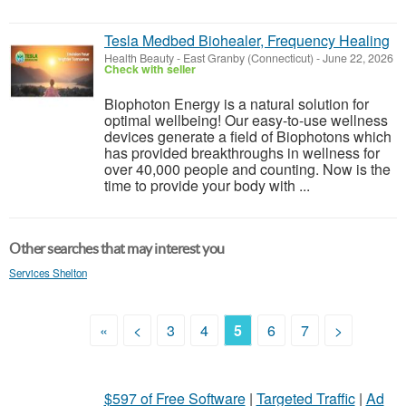
Tesla Medbed Biohealer, Frequency Healing
Health Beauty
-
East Granby (Connecticut)
-
June 22, 2026
Check with seller
Biophoton Energy is a natural solution for
optimal wellbeing! Our easy-to-use wellness
devices generate a field of Biophotons which
has provided breakthroughs in wellness for
over 40,000 people and counting. Now is the
time to provide your body with ...
Other searches that may interest you
Services Shelton
«
<
3
4
5
6
7
>
$597 of Free Software
|
Targeted Traffic
|
Ad