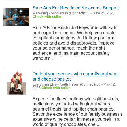
Safe Ads For Restricted Keywords Support
Marketing
-
Middlebury (Connecticut)
-
June 24, 2026
Check with seller
Run Ads for Restricted keywords with safe
and expert strategies. We help you create
compliant campaigns that follow platform
policies and avoid disapprovals. Improve
your ad performance, reach the right
audience, and maintain account safety
without r...
Delight your senses with our artisanal wine
and cheese basket
Everything Else
-
North Haven (Connecticut)
-
May 12,
2026
Check with seller
Explore the finest holiday wine gift baskets,
meticulously curated with global wines,
gourmet treats, and top-tier champagnes.
Savor the excellence of our family business's
extensive wine cellar. Immerse yourself in a
world of quality chocolates, che...