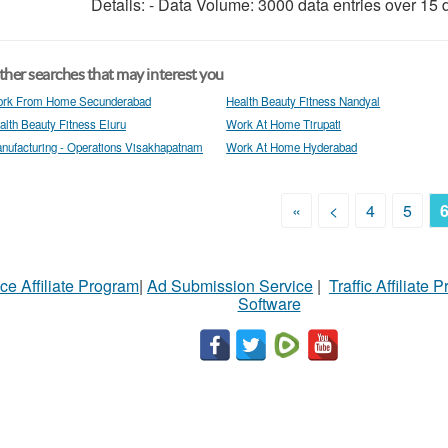
Details: - Data Volume: 3000 data entries over 15 d
her searches that may interest you
rk From Home Secunderabad
Health Beauty Fitness Nandyal
alth Beauty Fitness Eluru
Work At Home Tirupati
nufacturing - Operations Visakhapatnam
Work At Home Hyderabad
«
<
4
5
ce Affiliate Program
|
Ad Submission Service
|
Traffic Affiliate 
Software