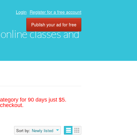
Login
Register for a free account
Publish your ad for free
, online classes and
ategory for 90 days just $5.
 checkout.
Sort by:
Newly listed