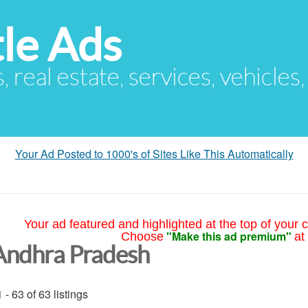
le Ads
s, real estate, services, vehicles
Your Ad Posted to 1000's of Sites Like This Automatically
Your ad featured and highlighted at the top of your c
"Make this ad premium"
Choose
at
Andhra Pradesh
 - 63 of 63 listings