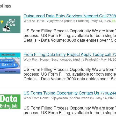
istings
Outsourced Data Entry Services Needed Call770
Work At Home
-
Vijayawada (Andhra Pradesh)
-
May 14, 2026
82
US Form Filling Process Opportunity We are from
process: US Form Filling, available for both singl
Details: - Data Volume: 3000 data entries over 15 d
From Filling Data Entry Project Apply Today call
Work From Home
-
Secunderabad (Andhra Pradesh)
-
May 14, 2
US Form Filling Process Opportunity We are from
process: US Form Filling, available for both singl
Details: - Data Volume: 3000 data entries over 15 d
US Forms Typing Opportunity Contact Us 770824
Work From Home
-
Vijayawada (Andhra Pradesh)
-
May 14, 202
US Form Filling Process Opportunity We are from
process: US Form Filling, available for both singl