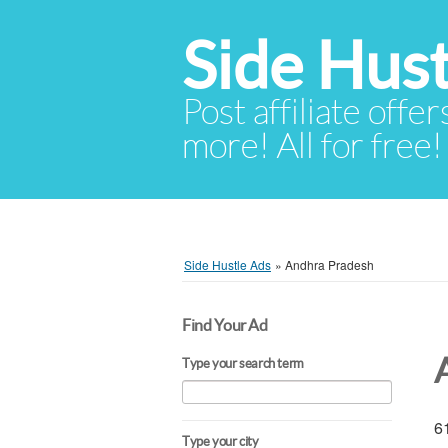
Side Hust
Post affiliate offer
more! All for free!
Side Hustle Ads
»
Andhra Pradesh
Find Your Ad
Type your search term
61
Type your city