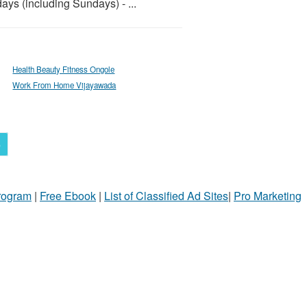
ays (including Sundays) - ...
Health Beauty Fitness Ongole
Work From Home Vijayawada
6
Program
|
Free Ebook
|
List of Classified Ad Sites
|
Pro Marketing