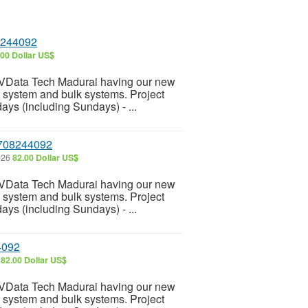
8244092
.00 Dollar US$
 VData Tech Madurai having our new
e system and bulk systems. Project
ays (including Sundays) - ...
 7708244092
026
82.00 Dollar US$
 VData Tech Madurai having our new
e system and bulk systems. Project
ays (including Sundays) - ...
4092
6
82.00 Dollar US$
 VData Tech Madurai having our new
e system and bulk systems. Project