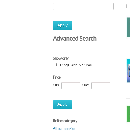
L
Apply
Advanced Search
Show only
listings with pictures
Price
Min.
Max.
Apply
Refine category
All categories