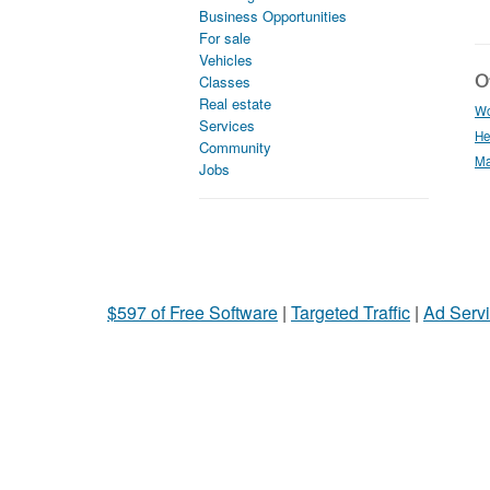
Business Opportunities
For sale
Vehicles
Ot
Classes
Real estate
Wo
Services
He
Community
Ma
Jobs
$597 of Free Software
|
Targeted Traffic
|
Ad Servi