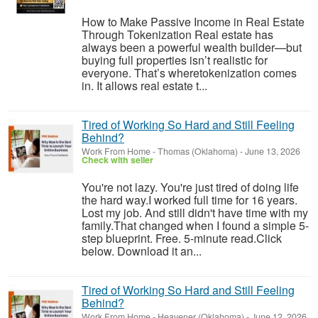
How to Make Passive Income in Real Estate
Through Tokenization Real estate has
always been a powerful wealth builder—but
buying full properties isn’t realistic for
everyone. That’s wheretokenization comes
in. It allows real estate t...
Tired of Working So Hard and Still Feeling
Behind?
Work From Home
-
Thomas (Oklahoma)
-
June 13, 2026
Check with seller
You're not lazy. You're just tired of doing life
the hard way.I worked full time for 16 years.
Lost my job. And still didn't have time with my
family.That changed when I found a simple 5-
step blueprint. Free. 5-minute read.Click
below. Download it an...
Tired of Working So Hard and Still Feeling
Behind?
Work From Home
-
Heavener (Oklahoma)
-
June 12, 2026