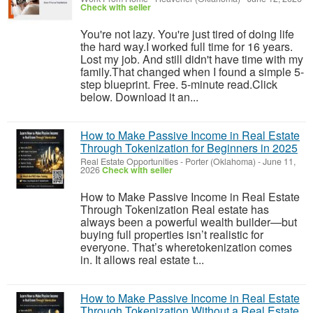
Check with seller
You're not lazy. You're just tired of doing life
the hard way.I worked full time for 16 years.
Lost my job. And still didn't have time with my
family.That changed when I found a simple 5-
step blueprint. Free. 5-minute read.Click
below. Download it an...
How to Make Passive Income in Real Estate
Through Tokenization for Beginners in 2025
Real Estate Opportunities
-
Porter (Oklahoma)
-
June 11,
2026
Check with seller
How to Make Passive Income in Real Estate
Through Tokenization Real estate has
always been a powerful wealth builder—but
buying full properties isn’t realistic for
everyone. That’s wheretokenization comes
in. It allows real estate t...
How to Make Passive Income in Real Estate
Through Tokenization Without a Real Estate