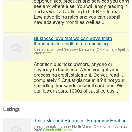
opportunities, products and services you don't
see any where else. You will enjoy reading it
and as well advertising in it! FREE to read.
Low advertising rates and you can submit
new ads every month as well as...
Business love that we can Save them
thousands in credit card processing
Restaurant - Food Service
-
Delaware (Oklahoma)
-
April 4,
2026
Free
Attention business owners, anyone or
anybody in business. When you get your
processing credit statement. Do you read it
completely ? Or just glance at it ? If not your
spending thousands in credit card fees, We
can lower yours, 1000s of satisfied cus...
Listings
Tesla Medbed Biohealer, Frequency Healing
Health Beauty Fitness
-
North Miami (Oklahoma)
-
June 26,
2026
Check with seller