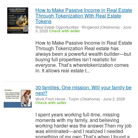
How to Make Passive Income in Real Estate
Through Tokenization With Real Estate
Tokens
Real Estate Opportunities
-
Ringwood (Oklahoma)
-
June
3, 2026
Check with seller
How to Make Passive Income in Real Estate
Through Tokenization Real estate has
always been a powerful wealth builder—but
buying full properties isn’t realistic for
everyone. That’s wheretokenization comes
in. It allows real estate t...
30 families. One mission. Will your family be
next?
Work From Home
-
Turpin (Oklahoma)
-
June 2, 2026
Check with seller
I spent years working full-time, missing
moments with my family, and believing
working harder was the answer.Then my job
was eliminated—and I realized I needed
something of my own.That’s when I found a