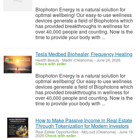
Biophoton Energy is a natural solution for
optimal wellbeing! Our easy-to-use wellness
devices generate a field of Biophotons which
has provided breakthroughs in wellness for
over 40,000 people and counting. Now is the
time to provide your body with ...
Tesla Medbed Biohealer, Frequency Healing
Health Beauty
-
Madill (Oklahoma)
-
June 24, 2026
Check with seller
Biophoton Energy is a natural solution for
optimal wellbeing! Our easy-to-use wellness
devices generate a field of Biophotons which
has provided breakthroughs in wellness for
over 40,000 people and counting. Now is the
time to provide your body with ...
How to Make Passive Income in Real Estate
Through Tokenization for Modern Investors
Real Estate Opportunities
-
McLoud (Oklahoma)
-
June 19,
2026
Check with seller