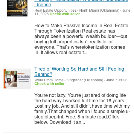
License
Real Estate Opportunities
-
North Miami (Oklahoma)
-
June
11, 2026
Check with seller
How to Make Passive Income in Real Estate
Through Tokenization Real estate has
always been a powerful wealth builder—but
buying full properties isn’t realistic for
everyone. That’s wheretokenization comes
in. It allows real estate t...
Tired of Working So Hard and Still Feeling
Behind?
Work From Home
-
Kingfisher (Oklahoma)
-
June 7, 2026
Check with seller
You're not lazy. You're just tired of doing life
the hard way.I worked full time for 16 years.
Lost my job. And still didn't have time with my
family.That changed when I found a simple 5-
step blueprint. Free. 5-minute read.Click
below. Download it an...