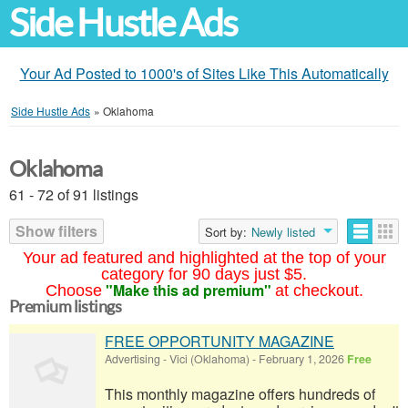
Side Hustle Ads
Your Ad Posted to 1000's of Sites Like This Automatically
Side Hustle Ads
»
Oklahoma
Oklahoma
61 - 72 of 91 listings
Show filters
Sort by:
Newly listed
Your ad featured and highlighted at the top of your
category for 90 days just $5.
"Make this ad premium"
Choose
at checkout.
Premium listings
FREE OPPORTUNITY MAGAZINE
Advertising
-
Vici (Oklahoma)
-
February 1, 2026
Free
This monthly magazine offers hundreds of