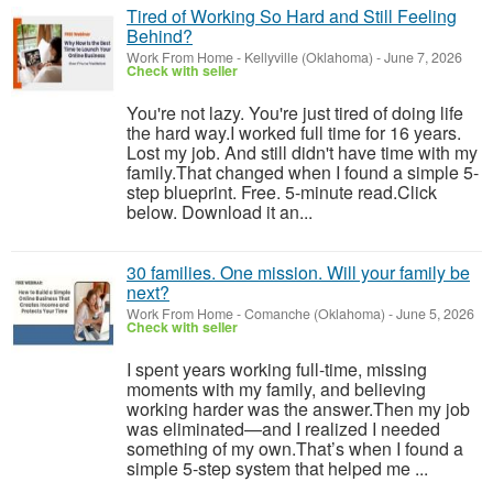
Tired of Working So Hard and Still Feeling
Behind?
Work From Home
-
Kellyville (Oklahoma)
-
June 7, 2026
Check with seller
You're not lazy. You're just tired of doing life
the hard way.I worked full time for 16 years.
Lost my job. And still didn't have time with my
family.That changed when I found a simple 5-
step blueprint. Free. 5-minute read.Click
below. Download it an...
30 families. One mission. Will your family be
next?
Work From Home
-
Comanche (Oklahoma)
-
June 5, 2026
Check with seller
I spent years working full-time, missing
moments with my family, and believing
working harder was the answer.Then my job
was eliminated—and I realized I needed
something of my own.That’s when I found a
simple 5-step system that helped me ...