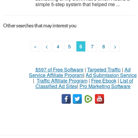
simple 5-step system that helped me ...
Other searches that may interest you
«
<
4
5
6
7
8
>
$597 of Free Software
|
Targeted Traffic
|
Ad
Service Affiliate Program
|
Ad Submission Service
|
Traffic Affiliate Program
|
Free Ebook
|
List of
Classified Ad Sites
|
Pro Marketing Software