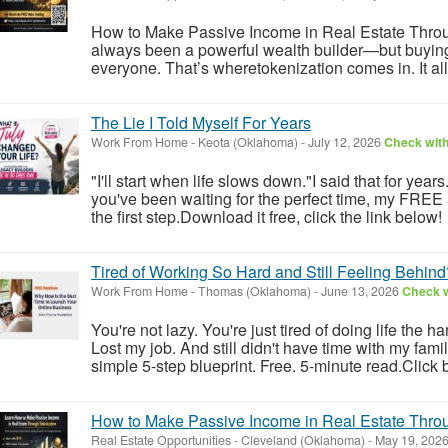
How to Make Passive Income in Real Estate Throu
always been a powerful wealth builder—but buying ful
everyone. That’s wheretokenization comes in. It allo
The Lie I Told Myself For Years
Work From Home
-
Keota (Oklahoma)
-
July 12, 2026
Check with
"I'll start when life slows down."I said that for year
you've been waiting for the perfect time, my FREE
the first step.Download it free, click the link below!
Tired of Working So Hard and Still Feeling Behind
Work From Home
-
Thomas (Oklahoma)
-
June 13, 2026
Check w
You're not lazy. You're just tired of doing life the h
Lost my job. And still didn't have time with my fam
simple 5-step blueprint. Free. 5-minute read.Click 
How to Make Passive Income in Real Estate Throu
Real Estate Opportunities
-
Cleveland (Oklahoma)
-
May 19, 202