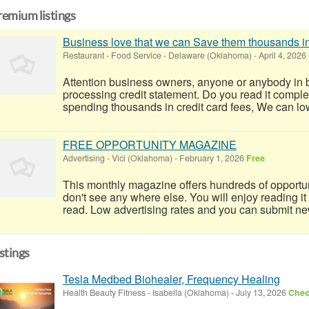
remium listings
Business love that we can Save them thousands in
Restaurant - Food Service
-
Delaware (Oklahoma)
-
April 4, 2026
Attention business owners, anyone or anybody in 
processing credit statement. Do you read it completel
spending thousands in credit card fees, We can lowe
FREE OPPORTUNITY MAGAZINE
Advertising
-
Vici (Oklahoma)
-
February 1, 2026
Free
This monthly magazine offers hundreds of opportun
don't see any where else. You will enjoy reading it
read. Low advertising rates and you can submit ne
istings
Tesla Medbed Biohealer, Frequency Healing
Health Beauty Fitness
-
Isabella (Oklahoma)
-
July 13, 2026
Check