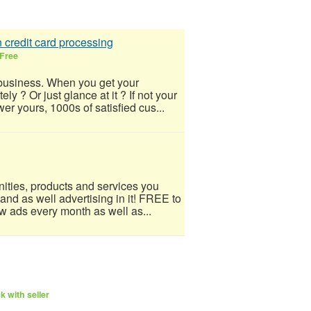
 credit card processing
Free
business. When you get your
y ? Or just glance at it ? If not your
r yours, 1000s of satisfied cus...
ities, products and services you
 and as well advertising in it! FREE to
w ads every month as well as...
 with seller