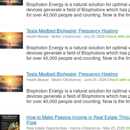
Biophoton Energy is a natural solution for optimal
devices generate a field of Biophotons which has 
for over 40,000 people and counting. Now is the tim
Tesla Medbed Biohealer, Frequency Healing
Health Beauty
-
Butler (Oklahoma)
-
July 25, 2026
Check with sel
Biophoton Energy is a natural solution for optimal
devices generate a field of Biophotons which has 
for over 40,000 people and counting. Now is the tim
Tesla Medbed Biohealer, Frequency Healing
Health Beauty
-
Madill (Oklahoma)
-
June 24, 2026
Check with se
Biophoton Energy is a natural solution for optimal
devices generate a field of Biophotons which has 
for over 40,000 people and counting. Now is the tim
How to Make Passive Income in Real Estate Throu
Flow
Real Estate Opportunities
-
Hanna (Oklahoma)
-
May 25, 2026
Ch