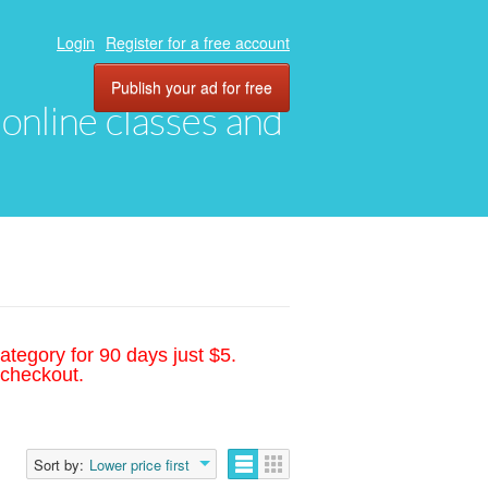
Login
Register for a free account
Publish your ad for free
, online classes and
ategory for 90 days just $5.
 checkout.
Sort by:
Lower price first