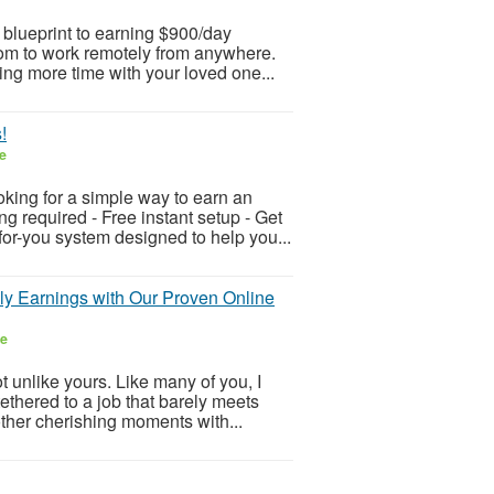
 blueprint to earning $900/day
edom to work remotely from anywhere.
ng more time with your loved one...
!
e
ing for a simple way to earn an
 required - Free instant setup - Get
or-you system designed to help you...
ily Earnings with Our Proven Online
ee
 unlike yours. Like many of you, I
ethered to a job that barely meets
other cherishing moments with...