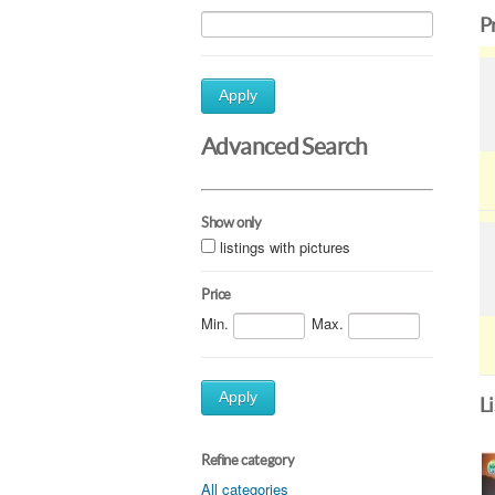
P
Apply
Advanced Search
Show only
listings with pictures
Price
Min.
Max.
Apply
L
Refine category
All categories