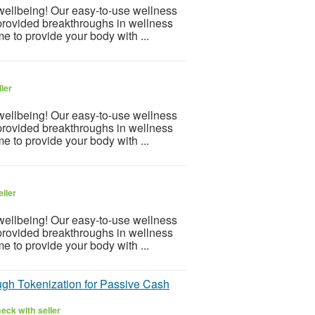
 wellbeing! Our easy-to-use wellness
provided breakthroughs in wellness
e to provide your body with ...
ler
 wellbeing! Our easy-to-use wellness
provided breakthroughs in wellness
e to provide your body with ...
ller
 wellbeing! Our easy-to-use wellness
provided breakthroughs in wellness
e to provide your body with ...
gh Tokenization for Passive Cash
eck with seller