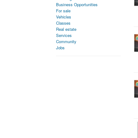
Business Opportunities
For sale
Vehicles
Classes
Real estate
Services
Community
Jobs