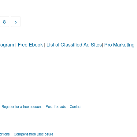
8
>
Program
|
Free Ebook
|
List of Classified Ad Sites
|
Pro Marketing
Register for a free account
Post free ads
Contact
itions
Compensation Disclosure