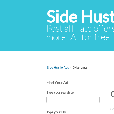
Side Hust
Post affiliate offer
more! All for free!
Side Hustle Ads
»
Oklahoma
Find Your Ad
Type your search term
61
Type your city