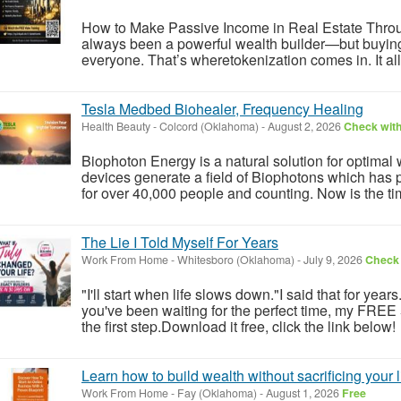
How to Make Passive Income in Real Estate Throu
always been a powerful wealth builder—but buying ful
everyone. That’s wheretokenization comes in. It allo
Tesla Medbed Biohealer, Frequency Healing
Health Beauty
-
Colcord (Oklahoma)
-
August 2, 2026
Check with
Biophoton Energy is a natural solution for optimal
devices generate a field of Biophotons which has 
for over 40,000 people and counting. Now is the tim
The Lie I Told Myself For Years
Work From Home
-
Whitesboro (Oklahoma)
-
July 9, 2026
Check 
"I'll start when life slows down."I said that for year
you've been waiting for the perfect time, my FREE
the first step.Download it free, click the link below!
Learn how to build wealth without sacrificing your l
Work From Home
-
Fay (Oklahoma)
-
August 1, 2026
Free