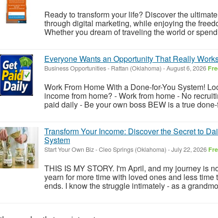
Ready to transform your life? Discover the ultimate
through digital marketing, while enjoying the fre
Whether you dream of traveling the world or spendi
Everyone Wants an Opportunity That Really Works
Business Opportunities
-
Rattan (Oklahoma)
-
August 6, 2026
Fre
Work From Home With a Done-for-You System! Look
income from home? - Work from home - No recruiting
paid daily - Be your own boss BEW is a true done-f
Transform Your Income: Discover the Secret to Da
System
Start Your Own Biz
-
Cleo Springs (Oklahoma)
-
July 22, 2026
Fr
THIS IS MY STORY. I'm April, and my journey is not
yearn for more time with loved ones and less time t
ends. I know the struggle intimately - as a grandm