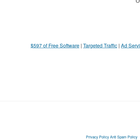
Ot
$597 of Free Software
|
Targeted Traffic
|
Ad Servi
Privacy Policy
Anti Spam Policy