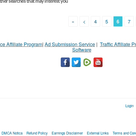
her searches that may interest you
«
<
4
5
6
7
ce Affiliate Program
|
Ad Submission Service
|
Traffic Affiliate 
Software
Login
DMCA Notica
Refund Policy
Earnings Disclaimer
External Links
Terms and Cond