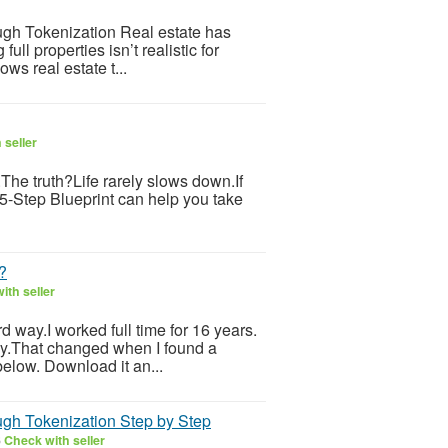
gh Tokenization Real estate has
l properties isn’t realistic for
ws real estate t...
 seller
s.The truth?Life rarely slows down.If
 5-Step Blueprint can help you take
?
ith seller
ard way.I worked full time for 16 years.
ily.That changed when I found a
below. Download it an...
gh Tokenization Step by Step
6
Check with seller