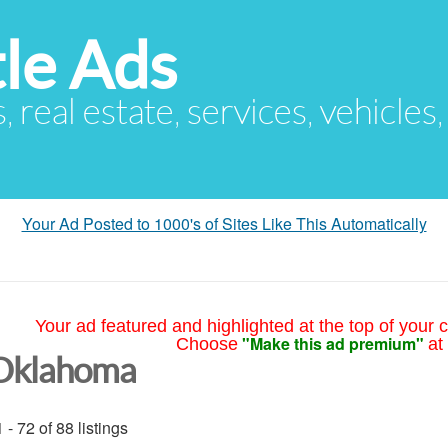
le Ads
s, real estate, services, vehicles
Your Ad Posted to 1000's of Sites Like This Automatically
Your ad featured and highlighted at the top of your c
"Make this ad premium"
Choose
at
Oklahoma
 - 72 of 88 listings