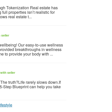
gh Tokenization Real estate has
l properties isn’t realistic for
ws real estate t...
 seller
 wellbeing! Our easy-to-use wellness
provided breakthroughs in wellness
e to provide your body with ...
with seller
s.The truth?Life rarely slows down.If
 5-Step Blueprint can help you take
ifestyle