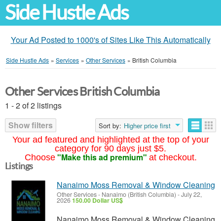
Side Hustle Ads
Your Ad Posted to 1000's of Sites Like This Automatically
Side Hustle Ads
»
Services
»
Other Services
»
British Columbia
Other Services British Columbia
1 - 2 of 2 listings
Show filters
Sort by:
Higher price first
Your ad featured and highlighted at the top of your
category for 90 days just $5.
"Make this ad premium"
Choose
at checkout.
Listings
Nanaimo Moss Removal & Window Cleaning
Other Services
-
Nanaimo (British Columbia)
-
July 22,
2026
150.00 Dollar US$
Nanaimo Moss Removal & Window Cleaning