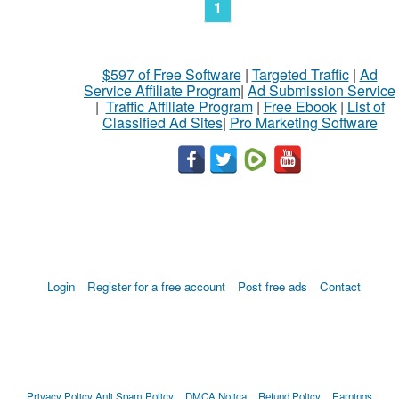
1
$597 of Free Software
|
Targeted Traffic
|
Ad
Service Affiliate Program
|
Ad Submission Service
|
Traffic Affiliate Program
|
Free Ebook
|
List of
Classified Ad Sites
|
Pro Marketing Software
Login
Register for a free account
Post free ads
Contact
Privacy Policy
Anti Spam Policy
DMCA Notica
Refund Policy
Earnings