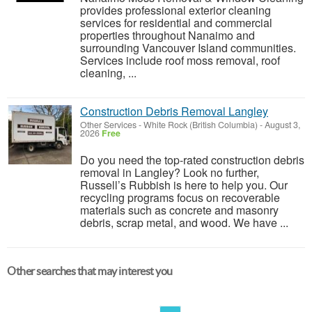
provides professional exterior cleaning
services for residential and commercial
properties throughout Nanaimo and
surrounding Vancouver Island communities.
Services include roof moss removal, roof
cleaning, ...
Construction Debris Removal Langley
Other Services
-
White Rock (British Columbia)
-
August 3,
2026
Free
Do you need the top-rated construction debris
removal in Langley? Look no further,
Russell’s Rubbish is here to help you. Our
recycling programs focus on recoverable
materials such as concrete and masonry
debris, scrap metal, and wood. We have ...
Other searches that may interest you