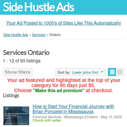
Side Hustle Ads
Your Ad Posted to 1000's of Sites Like This Automatically
Side Hustle Ads
»
Services
»
Ontario
Services Ontario
1 - 12 of 93 listings
Show filters
Sort by:
Lower price first
Your ad featured and highlighted at the top of your
category for 90 days just $5.
"Make this ad premium"
Choose
at checkout.
Listings
How to Start Your Financial Journey with
Brian Poncelet in Mississauga
Financial Services
-
Mississauga (Ontario)
-
May 13, 2026
Check with seller