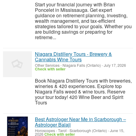
Start your financial journey with Brian
Poncelet in Mississauga. Get expert
guidance on retirement planning, investing,
wealth management, and tax-efficient
strategies tailored to your goals. Whether you
are building savings or preparing for
retireme...
Niagara Distillery Tours - Brewery &
Cannabis Wine Tours
Other Services
-
Niagara Falls (Ontario)
-
July 17, 2026
Check with seller
Book Niagara Distillery Tours with breweries,
wineries & 420 experiences. Explore top
Niagara Falls weed & wine tours. Reserve
your tour today! 420 Wine Beer and Spirit
Tours
Best Astrologer Near Me in Scarborough –
Astrologer Balaji
Horoscopes - Tarot
-
Scarborough (Ontario)
-
June 15,
2026
Check with seller