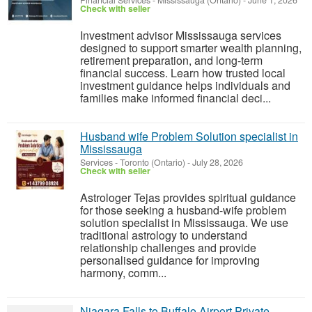
Financial Services
-
Mississauga (Ontario)
-
June 1, 2026
Check with seller
Investment advisor Mississauga services
designed to support smarter wealth planning,
retirement preparation, and long-term
financial success. Learn how trusted local
investment guidance helps individuals and
families make informed financial deci...
Husband wife Problem Solution specialist in
Mississauga
Services
-
Toronto (Ontario)
-
July 28, 2026
Check with seller
Astrologer Tejas provides spiritual guidance
for those seeking a husband-wife problem
solution specialist in Mississauga. We use
traditional astrology to understand
relationship challenges and provide
personalised guidance for improving
harmony, comm...
Niagara Falls to Buffalo Airport Private