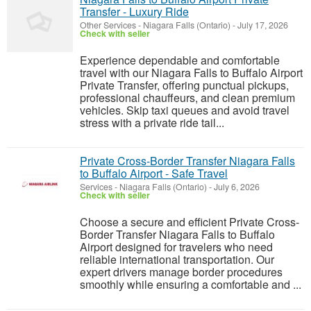
Transfer - Luxury Ride
Other Services
-
Niagara Falls (Ontario)
-
July 17, 2026
Check with seller
Experience dependable and comfortable
travel with our Niagara Falls to Buffalo Airport
Private Transfer, offering punctual pickups,
professional chauffeurs, and clean premium
vehicles. Skip taxi queues and avoid travel
stress with a private ride tail...
Private Cross-Border Transfer Niagara Falls
to Buffalo Airport - Safe Travel
Services
-
Niagara Falls (Ontario)
-
July 6, 2026
Check with seller
Choose a secure and efficient Private Cross-
Border Transfer Niagara Falls to Buffalo
Airport designed for travelers who need
reliable international transportation. Our
expert drivers manage border procedures
smoothly while ensuring a comfortable and ...