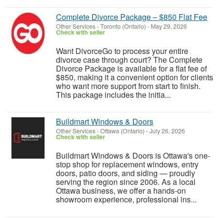
Complete Divorce Package – $850 Flat Fee
Other Services
-
Toronto (Ontario)
-
May 29, 2026
Check with seller
Want DivorceGo to process your entire
divorce case through court? The Complete
Divorce Package is available for a flat fee of
$850, making it a convenient option for clients
who want more support from start to finish.
This package includes the initia...
Buildmart Windows & Doors
Other Services
-
Ottawa (Ontario)
-
July 26, 2026
Check with seller
Buildmart Windows & Doors is Ottawa's one-
stop shop for replacement windows, entry
doors, patio doors, and siding — proudly
serving the region since 2006. As a local
Ottawa business, we offer a hands-on
showroom experience, professional ins...