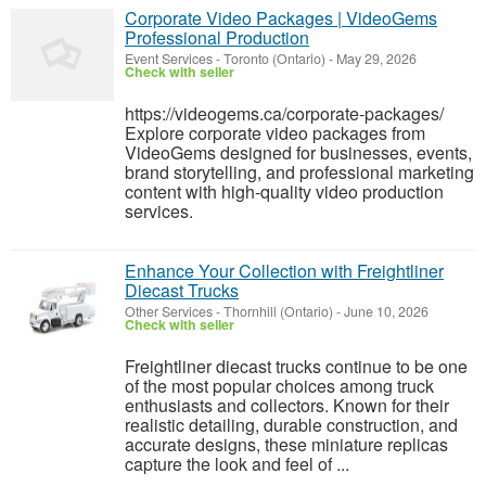
Corporate Video Packages | VideoGems
Professional Production
Event Services
-
Toronto (Ontario)
-
May 29, 2026
Check with seller
https://videogems.ca/corporate-packages/
Explore corporate video packages from
VideoGems designed for businesses, events,
brand storytelling, and professional marketing
content with high-quality video production
services.
Enhance Your Collection with Freightliner
Diecast Trucks
Other Services
-
Thornhill (Ontario)
-
June 10, 2026
Check with seller
Freightliner diecast trucks continue to be one
of the most popular choices among truck
enthusiasts and collectors. Known for their
realistic detailing, durable construction, and
accurate designs, these miniature replicas
capture the look and feel of ...