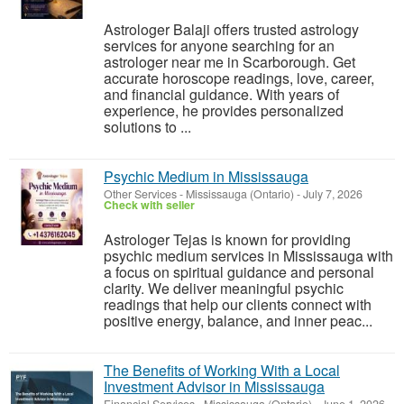
Astrologer Balaji offers trusted astrology
services for anyone searching for an
astrologer near me in Scarborough. Get
accurate horoscope readings, love, career,
and financial guidance. With years of
experience, he provides personalized
solutions to ...
Psychic Medium in Mississauga
Other Services
-
Mississauga (Ontario)
-
July 7, 2026
Check with seller
Astrologer Tejas is known for providing
psychic medium services in Mississauga with
a focus on spiritual guidance and personal
clarity. We deliver meaningful psychic
readings that help our clients connect with
positive energy, balance, and inner peac...
The Benefits of Working With a Local
Investment Advisor in Mississauga