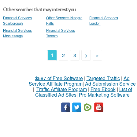
Other searches that may interest you
Financial Services
Other Services Niagara
Financial Services
Scarborough
Falls
London
Financial Services
Financial Services
Mississauga
Toronto
1
2
3
>
»
$597 of Free Software
|
Targeted Traffic
|
Ad
Service Affiliate Program
|
Ad Submission Service
|
Traffic Affiliate Program
|
Free Ebook
|
List of
Classified Ad Sites
|
Pro Marketing Software