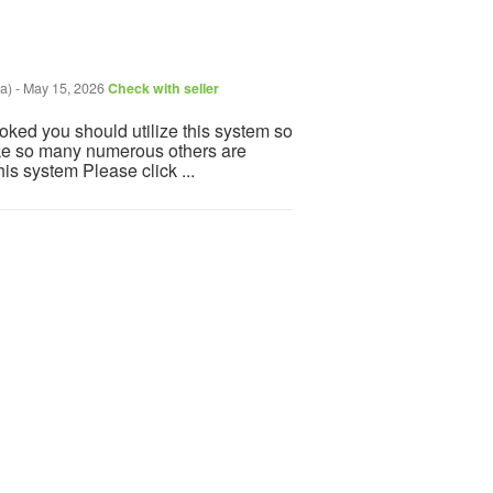
a)
-
May 15, 2026
Check with seller
ooked you should utilize this system so
 Like so many numerous others are
is system Please click ...