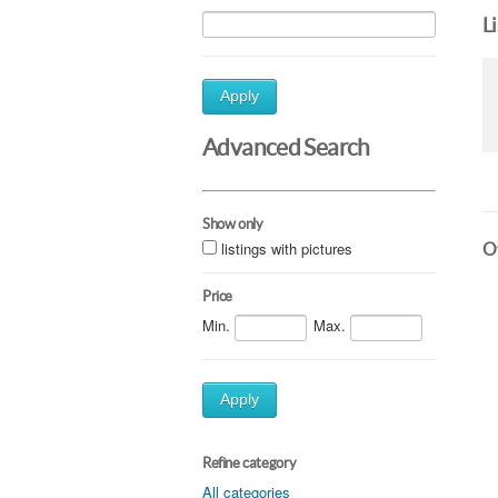
L
Apply
Advanced Search
Show only
listings with pictures
Ot
Price
Min.
Max.
Apply
Refine category
All categories