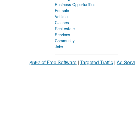
Business Opportunities
For sale
Vehicles
Classes
Real estate
Services
Community
Jobs
$597 of Free Software
|
Targeted Traffic
|
Ad Servi