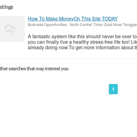
istings
How To Make MoneyOn This Site TODAY
Business Opportunities
-
North Central Timor (East Nusa Tenggar
A fantastic system like this should never be over l
you can finally live a healthy stress-free life too!
already doing now.To get more information about th
her searches that may interest you
1