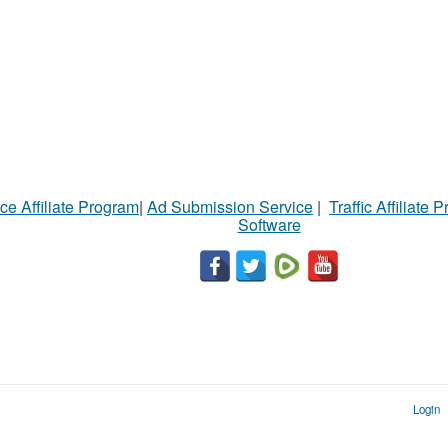
ce Affiliate Program
|
Ad Submission Service
|
Traffic Affiliate 
Software
Login