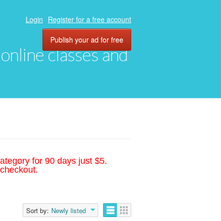
Login
Register for a free account
Publish your ad for free
, online classes and
ategory for 90 days just $5.
 checkout.
Sort by:
Newly listed