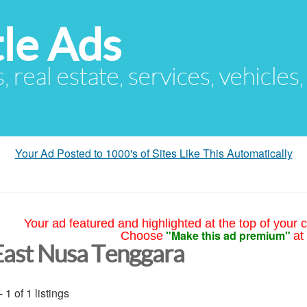
le Ads
s, real estate, services, vehicles
Your Ad Posted to 1000's of Sites Like This Automatically
Your ad featured and highlighted at the top of your c
"Make this ad premium"
Choose
at
East Nusa Tenggara
- 1 of 1 listings