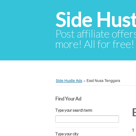
Side Hust
Post affiliate offer
more! All for free!
Side Hustle Ads
»
East Nusa Tenggara
Find Your Ad
Type your search term
1 
Type your city