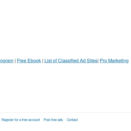
Program
|
Free Ebook
|
List of Classified Ad Sites
|
Pro Marketing
Register for a free account
Post free ads
Contact