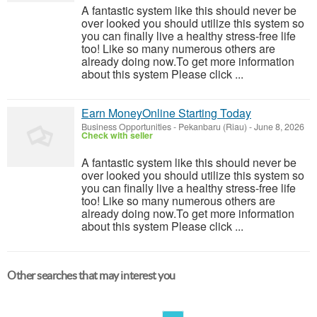
A fantastic system like this should never be
over looked you should utilize this system so
you can finally live a healthy stress-free life
too! Like so many numerous others are
already doing now.To get more information
about this system Please click ...
Earn MoneyOnline Starting Today
Business Opportunities
-
Pekanbaru (Riau)
-
June 8, 2026
Check with seller
A fantastic system like this should never be
over looked you should utilize this system so
you can finally live a healthy stress-free life
too! Like so many numerous others are
already doing now.To get more information
about this system Please click ...
Other searches that may interest you