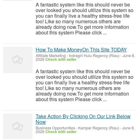
A fantastic system like this should never be
over looked you should utilize this system so
you can finally live a healthy stress-free life
too! Like so many numerous others are
already doing now.To get more information
about this system Please click ...
How To Make MoneyOn This Site TODAY
Affiliate Marketing
-
Indragiri Hulu Regency (Riau)
-
June 8,
2026
Check with seller
A fantastic system like this should never be
over looked you should utilize this system so
you can finally live a healthy stress-free life
too! Like so many numerous others are
already doing now.To get more information
about this system Please click ...
Take Action By Clicking On Our Link Below
Now
Business Opportunities
-
Kampar Regency (Riau)
-
June 8,
2026
Check with seller