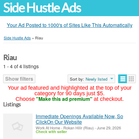
Side Hustle Ads
Your Ad Posted to 1000's of Sites Like This Automatically
Side Hustle Ads
»
Riau
Riau
1 - 4 of 4 listings
Show filters
Sort by:
Newly listed
Your ad featured and highlighted at the top of your
category for 90 days just $5.
"Make this ad premium"
Choose
at checkout.
Listings
Immediate Openings Available Now, So
ClickOn Our Website
Work At Home
-
Rokan Hilir (Riau)
-
June 29, 2026
Check with seller