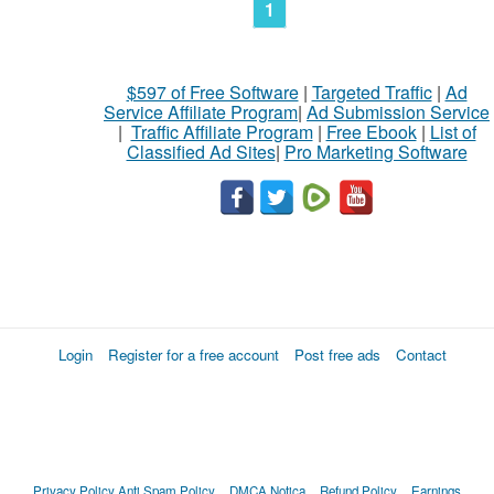
1
$597 of Free Software
|
Targeted Traffic
|
Ad
Service Affiliate Program
|
Ad Submission Service
|
Traffic Affiliate Program
|
Free Ebook
|
List of
Classified Ad Sites
|
Pro Marketing Software
Login
Register for a free account
Post free ads
Contact
Privacy Policy
Anti Spam Policy
DMCA Notica
Refund Policy
Earnings