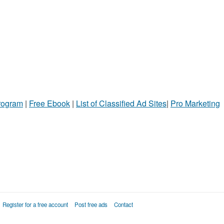
Program
|
Free Ebook
|
List of Classified Ad Sites
|
Pro Marketing
Register for a free account
Post free ads
Contact