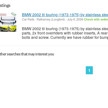
istings
BMW 2002 tii touring (1973-1975) by stainless ste
Car Parts
-
Ratharney (Longford)
-
July 6, 2026
Check with selle
BMW 2002 tii touring (1973-1975) by stainless stee
parts, 2x front overriders with rubber inserts, A re
bolts and screw. Currently we have rubber for bumpe
her searches that may interest you
1