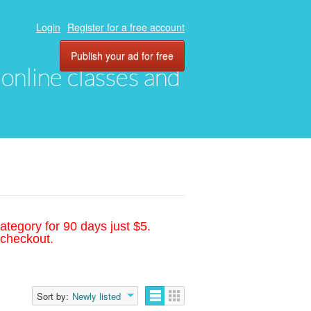
Login
Register for a free account
Publish your ad for free
, online classes and
ategory for 90 days just $5.
 checkout.
Sort by:
Newly listed