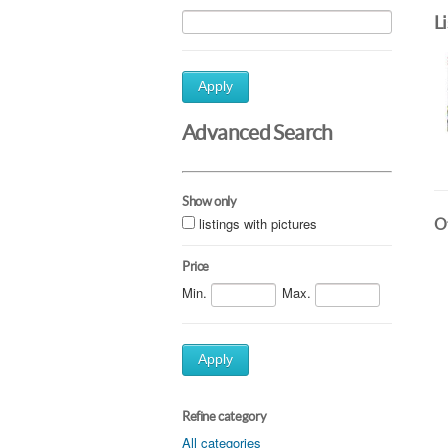
L
Apply
Advanced Search
Show only
listings with pictures
Ot
Price
Min.
Max.
Apply
Refine category
All categories