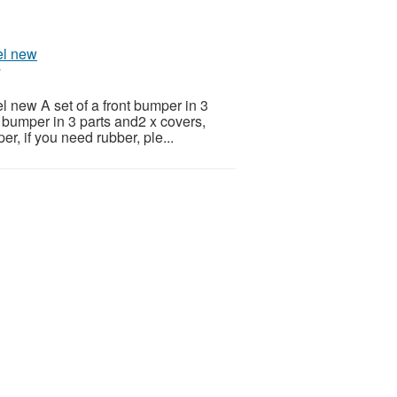
el new
r
l new A set of a front bumper in 3
ar bumper in 3 parts and2 x covers,
r, if you need rubber, ple...