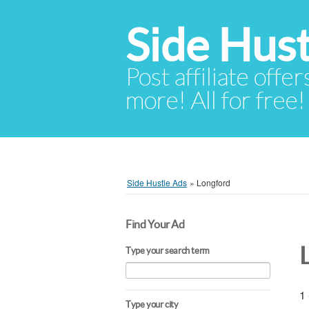
Side Hust
Post affiliate offer
more! All for free!
Side Hustle Ads
»
Longford
Find Your Ad
Type your search term
1 
Type your city