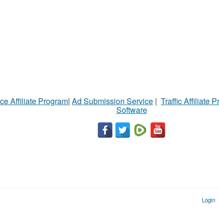
ce Affiliate Program
|
Ad Submission Service
|
Traffic Affiliate 
Software
Login