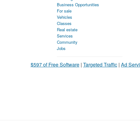
Business Opportunities
For sale
Vehicles
Classes
Real estate
Services
Community
Jobs
$597 of Free Software
|
Targeted Traffic
|
Ad Servi