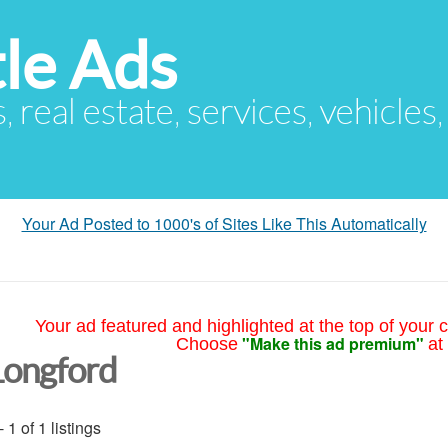
le Ads
s, real estate, services, vehicles
Your Ad Posted to 1000's of Sites Like This Automatically
Your ad featured and highlighted at the top of your c
"Make this ad premium"
Choose
at
Longford
- 1 of 1 listings