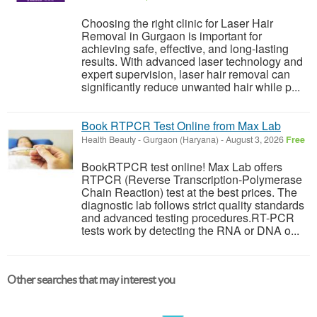
Choosing the right clinic for Laser Hair
Removal in Gurgaon is important for
achieving safe, effective, and long-lasting
results. With advanced laser technology and
expert supervision, laser hair removal can
significantly reduce unwanted hair while p...
Book RTPCR Test Online from Max Lab
Health Beauty
-
Gurgaon (Haryana)
-
August 3, 2026
Free
BookRTPCR test online! Max Lab offers
RTPCR (Reverse Transcription-Polymerase
Chain Reaction) test at the best prices. The
diagnostic lab follows strict quality standards
and advanced testing procedures.RT-PCR
tests work by detecting the RNA or DNA o...
Other searches that may interest you