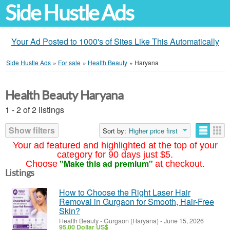
Side Hustle Ads
Your Ad Posted to 1000's of Sites Like This Automatically
Side Hustle Ads
»
For sale
»
Health Beauty
»
Haryana
Health Beauty Haryana
1 - 2 of 2 listings
Show filters
Sort by:
Higher price first
Your ad featured and highlighted at the top of your
category for 90 days just $5.
"Make this ad premium"
Choose
at checkout.
Listings
How to Choose the Right Laser Hair
Removal in Gurgaon for Smooth, Hair-Free
Skin?
Health Beauty
-
Gurgaon (Haryana)
-
June 15, 2026
95.00 Dollar US$