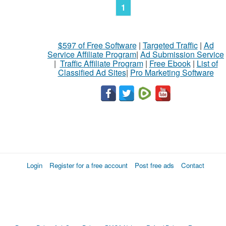
1
$597 of Free Software
|
Targeted Traffic
|
Ad
Service Affiliate Program
|
Ad Submission Service
|
Traffic Affiliate Program
|
Free Ebook
|
List of
Classified Ad Sites
|
Pro Marketing Software
Login
Register for a free account
Post free ads
Contact