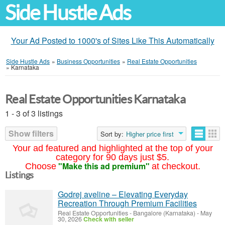
Side Hustle Ads
Your Ad Posted to 1000's of Sites Like This Automatically
Side Hustle Ads
»
Business Opportunities
»
Real Estate Opportunities
»
Karnataka
Real Estate Opportunities Karnataka
1 - 3 of 3 listings
Show filters
Sort by:
Higher price first
Your ad featured and highlighted at the top of your
category for 90 days just $5.
"Make this ad premium"
Choose
at checkout.
Listings
Godrej aveline – Elevating Everyday
Recreation Through Premium Facilities
Real Estate Opportunities
-
Bangalore (Karnataka)
-
May
30, 2026
Check with seller