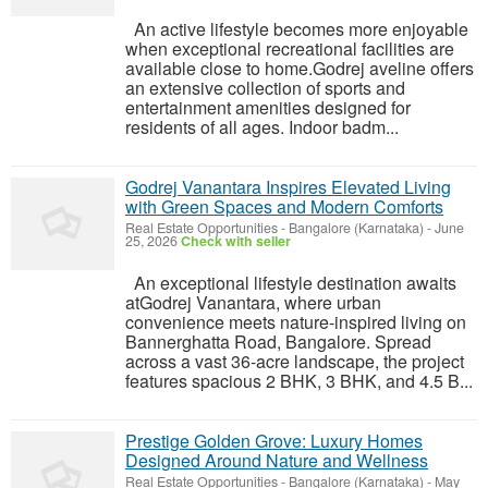
An active lifestyle becomes more enjoyable
when exceptional recreational facilities are
available close to home.Godrej aveline offers
an extensive collection of sports and
entertainment amenities designed for
residents of all ages. Indoor badm...
Godrej Vanantara Inspires Elevated Living
with Green Spaces and Modern Comforts
Real Estate Opportunities
-
Bangalore (Karnataka)
-
June
25, 2026
Check with seller
An exceptional lifestyle destination awaits
atGodrej Vanantara, where urban
convenience meets nature-inspired living on
Bannerghatta Road, Bangalore. Spread
across a vast 36-acre landscape, the project
features spacious 2 BHK, 3 BHK, and 4.5 B...
Prestige Golden Grove: Luxury Homes
Designed Around Nature and Wellness
Real Estate Opportunities
-
Bangalore (Karnataka)
-
May