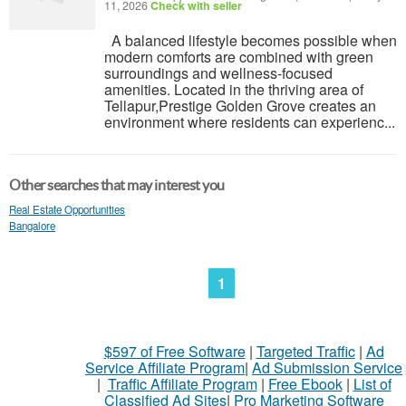
11, 2026
Check with seller
A balanced lifestyle becomes possible when
modern comforts are combined with green
surroundings and wellness-focused
amenities. Located in the thriving area of
Tellapur,Prestige Golden Grove creates an
environment where residents can experienc...
Other searches that may interest you
Real Estate Opportunities
Bangalore
1
$597 of Free Software
|
Targeted Traffic
|
Ad
Service Affiliate Program
|
Ad Submission Service
|
Traffic Affiliate Program
|
Free Ebook
|
List of
Classified Ad Sites
|
Pro Marketing Software