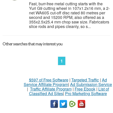
Fast, burr-free metal cutting starts with the
Yuri G9 cutting wheel in 107x1.2x16 mm, a 2-
net WA60S cut-off disc rated 80 metres per
second and 15200 RPM, also offered as a
355x2.5x25.4 mm chop saw size. Fabricators
slice rods and pipes cleanly, so s...
Other searches that may interest you
1
$597 of Free Software
|
Targeted Traffic
|
Ad
Service Affiliate Program
|
Ad Submission Service
|
Traffic Affiliate Program
|
Free Ebook
|
List of
Classified Ad Sites
|
Pro Marketing Software