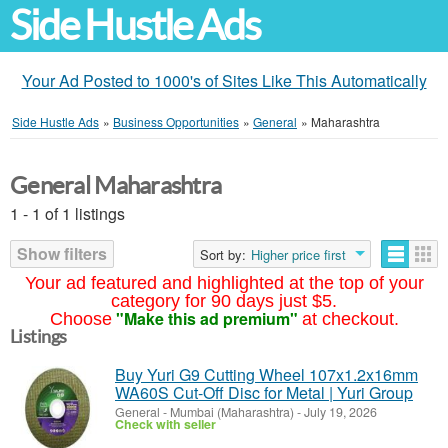
Side Hustle Ads
Your Ad Posted to 1000's of Sites Like This Automatically
Side Hustle Ads
»
Business Opportunities
»
General
»
Maharashtra
General Maharashtra
1 - 1 of 1 listings
Show filters
Sort by:
Higher price first
Your ad featured and highlighted at the top of your
category for 90 days just $5.
"Make this ad premium"
Choose
at checkout.
Listings
Buy Yuri G9 Cutting Wheel 107x1.2x16mm
WA60S Cut-Off Disc for Metal | Yuri Group
General
-
Mumbai (Maharashtra)
-
July 19, 2026
Check with seller