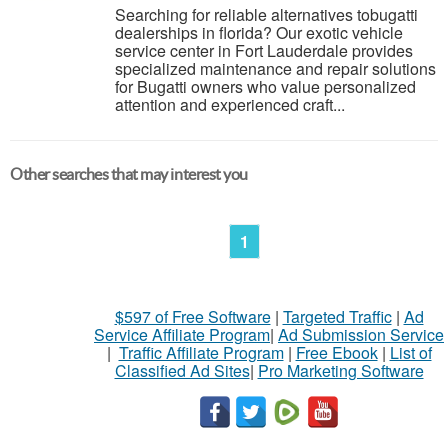
Searching for reliable alternatives tobugatti
dealerships in florida? Our exotic vehicle
service center in Fort Lauderdale provides
specialized maintenance and repair solutions
for Bugatti owners who value personalized
attention and experienced craft...
Other searches that may interest you
1
$597 of Free Software
|
Targeted Traffic
|
Ad
Service Affiliate Program
|
Ad Submission Service
|
Traffic Affiliate Program
|
Free Ebook
|
List of
Classified Ad Sites
|
Pro Marketing Software