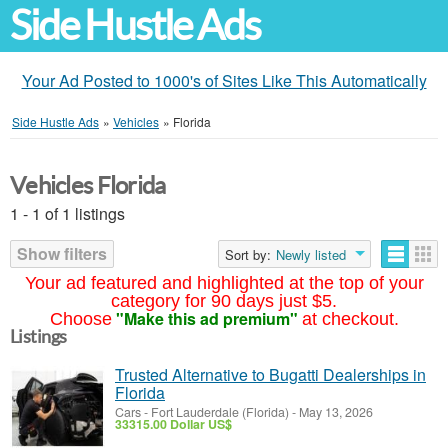
Side Hustle Ads
Your Ad Posted to 1000's of Sites Like This Automatically
Side Hustle Ads
»
Vehicles
»
Florida
Vehicles Florida
1 - 1 of 1 listings
Show filters
Sort by:
Newly listed
Your ad featured and highlighted at the top of your
category for 90 days just $5.
"Make this ad premium"
Choose
at checkout.
Listings
Trusted Alternative to Bugatti Dealerships in
Florida
Cars
-
Fort Lauderdale (Florida)
-
May 13, 2026
33315.00 Dollar US$