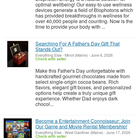
optimal wellbeing! Our easy-to-use wellness
devices generate a field of Biophotons which
has provided breakthroughs in wellness for
over 40,000 people and counting. Now is the
time to provide your body with ...
Searching For A Father's Day Gift That
Stands Out?
Everything Else
-
Minot (Maine)
-
June 6, 2026
Check with seller
Make this Father's Day unforgettable with
handcrafted gourmet chocolates made from
select single-origin cocoa beans. Rich
flavors, elegant gift boxes, and personalized
options help create a truly unique gift
experience. Whether Dad enjoys dark
chocol...
Become a Entertainment Connoisseur: Join
Our Game and Movie Rental Membership!
Everything Else
-
West Gardiner (Maine)
-
June 17, 2026
Check with seller