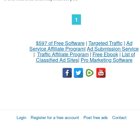
1
$597 of Free Software
|
Targeted Traffic
|
Ad
Service Affiliate Program
|
Ad Submission Service
|
Traffic Affiliate Program
|
Free Ebook
|
List of
Classified Ad Sites
|
Pro Marketing Software
Login
Register for a free account
Post free ads
Contact