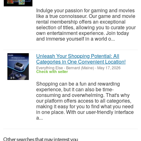
Indulge your passion for gaming and movies
like a true connoisseur. Our game and movie
rental membership offers an exceptional
selection of titles, allowing you to curate your
own entertainment experience. Join today
and immerse yourself in a world o...
Unleash Your Shopping Potential: All
Categories in One Convenient Location!
Everything Else
-
Bernard (Maine)
-
May 17, 2026
Check with seller
Shopping can be a fun and rewarding
experience, but it can also be time-
consuming and overwhelming. That's why
our platform offers access to all categories,
making it easy for you to find what you need
in one place. With our user-friendly interface
a...
Other searches that may interest you