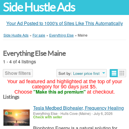
Side Hustle Ads
Your Ad Posted to 1000's of Sites Like This Automatically
Side Hustle Ads
»
For sale
»
Everything Else
»
Maine
Everything Else Maine
1 - 4 of 4 listings
Show filters
Sort by:
Lower price first
Your ad featured and highlighted at the top of your
category for 90 days just $5.
"Make this ad premium"
Choose
at checkout.
Listings
Tesla Medbed Biohealer, Frequency Healing
Everything Else
-
Hulls Cove (Maine)
-
July 6, 2026
Check with seller
Biophoton Energy is a natural solution for