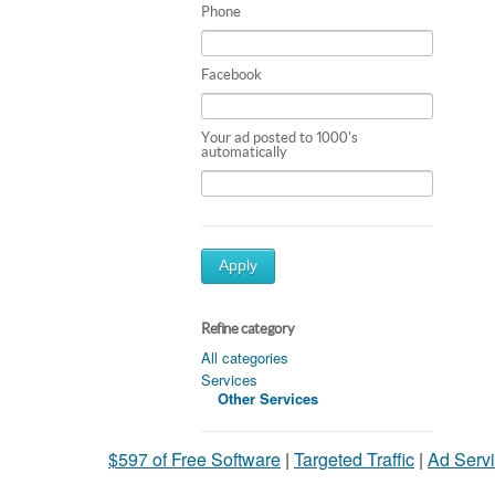
Phone
Facebook
Your ad posted to 1000's
automatically
Apply
Refine category
All categories
Services
Other Services
$597 of Free Software
|
Targeted Traffic
|
Ad Servi