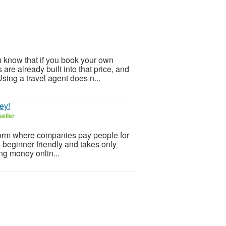
 know that if you book your own
are already built into that price, and
sing a travel agent does n...
ey!
eller
form where companies pay people for
’s beginner friendly and takes only
ing money onlin...