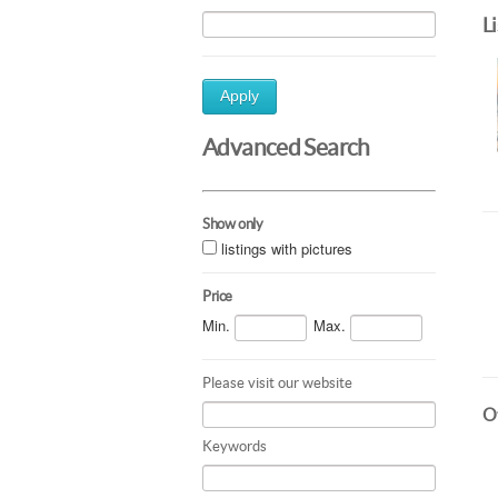
L
Apply
Advanced Search
Show only
listings with pictures
Price
Min.
Max.
Please visit our website
Ot
Keywords