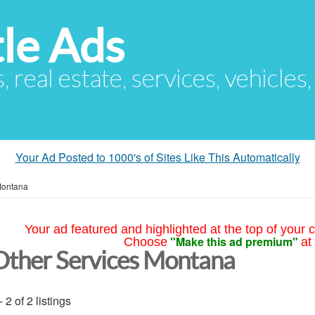
le Ads
s, real estate, services, vehicles
Your Ad Posted to 1000's of Sites Like This Automatically
ontana
Your ad featured and highlighted at the top of your c
"Make this ad premium"
Choose
at
Other Services Montana
- 2 of 2 listings