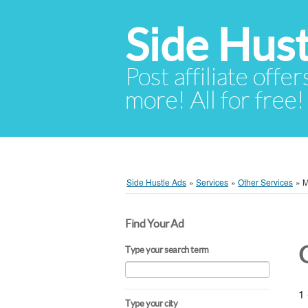
Side Hust
Post affiliate offer
more! All for free!
Side Hustle Ads
»
Services
»
Other Services
»
M
Find Your Ad
Type your search term
1 
Type your city