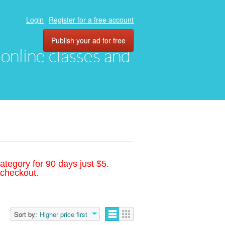
Login
Register for a free account
Publish your ad for free
, online classes and
ategory for 90 days just $5.
 checkout.
Sort by:
Higher price first