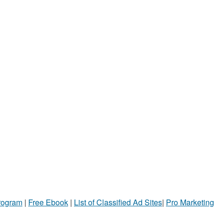
Program
|
Free Ebook
|
List of Classified Ad Sites
|
Pro Marketing