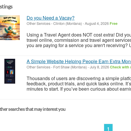
istings
Do you Need a Vacay?
Other Services
-
Clinton (Montana)
-
August 4, 2026
Free
Using a Travel Agent does NOT cost extra! Did you
travel online, commission and travel agent services 
you are paying for a service you aren't receiving? U
A Simple Website Helping People Earn Extra Mon
Other Services
-
Fort Shaw (Montana)
-
July 8, 2026
Check with s
Thousands of users are discovering a simple plat
feedback, product trials, and quick tasks online. It
minutes to start. If you’ve been curious about earn
her searches that may interest you
1