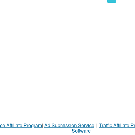
ce Affiliate Program
|
Ad Submission Service
|
Traffic Affiliate 
Software