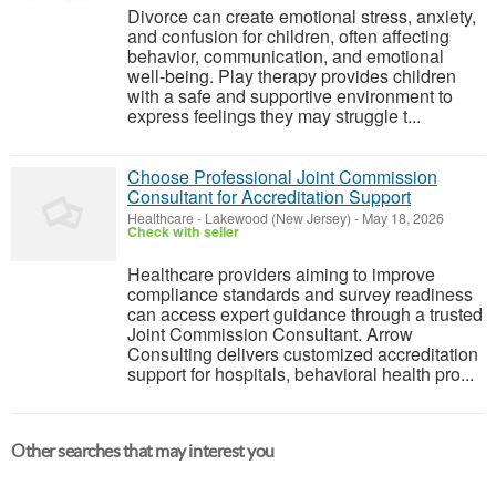
Divorce can create emotional stress, anxiety,
and confusion for children, often affecting
behavior, communication, and emotional
well-being. Play therapy provides children
with a safe and supportive environment to
express feelings they may struggle t...
Choose Professional Joint Commission
Consultant for Accreditation Support
Healthcare
-
Lakewood (New Jersey)
-
May 18, 2026
Check with seller
Healthcare providers aiming to improve
compliance standards and survey readiness
can access expert guidance through a trusted
Joint Commission Consultant. Arrow
Consulting delivers customized accreditation
support for hospitals, behavioral health pro...
Other searches that may interest you