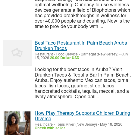
optimal wellbeing! Our easy-to-use wellness
devices generate a field of Biophotons which
has provided breakthroughs in wellness for
over 40,000 people and counting. Now is the
time to provide your body with ...
Best Taco Restaurant in Palm Beach Aruba |
Drunken Tacos
Restaurant - Food Service
-
Barnegat (New Jersey)
-
July
15, 2026
20.00 Dollar US$
Looking for the best tacos in Aruba? Visit
Drunken Tacos & Tequila Bar in Palm Beach,
Aruba. Enjoy authentic Mexican tacos, birria
tacos, fish tacos, gourmet street tacos,
handcrafted cocktails, tequila, mezcal, and a
lively atmosphere. Open dail...
How Play Therapy Supports Children During
Divorce
Healthcare
-
Toms River (New Jersey)
-
May 18, 2026
Check with seller