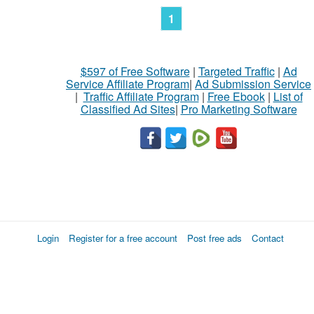
1
$597 of Free Software
|
Targeted Traffic
|
Ad
Service Affiliate Program
|
Ad Submission Service
|
Traffic Affiliate Program
|
Free Ebook
|
List of
Classified Ad Sites
|
Pro Marketing Software
Login
Register for a free account
Post free ads
Contact