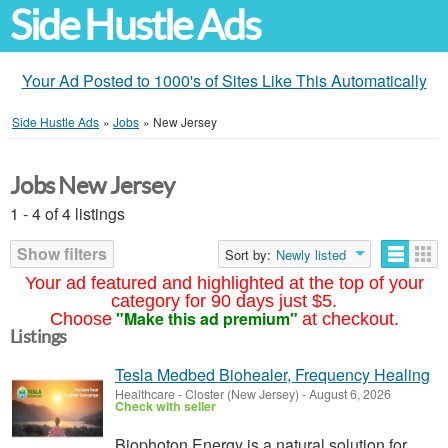
Side Hustle Ads
Your Ad Posted to 1000's of Sites Like This Automatically
Side Hustle Ads
»
Jobs
»
New Jersey
Jobs New Jersey
1 - 4 of 4 listings
Show filters
Sort by:
Newly listed
Your ad featured and highlighted at the top of your
category for 90 days just $5.
"Make this ad premium"
Choose
at checkout.
Listings
Tesla Medbed Biohealer, Frequency Healing
Healthcare
-
Closter (New Jersey)
-
August 6, 2026
Check with seller
Biophoton Energy is a natural solution for