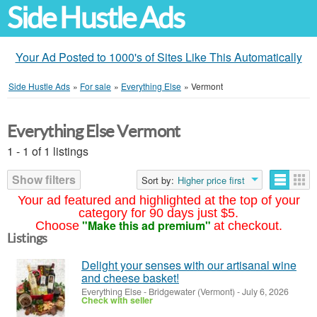
Side Hustle Ads
Your Ad Posted to 1000's of Sites Like This Automatically
Side Hustle Ads
»
For sale
»
Everything Else
»
Vermont
Everything Else Vermont
1 - 1 of 1 listings
Show filters
Sort by:
Higher price first
Your ad featured and highlighted at the top of your
category for 90 days just $5.
"Make this ad premium"
Choose
at checkout.
Listings
Delight your senses with our artisanal wine
and cheese basket!
Everything Else
-
Bridgewater (Vermont)
-
July 6, 2026
Check with seller