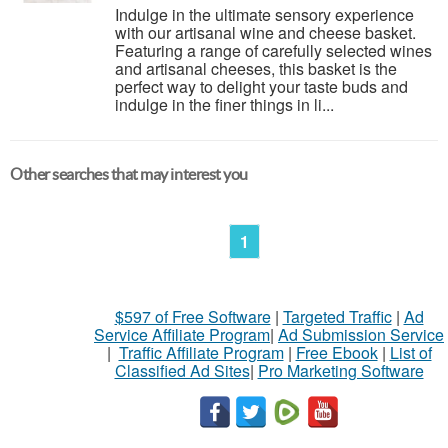
Indulge in the ultimate sensory experience
with our artisanal wine and cheese basket.
Featuring a range of carefully selected wines
and artisanal cheeses, this basket is the
perfect way to delight your taste buds and
indulge in the finer things in li...
Other searches that may interest you
1
$597 of Free Software
|
Targeted Traffic
|
Ad
Service Affiliate Program
|
Ad Submission Service
|
Traffic Affiliate Program
|
Free Ebook
|
List of
Classified Ad Sites
|
Pro Marketing Software