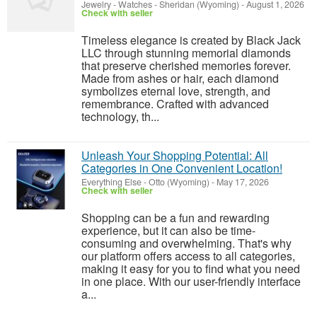
Jewelry - Watches
-
Sheridan (Wyoming)
-
August 1, 2026
Check with seller
Timeless elegance is created by Black Jack
LLC through stunning memorial diamonds
that preserve cherished memories forever.
Made from ashes or hair, each diamond
symbolizes eternal love, strength, and
remembrance. Crafted with advanced
technology, th...
Unleash Your Shopping Potential: All
Categories in One Convenient Location!
Everything Else
-
Otto (Wyoming)
-
May 17, 2026
Check with seller
Shopping can be a fun and rewarding
experience, but it can also be time-
consuming and overwhelming. That's why
our platform offers access to all categories,
making it easy for you to find what you need
in one place. With our user-friendly interface
a...