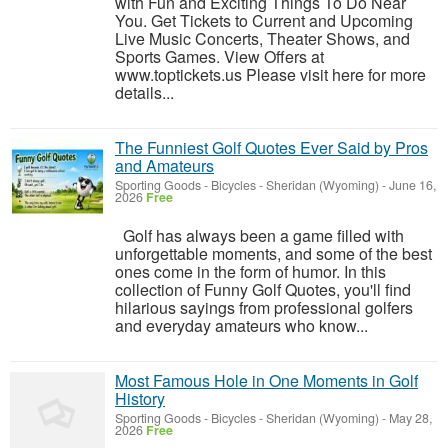
with Fun and Exciting Things To Do Near
You. Get Tickets to Current and Upcoming
Live Music Concerts, Theater Shows, and
Sports Games. View Offers at
www.toptickets.us Please visit here for more
details...
The Funniest Golf Quotes Ever Said by Pros
and Amateurs
Sporting Goods - Bicycles
-
Sheridan (Wyoming)
-
June 16,
2026
Free
Golf has always been a game filled with
unforgettable moments, and some of the best
ones come in the form of humor. In this
collection of Funny Golf Quotes, you'll find
hilarious sayings from professional golfers
and everyday amateurs who know...
Most Famous Hole in One Moments in Golf
History
Sporting Goods - Bicycles
-
Sheridan (Wyoming)
-
May 28,
2026
Free