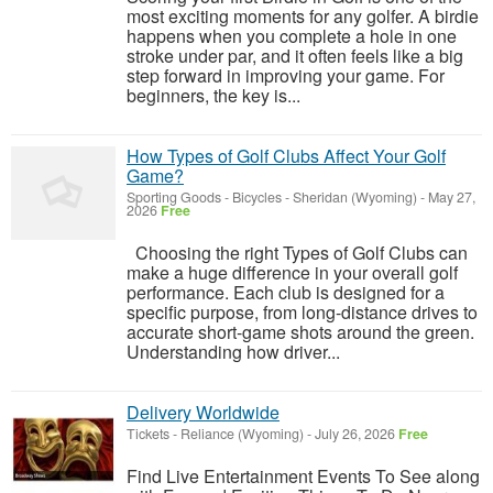
most exciting moments for any golfer. A birdie
happens when you complete a hole in one
stroke under par, and it often feels like a big
step forward in improving your game. For
beginners, the key is...
How Types of Golf Clubs Affect Your Golf
Game?
Sporting Goods - Bicycles
-
Sheridan (Wyoming)
-
May 27,
2026
Free
Choosing the right Types of Golf Clubs can
make a huge difference in your overall golf
performance. Each club is designed for a
specific purpose, from long-distance drives to
accurate short-game shots around the green.
Understanding how driver...
Delivery Worldwide
Tickets
-
Reliance (Wyoming)
-
July 26, 2026
Free
Find Live Entertainment Events To See along