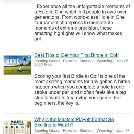
Experience all the unforgettable moments of
a Hole in One which left people in awe over
generations. From world-class Hole in One
tournament champions to memorable
moments of extreme precision, these
amazing highlights will show what makes
gol...
Best Tips to Get Your First Birdie in Golf
Sporting Goods - Bicycles
-
Sheridan (Wyoming)
-
May 26,
2026
Free
Scoring your first Birdie in Golf is one of the
most exciting moments for any golfer. A birdie
happens when you complete a hole in one
stroke under par, and it often feels like a big
step forward in improving your game. For
beginners, the key is...
Why Is the Masters Playoff Format So
Exciting to Watch?
Sporting Goods - Bicycles
-
Sheridan (Wyoming)
-
June 17,