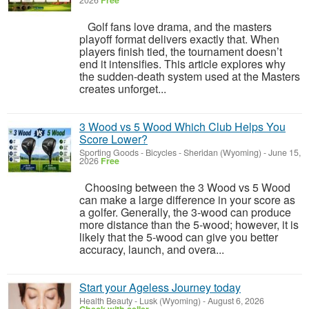
2026
Free
Golf fans love drama, and the masters
playoff format delivers exactly that. When
players finish tied, the tournament doesn’t
end it intensifies. This article explores why
the sudden-death system used at the Masters
creates unforget...
3 Wood vs 5 Wood Which Club Helps You
Score Lower?
Sporting Goods - Bicycles
-
Sheridan (Wyoming)
-
June 15,
2026
Free
Choosing between the 3 Wood vs 5 Wood
can make a large difference in your score as
a golfer. Generally, the 3-wood can produce
more distance than the 5-wood; however, it is
likely that the 5-wood can give you better
accuracy, launch, and overa...
Start your Ageless Journey today
Health Beauty
-
Lusk (Wyoming)
-
August 6, 2026