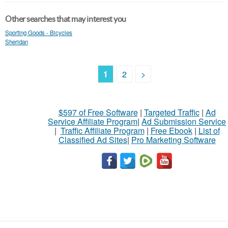
Other searches that may interest you
Sporting Goods - Bicycles
Sheridan
1
2
>
$597 of Free Software
|
Targeted Traffic
|
Ad
Service Affiliate Program
|
Ad Submission Service
|
Traffic Affiliate Program
|
Free Ebook
|
List of
Classified Ad Sites
|
Pro Marketing Software