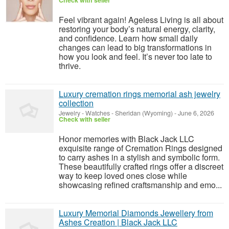
Check with seller
Feel vibrant again! Ageless Living is all about
restoring your body’s natural energy, clarity,
and confidence. Learn how small daily
changes can lead to big transformations in
how you look and feel. It’s never too late to
thrive.
Luxury cremation rings memorial ash jewelry
collection
Jewelry - Watches
-
Sheridan (Wyoming)
-
June 6, 2026
Check with seller
Honor memories with Black Jack LLC
exquisite range of Cremation Rings designed
to carry ashes in a stylish and symbolic form.
These beautifully crafted rings offer a discreet
way to keep loved ones close while
showcasing refined craftsmanship and emo...
Luxury Memorial Diamonds Jewellery from
Ashes Creation | Black Jack LLC