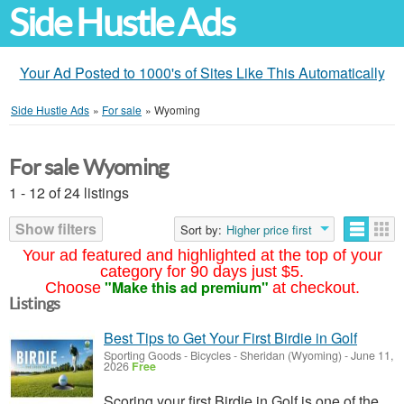
Side Hustle Ads
Your Ad Posted to 1000's of Sites Like This Automatically
Side Hustle Ads
»
For sale
»
Wyoming
For sale Wyoming
1 - 12 of 24 listings
Show filters
Sort by:
Higher price first
Your ad featured and highlighted at the top of your
category for 90 days just $5.
"Make this ad premium"
Choose
at checkout.
Listings
Best Tips to Get Your First Birdie in Golf
Sporting Goods - Bicycles
-
Sheridan (Wyoming)
-
June 11,
2026
Free
Scoring your first Birdie in Golf is one of the