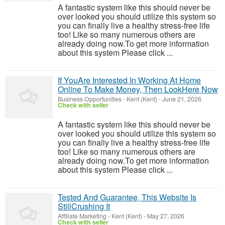
A fantastic system like this should never be
over looked you should utilize this system so
you can finally live a healthy stress-free life
too! Like so many numerous others are
already doing now.To get more information
about this system Please click ...
If YouAre Interested In Working At Home
Online To Make Money, Then LookHere Now
Business Opportunities
-
Kent (Kent)
-
June 21, 2026
Check with seller
A fantastic system like this should never be
over looked you should utilize this system so
you can finally live a healthy stress-free life
too! Like so many numerous others are
already doing now.To get more information
about this system Please click ...
Tested And Guarantee, This Website Is
StillCrushing It
Affiliate Marketing
-
Kent (Kent)
-
May 27, 2026
Check with seller