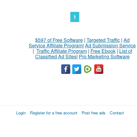
1
$597 of Free Software
|
Targeted Traffic
|
Ad
Service Affiliate Program
|
Ad Submission Service
|
Traffic Affiliate Program
|
Free Ebook
|
List of
Classified Ad Sites
|
Pro Marketing Software
Login
Register for a free account
Post free ads
Contact