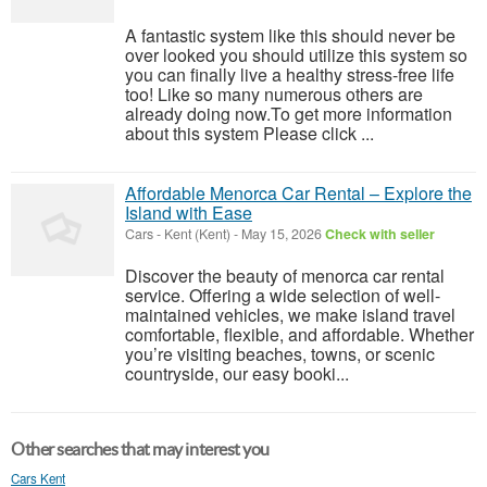
A fantastic system like this should never be
over looked you should utilize this system so
you can finally live a healthy stress-free life
too! Like so many numerous others are
already doing now.To get more information
about this system Please click ...
Affordable Menorca Car Rental – Explore the
Island with Ease
Cars
-
Kent (Kent)
-
May 15, 2026
Check with seller
Discover the beauty of menorca car rental
service. Offering a wide selection of well-
maintained vehicles, we make island travel
comfortable, flexible, and affordable. Whether
you’re visiting beaches, towns, or scenic
countryside, our easy booki...
Other searches that may interest you
Cars Kent