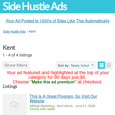
Side Hustle Ads
Your Ad Posted to 1000's of Sites Like This Automatically
Side Hustle Ads
»
Kent
Kent
1 - 4 of 4 listings
Show filters
Sort by:
Newly listed
Your ad featured and highlighted at the top of your
category for 90 days just $5.
"Make this ad premium"
Choose
at checkout.
Listings
This Is A Great Program, So Visit Our
Website
Affiliate Marketing
-
Kent (Kent)
-
June 21, 2026
Check with seller