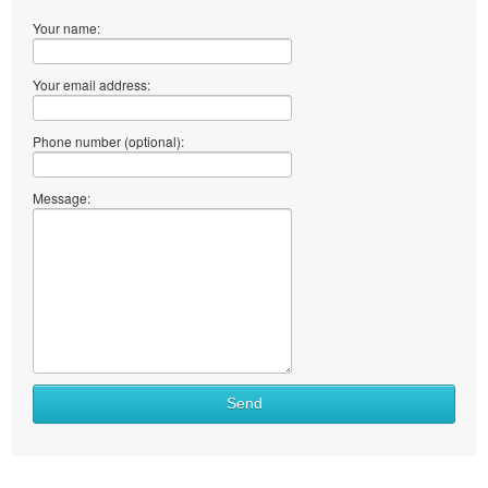
Your name:
Your email address:
Phone number (optional):
Message:
Send