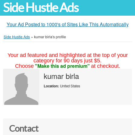
Side Hustle Ads
Your Ad Posted to 1000's of Sites Like This Automatically
Side Hustle Ads
»
kumar birla's profile
Your ad featured and highlighted at the top of your
category for 90 days just $5.
"Make this ad premium"
Choose
at checkout.
kumar birla
Location:
United States
Contact