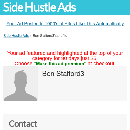
Side Hustle Ads
Your Ad Posted to 1000's of Sites Like This Automatically
Side Hustle Ads
»
Ben Stafford3's profile
Your ad featured and highlighted at the top of your
category for 90 days just $5.
"Make this ad premium"
Choose
at checkout.
Ben Stafford3
Contact