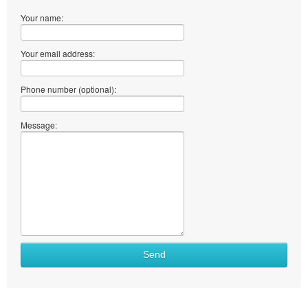
Your name:
Your email address:
Phone number (optional):
Message:
Send