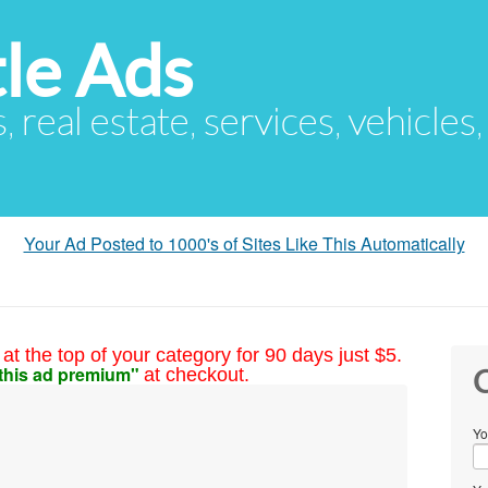
le Ads
s, real estate, services, vehicles
Your Ad Posted to 1000's of Sites Like This Automatically
at the top of your category for 90 days just $5.
this ad premium"
at checkout.
C
Yo