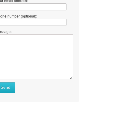
ur email address:
one number (optional):
ssage:
Send