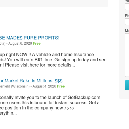
Yo
Ph
Me
BE MADE$ PURE PROFITS!
ota)
-
August 6, 2026
Free
n up right NOW!!! A vehicle and home insurance
s! You will earn BIG time. Go sign up today and see
 Please visit here for more details...
r Market Rake In Millions! $$$
terfield (Wisconsin)
-
August 4, 2026
Free
rsonally invite you to the launch of GotBackup.com
hone users this is bound for instant success! Get a
free position in the company now >>>>
rythin...