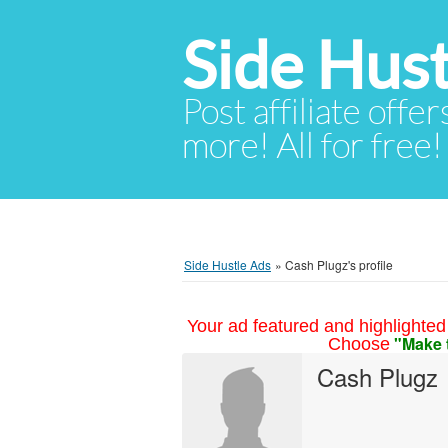
Side Hust
Post affiliate offer
more! All for free!
Side Hustle Ads
»
Cash Plugz's profile
Your ad featured and highlighted 
"Make 
Choose
Cash Plugz