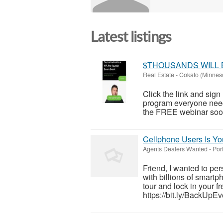
Latest listings
$THOUSANDS WILL 
Real Estate
-
Cokato (Minnes
Click the link and sig
program everyone need
the FREE webinar soon!
Cellphone Users Is You
Agents Dealers Wanted
-
Por
Friend, I wanted to pe
with billions of smartp
tour and lock in your 
https://bit.ly/BackUpEve