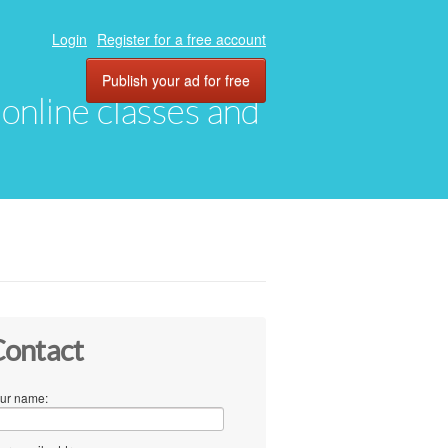
Login
Register for a free account
Publish your ad for free
, online classes and
ontact
ur name: