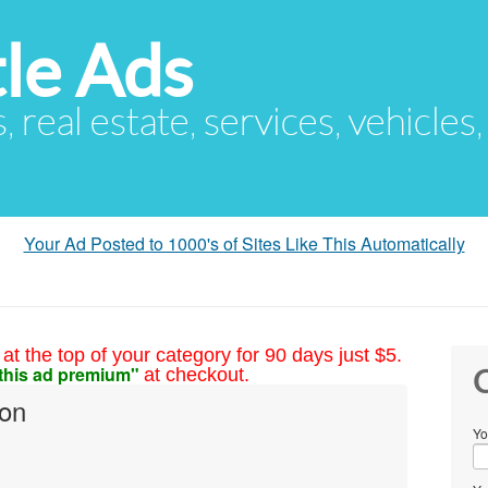
le Ads
s, real estate, services, vehicles
Your Ad Posted to 1000's of Sites Like This Automatically
at the top of your category for 90 days just $5.
this ad premium"
at checkout.
C
son
Yo