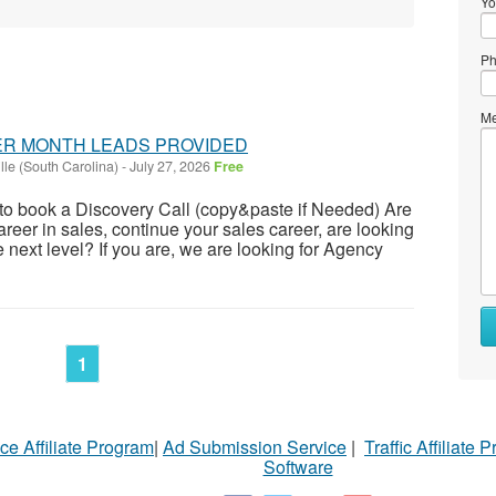
Yo
Ph
Me
PER MONTH LEADS PROVIDED
lle (South Carolina)
-
July 27, 2026
Free
c to book a Discovery Call (copy&paste if Needed) Are
career in sales, continue your sales career, are looking
he next level? If you are, we are looking for Agency
1
ce Affiliate Program
|
Ad Submission Service
|
Traffic Affiliate 
Software