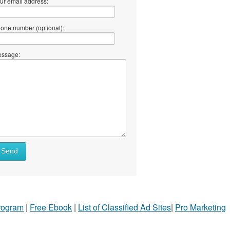
ur email address:
one number (optional):
ssage:
Send
Program
|
Free Ebook
|
List of Classified Ad Sites
|
Pro Marketing