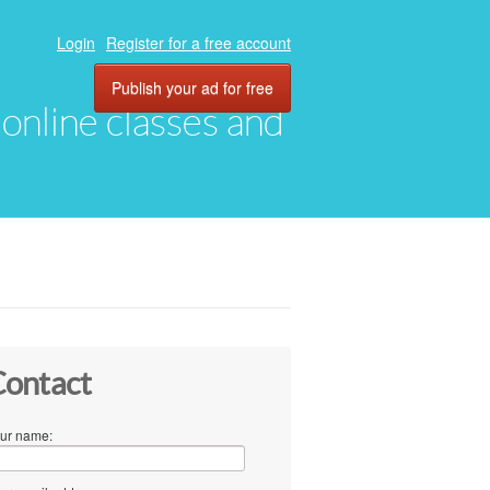
Login
Register for a free account
Publish your ad for free
, online classes and
ontact
ur name: