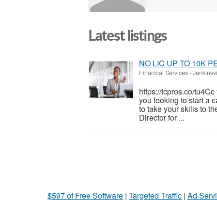
Latest listings
NO LIC UP TO 10K 
Financial Services
-
Jenkinsvi
https://tcpros.co/tu4C
you looking to start a 
to take your skills to t
Director for ...
$597 of Free Software
|
Targeted Traffic
|
Ad Servi