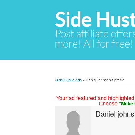
Side Hust
Post affiliate offer
more! All for free!
Side Hustle Ads
»
Daniel johnson's profile
Your ad featured and highlighted 
"Make 
Choose
Daniel john