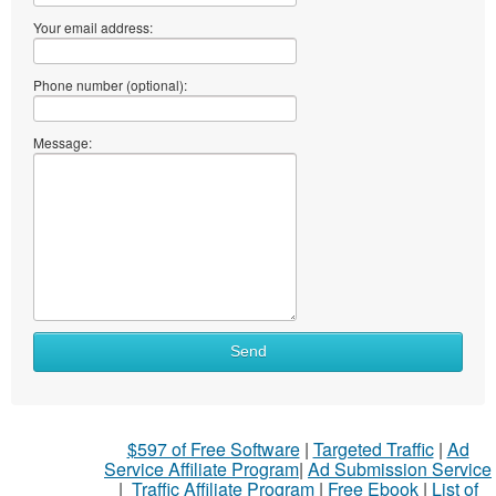
Your email address:
Phone number (optional):
Message:
Send
$597 of Free Software
|
Targeted Traffic
|
Ad
Service Affiliate Program
|
Ad Submission Service
|
Traffic Affiliate Program
|
Free Ebook
|
List of