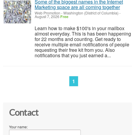
Some of the biggest names in the Internet
Marketing space are all coming together
Web Promotion
-
Washington (District of Columbia)
-
August 7, 2026
Free
Learn how to make $100's in your mailbox
almost everyday. This is has been happening
for 22 months and counting. Get ready to
receive multiple email notifications of people
requesting their free kit from you. Also
notifications that you just earned a...
1
Contact
Your name: