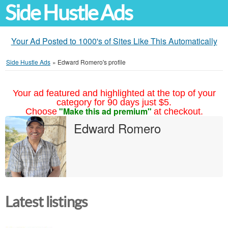
Side Hustle Ads
Your Ad Posted to 1000's of Sites Like This Automatically
Side Hustle Ads
»
Edward Romero's profile
Your ad featured and highlighted at the top of your
category for 90 days just $5.
"Make this ad premium"
Choose
at checkout.
Edward Romero
Latest listings