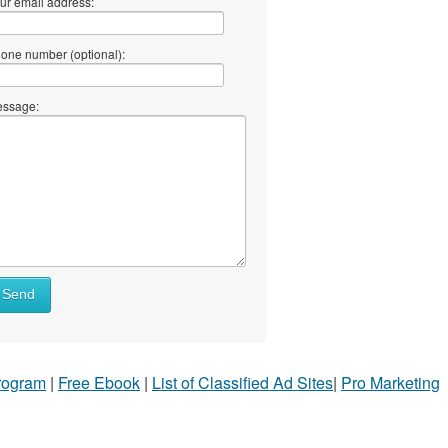
ur email address:
one number (optional):
ssage:
Send
Program
|
Free Ebook
|
List of Classified Ad Sites
|
Pro Marketing