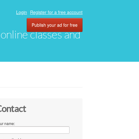
Login
Register for a free account
Publish your ad for free
, online classes and
ontact
ur name: