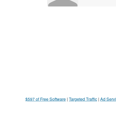
$597 of Free Software
|
Targeted Traffic
|
Ad Servi