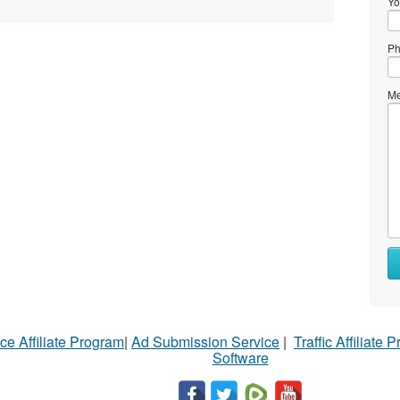
Yo
Ph
Me
ce Affiliate Program
|
Ad Submission Service
|
Traffic Affiliate 
Software