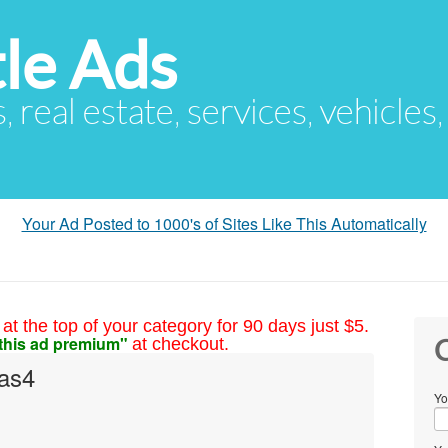
le Ads
s, real estate, services, vehicles
Your Ad Posted to 1000's of Sites Like This Automatically
at the top of your category for 90 days just $5.
this ad premium"
at checkout.
C
as4
Yo