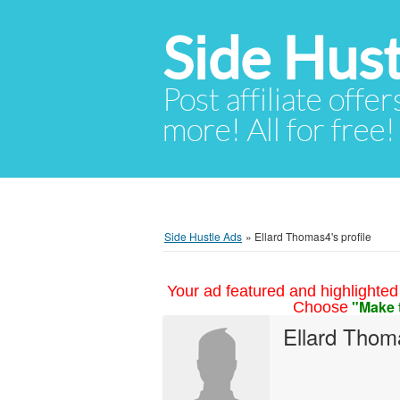
Side Hust
Post affiliate offer
more! All for free!
Side Hustle Ads
»
Ellard Thomas4's profile
Your ad featured and highlighted 
"Make 
Choose
Ellard Thom