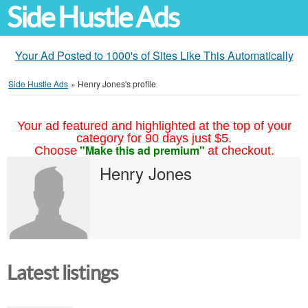
Side Hustle Ads
Your Ad Posted to 1000's of Sites Like This Automatically
Side Hustle Ads
»
Henry Jones's profile
Your ad featured and highlighted at the top of your
category for 90 days just $5.
"Make this ad premium"
Choose
at checkout.
Henry Jones
Latest listings