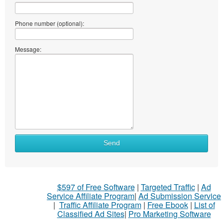
Phone number (optional):
Message:
Send
$597 of Free Software
|
Targeted Traffic
|
Ad
Service Affiliate Program
|
Ad Submission Service
|
Traffic Affiliate Program
|
Free Ebook
|
List of
Classified Ad Sites
|
Pro Marketing Software