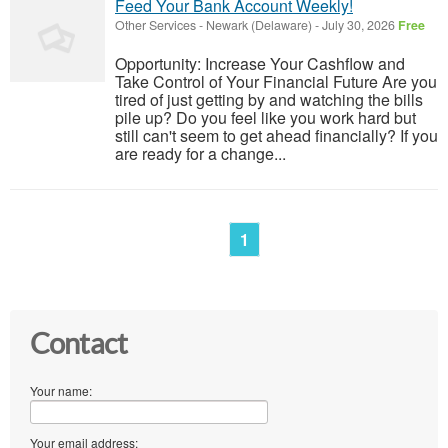
Feed Your Bank Account Weekly!
Other Services
-
Newark (Delaware)
-
July 30, 2026
Free
Opportunity: Increase Your Cashflow and
Take Control of Your Financial Future Are you
tired of just getting by and watching the bills
pile up? Do you feel like you work hard but
still can't seem to get ahead financially? If you
are ready for a change...
1
Contact
Your name:
Your email address: