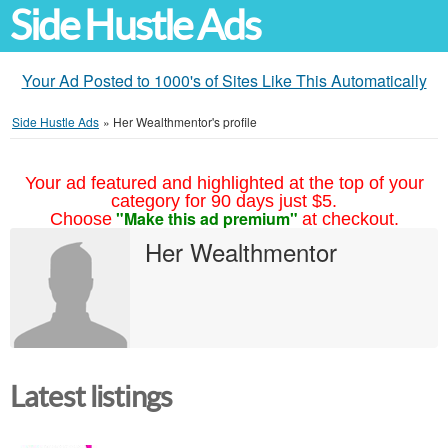
Side Hustle Ads
Your Ad Posted to 1000's of Sites Like This Automatically
Side Hustle Ads
»
Her Wealthmentor's profile
Your ad featured and highlighted at the top of your
category for 90 days just $5.
"Make this ad premium"
Choose
at checkout.
Her Wealthmentor
Latest listings