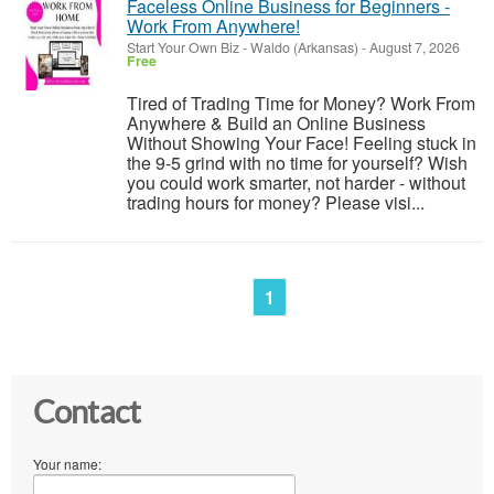
Faceless Online Business for Beginners -
Work From Anywhere!
Start Your Own Biz
-
Waldo (Arkansas)
-
August 7, 2026
Free
Tired of Trading Time for Money? Work From
Anywhere & Build an Online Business
Without Showing Your Face! Feeling stuck in
the 9-5 grind with no time for yourself? Wish
you could work smarter, not harder - without
trading hours for money? Please visi...
1
Contact
Your name: