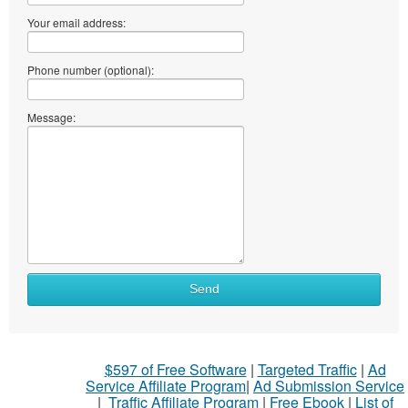
Your email address:
Phone number (optional):
Message:
Send
$597 of Free Software
|
Targeted Traffic
|
Ad
Service Affiliate Program
|
Ad Submission Service
|
Traffic Affiliate Program
|
Free Ebook
|
List of